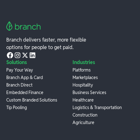
Branch delivers faster, more flexible
options for people to get paid.
Solutions
Industries
Pay Your Way
Platforms
Branch App & Card
Marketplaces
Branch Direct
Hospitality
Embedded Finance
Business Services
Custom Branded Solutions
Healthcare
Tip Pooling
Logistics & Transportation
Construction
Agriculture