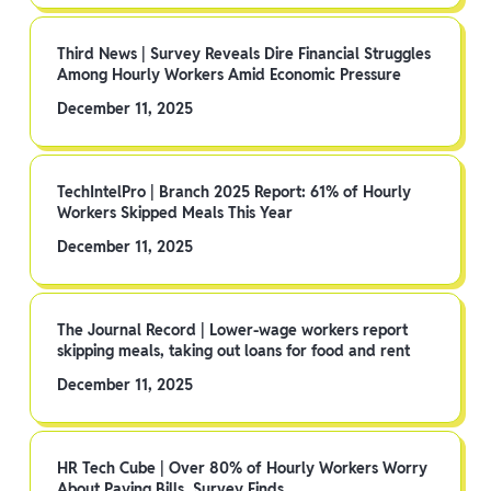
Third News | Survey Reveals Dire Financial Struggles
Among Hourly Workers Amid Economic Pressure
December 11, 2025
TechIntelPro | Branch 2025 Report: 61% of Hourly
Workers Skipped Meals This Year
December 11, 2025
The Journal Record | Lower-wage workers report
skipping meals, taking out loans for food and rent
December 11, 2025
HR Tech Cube | Over 80% of Hourly Workers Worry
About Paying Bills, Survey Finds