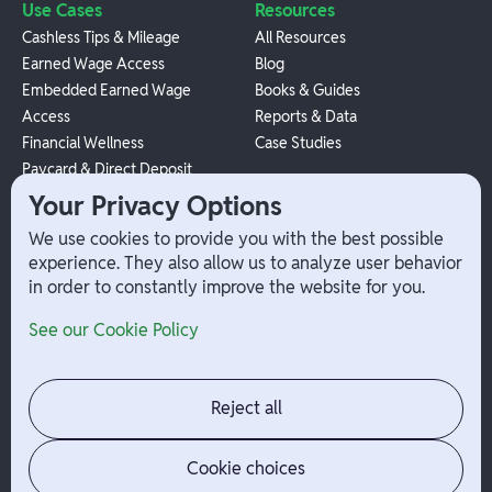
Use Cases
Resources
Cashless Tips & Mileage
All Resources
Earned Wage Access
Blog
Embedded Earned Wage
Books & Guides
Access
Reports & Data
Financial Wellness
Case Studies
Paycard & Direct Deposit
1099 Independent Contractor
Your Privacy Options
Payouts
We use cookies to provide you with the best possible
W-2 Employee Payments
experience. They also allow us to analyze user behavior
in order to constantly improve the website for you.
Company
Help
See our Cookie Policy
Integrations
Terms
About Branch
App Support
Contact
Admin Login
Reject all
Jobs
Security Portal
News
Your Privacy Options
Cookie choices