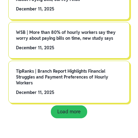
December 11, 2025
WSB | More than 80% of hourly workers say they
worry about paying bills on time, new study says
December 11, 2025
TipRanks | Branch Report Highlights Financial
Struggles and Payment Preferences of Hourly
Workers
December 11, 2025
Load more