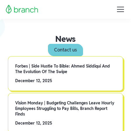
News
Contact us
Forbes | Side Hustle To Bible: Ahmed Siddiqui And
The Evolution Of The Swipe
December 12, 2025
Vision Monday | Budgeting Challenges Leave Hourly
Employees Struggling to Pay Bills, Branch Report
Finds
December 12, 2025