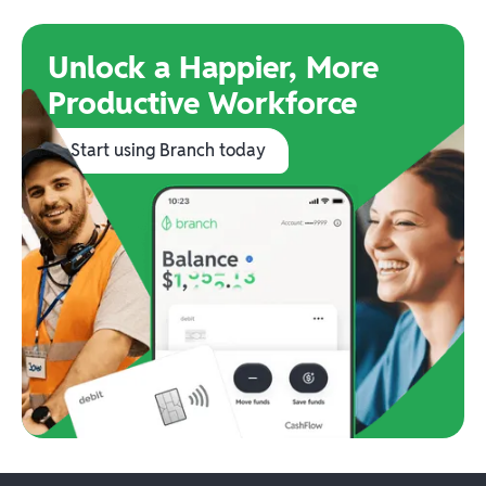
Unlock a Happier, More
Productive Workforce
Start using Branch today