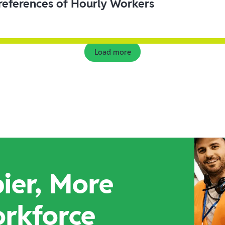
eferences of Hourly Workers
Load more
ier, More
orkforce