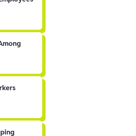
s Among
rkers
pping