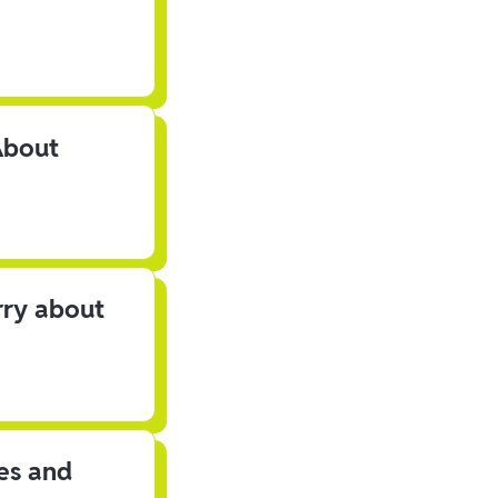
About
rry about
les and