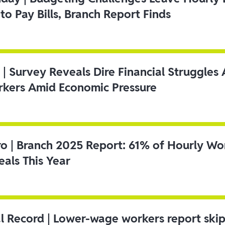
to Pay Bills, Branch Report Finds
 | Survey Reveals Dire Financial Struggle
kers Amid Economic Pressure
ro | Branch 2025 Report: 61% of Hourly Wo
als This Year
l Record | Lower-wage workers report ski