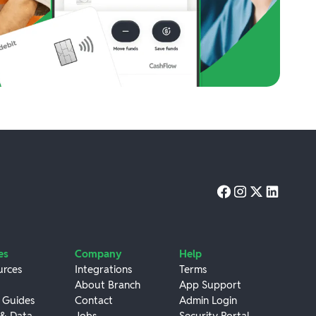
es
Company
Help
urces
Integrations
Terms
About Branch
App Support
 Guides
Contact
Admin Login
 & Data
Jobs
Security Portal