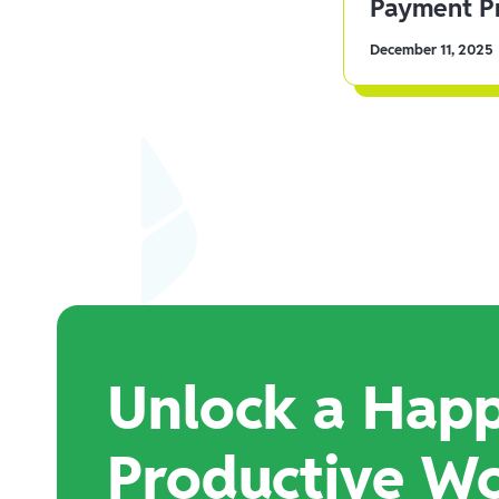
Payment Pr
December 11, 2025
Unlock a Happ
Productive W