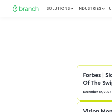
SOLUTIONS
INDUSTRIES
U
Forbes | S
Of The Sw
December 12, 2025
Vision Mon