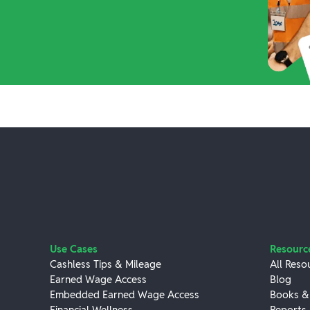
Use Cases
Resourc
Cashless Tips & Mileage
All Reso
Earned Wage Access
Blog
Embedded Earned Wage Access
Books &
Financial Wellness
Reports