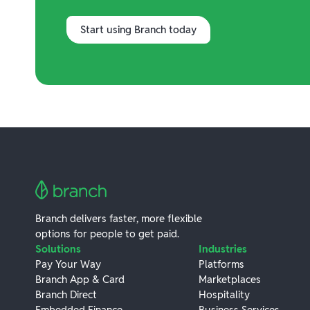
Start using Branch today
Branch delivers faster, more flexible
options for people to get paid.
Solutions
Industries
Pay Your Way
Platforms
Branch App & Card
Marketplaces
Branch Direct
Hospitality
Embedded Finance
Business Services