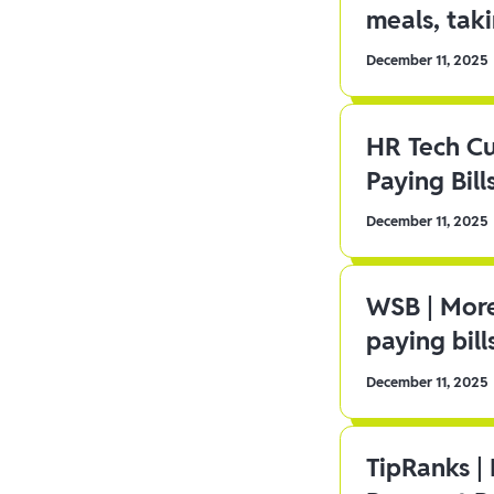
meals, tak
December 11, 2025
HR Tech C
Paying Bill
December 11, 2025
WSB | More
paying bill
December 11, 2025
TipRanks |