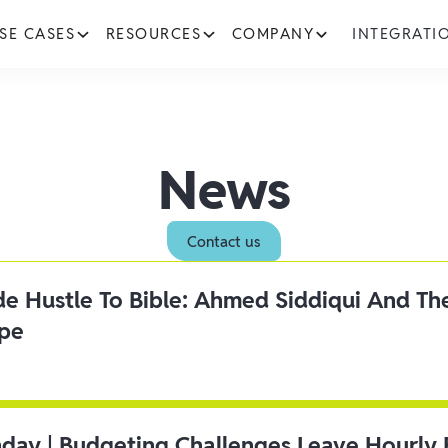
SE CASES
RESOURCES
COMPANY
INTEGRATI
News
Contact us
ide Hustle To Bible: Ahmed Siddiqui And Th
ipe
day | Budgeting Challenges Leave Hourly