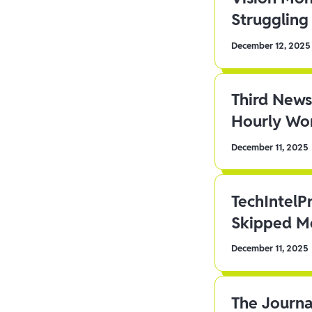
Struggling 
December 12, 2025
Third News
Hourly Wor
December 11, 2025
TechIntelP
Skipped Me
December 11, 2025
The Journa