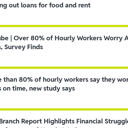
ing out loans for food and rent
ube | Over 80% of Hourly Workers Worry 
s, Survey Finds
 than 80% of hourly workers say they wo
s on time, new study says
 Branch Report Highlights Financial Strugg