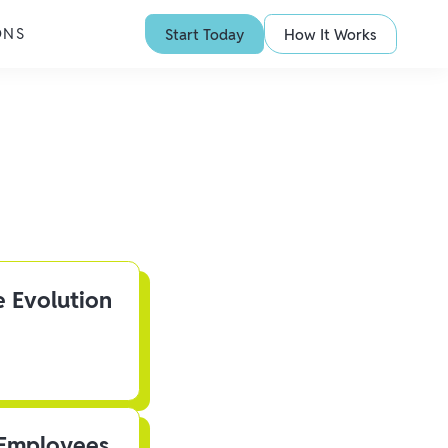
ONS
Start Today
How It Works
e Evolution
 Employees