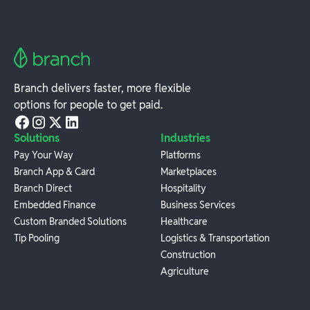
Branch delivers faster, more flexible
options for people to get paid.
Solutions
Industries
Pay Your Way
Platforms
Branch App & Card
Marketplaces
Branch Direct
Hospitality
Embedded Finance
Business Services
Custom Branded Solutions
Healthcare
Tip Pooling
Logistics & Transportation
Construction
Agriculture