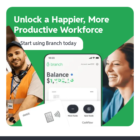
Unlock a Happier, More
Productive Workforce
Start using Branch today