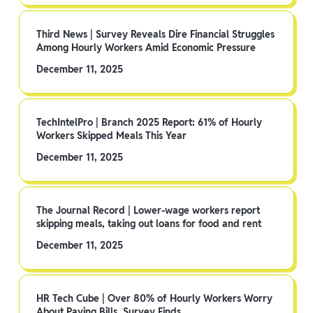
Third News | Survey Reveals Dire Financial Struggles
Among Hourly Workers Amid Economic Pressure
December 11, 2025
TechIntelPro | Branch 2025 Report: 61% of Hourly
Workers Skipped Meals This Year
December 11, 2025
The Journal Record | Lower-wage workers report
skipping meals, taking out loans for food and rent
December 11, 2025
HR Tech Cube | Over 80% of Hourly Workers Worry
About Paying Bills, Survey Finds