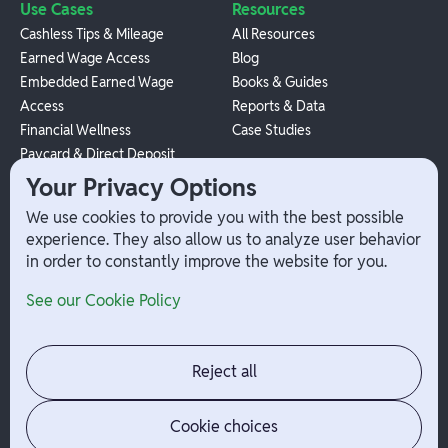
Use Cases
Resources
Cashless Tips & Mileage
All Resources
Earned Wage Access
Blog
Embedded Earned Wage
Books & Guides
Access
Reports & Data
Financial Wellness
Case Studies
Paycard & Direct Deposit
1099 Independent Contractor
Your Privacy Options
Payouts
We use cookies to provide you with the best possible
W-2 Employee Payments
experience. They also allow us to analyze user behavior
in order to constantly improve the website for you.
Company
Help
See our Cookie Policy
Integrations
Terms
About Branch
App Support
Contact
Admin Login
Reject all
Jobs
Security Portal
News
Your Privacy Options
Cookie choices