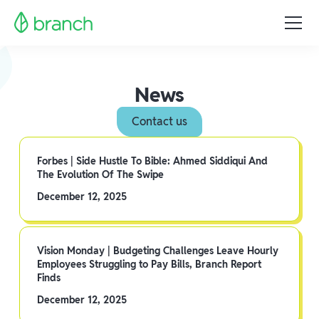
News
Contact us
Forbes | Side Hustle To Bible: Ahmed Siddiqui And
The Evolution Of The Swipe
December 12, 2025
Vision Monday | Budgeting Challenges Leave Hourly
Employees Struggling to Pay Bills, Branch Report
Finds
December 12, 2025