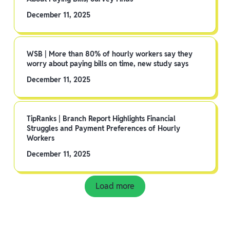
December 11, 2025
WSB | More than 80% of hourly workers say they
worry about paying bills on time, new study says
December 11, 2025
TipRanks | Branch Report Highlights Financial
Struggles and Payment Preferences of Hourly
Workers
December 11, 2025
Load more