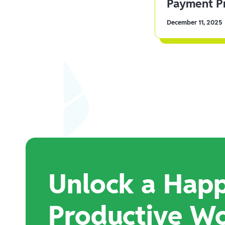
Payment Pr
December 11, 2025
Unlock a Happ
Productive W