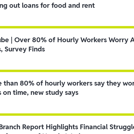
ing out loans for food and rent
ube | Over 80% of Hourly Workers Worry 
s, Survey Finds
 than 80% of hourly workers say they wo
s on time, new study says
 Branch Report Highlights Financial Strugg