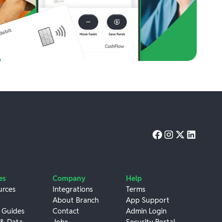
es
Company
Help
urces
Integrations
Terms
About Branch
App Support
 Guides
Contact
Admin Login
 & Data
Jobs
Security Portal