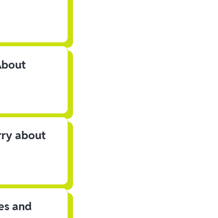
About
rry about
les and