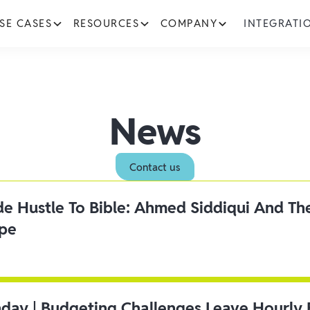
SE CASES
RESOURCES
COMPANY
INTEGRATI
News
Contact us
ide Hustle To Bible: Ahmed Siddiqui And Th
ipe
day | Budgeting Challenges Leave Hourly