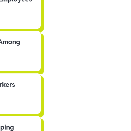
s Among
rkers
pping