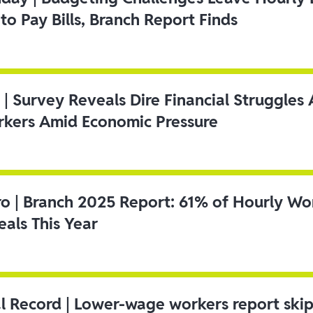
to Pay Bills, Branch Report Finds
 | Survey Reveals Dire Financial Struggle
kers Amid Economic Pressure
ro | Branch 2025 Report: 61% of Hourly Wo
als This Year
l Record | Lower-wage workers report ski