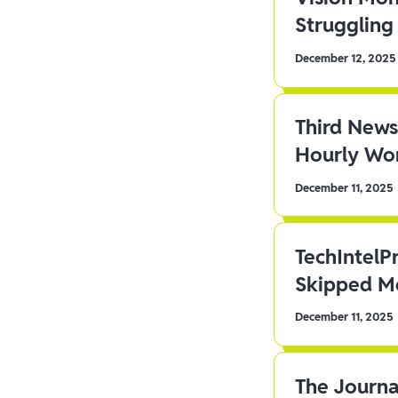
Struggling 
December 12, 2025
Third News
Hourly Wor
December 11, 2025
TechIntelP
Skipped Me
December 11, 2025
The Journa