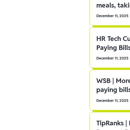
meals, tak
December 11, 2025
HR Tech C
Paying Bill
December 11, 2025
WSB | More
paying bill
December 11, 2025
TipRanks |