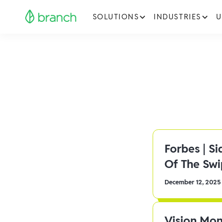
SOLUTIONS
INDUSTRIES
U
Forbes | S
Of The Sw
December 12, 2025
Vision Mon