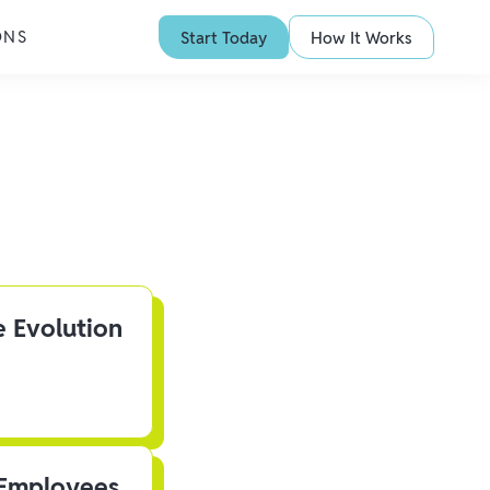
ONS
Start Today
How It Works
e Evolution
 Employees