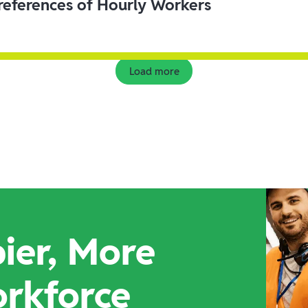
eferences of Hourly Workers
Load more
ier, More
orkforce