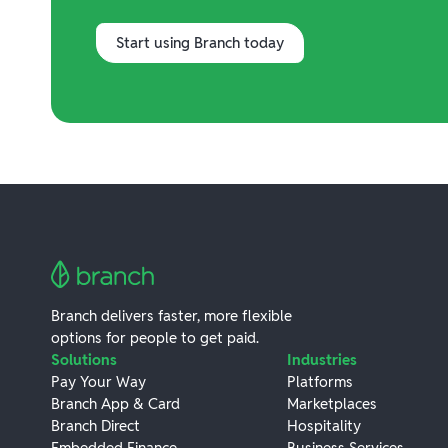
Start using Branch today
Branch delivers faster, more flexible
options for people to get paid.
Solutions
Industries
Pay Your Way
Platforms
Branch App & Card
Marketplaces
Branch Direct
Hospitality
Embedded Finance
Business Services