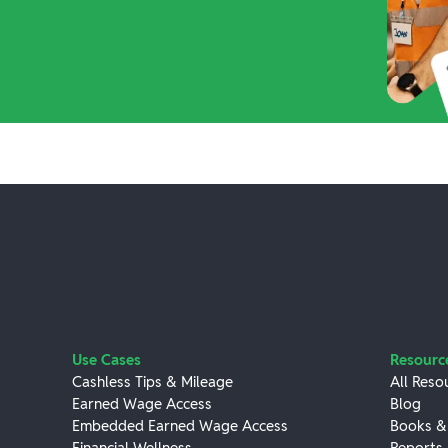
Use Cases
Resourc
Cashless Tips & Mileage
All Reso
Earned Wage Access
Blog
Embedded Earned Wage Access
Books &
Financial Wellness
Reports