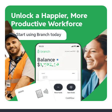
Unlock a Happier, More
Productive Workforce
Start using Branch today