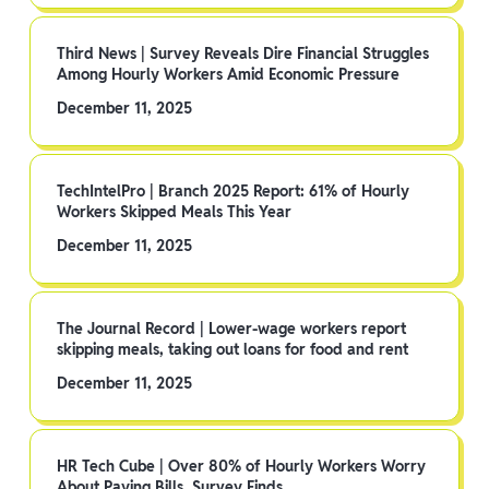
Third News | Survey Reveals Dire Financial Struggles
Among Hourly Workers Amid Economic Pressure
December 11, 2025
TechIntelPro | Branch 2025 Report: 61% of Hourly
Workers Skipped Meals This Year
December 11, 2025
The Journal Record | Lower-wage workers report
skipping meals, taking out loans for food and rent
December 11, 2025
HR Tech Cube | Over 80% of Hourly Workers Worry
About Paying Bills, Survey Finds