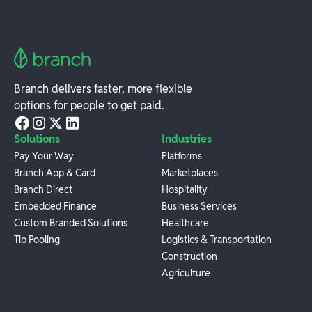
Branch delivers faster, more flexible
options for people to get paid.
Solutions
Industries
Pay Your Way
Platforms
Branch App & Card
Marketplaces
Branch Direct
Hospitality
Embedded Finance
Business Services
Custom Branded Solutions
Healthcare
Tip Pooling
Logistics & Transportation
Construction
Agriculture