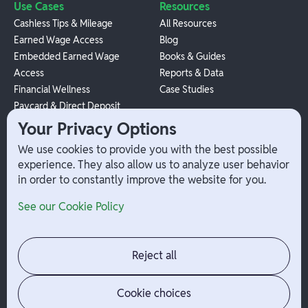
Use Cases
Resources
Cashless Tips & Mileage
All Resources
Earned Wage Access
Blog
Embedded Earned Wage
Books & Guides
Access
Reports & Data
Financial Wellness
Case Studies
Paycard & Direct Deposit
1099 Independent Contractor
Your Privacy Options
Payouts
We use cookies to provide you with the best possible
W-2 Employee Payments
experience. They also allow us to analyze user behavior
in order to constantly improve the website for you.
Company
Help
See our Cookie Policy
Integrations
Terms
About Branch
App Support
Contact
Admin Login
Reject all
Jobs
Security Portal
News
Your Privacy Options
Cookie choices