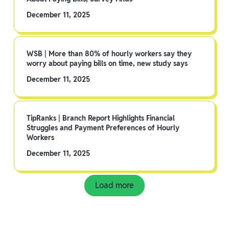
December 11, 2025
WSB | More than 80% of hourly workers say they
worry about paying bills on time, new study says
December 11, 2025
TipRanks | Branch Report Highlights Financial
Struggles and Payment Preferences of Hourly
Workers
December 11, 2025
Load more