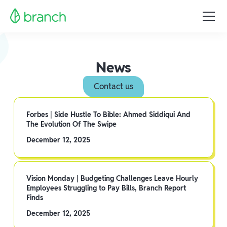
News
Contact us
Forbes | Side Hustle To Bible: Ahmed Siddiqui And
The Evolution Of The Swipe
December 12, 2025
Vision Monday | Budgeting Challenges Leave Hourly
Employees Struggling to Pay Bills, Branch Report
Finds
December 12, 2025