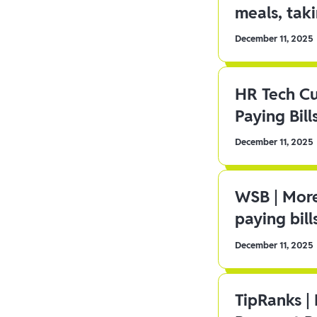
meals, tak
December 11, 2025
HR Tech C
Paying Bill
December 11, 2025
WSB | More
paying bill
December 11, 2025
TipRanks |