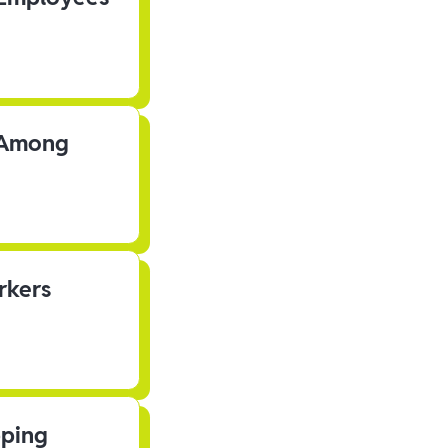
s Among
rkers
pping