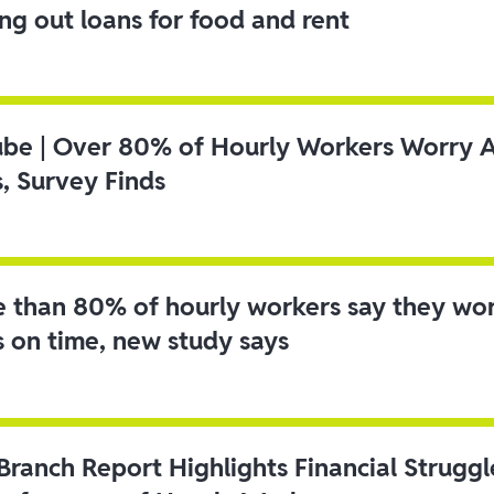
ing out loans for food and rent
ube | Over 80% of Hourly Workers Worry 
s, Survey Finds
 than 80% of hourly workers say they wo
s on time, new study says
 Branch Report Highlights Financial Strugg