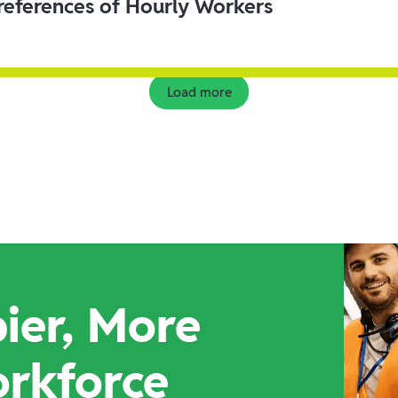
eferences of Hourly Workers
Load more
ier, More
orkforce