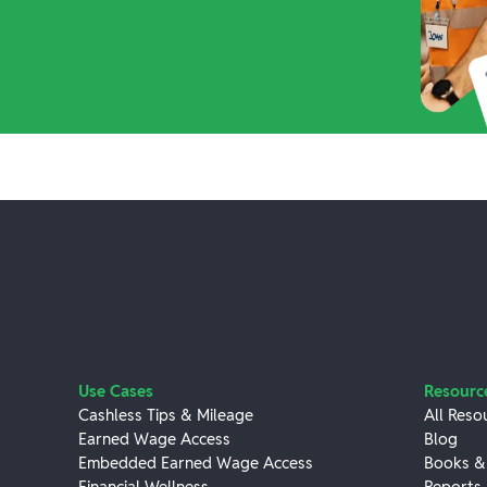
Use Cases
Resourc
Cashless Tips & Mileage
All Reso
Earned Wage Access
Blog
Embedded Earned Wage Access
Books &
Financial Wellness
Reports