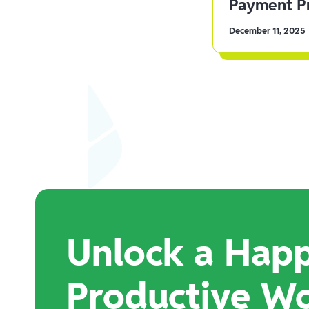
Payment Pr
December 11, 2025
Unlock a Happ
Productive W