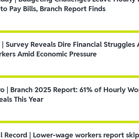
to Pay Bills, Branch Report Finds
 | Survey Reveals Dire Financial Struggle
kers Amid Economic Pressure
ro | Branch 2025 Report: 61% of Hourly Wo
als This Year
l Record | Lower-wage workers report ski