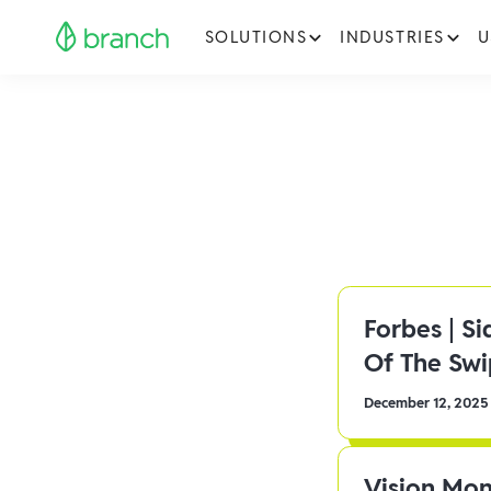
SOLUTIONS
INDUSTRIES
U
Forbes | S
Of The Sw
December 12, 2025
Vision Mon