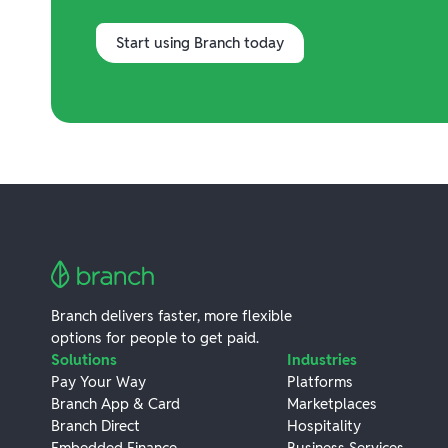
Start using Branch today
Branch delivers faster, more flexible
options for people to get paid.
Solutions
Industries
Pay Your Way
Platforms
Branch App & Card
Marketplaces
Branch Direct
Hospitality
Embedded Finance
Business Services