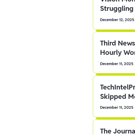
Struggling 
December 12, 2025
Third News
Hourly Wor
December 11, 2025
TechIntelP
Skipped Me
December 11, 2025
The Journa