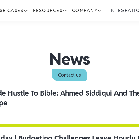
SE CASES
RESOURCES
COMPANY
INTEGRATI
News
Contact us
ide Hustle To Bible: Ahmed Siddiqui And Th
ipe
day | Budgeting Challenges Leave Hourly