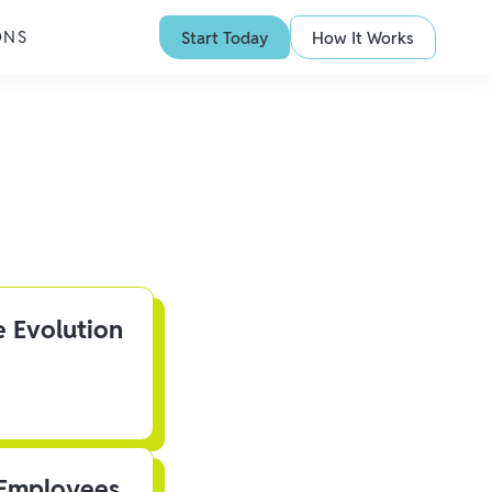
ONS
Start Today
How It Works
e Evolution
 Employees