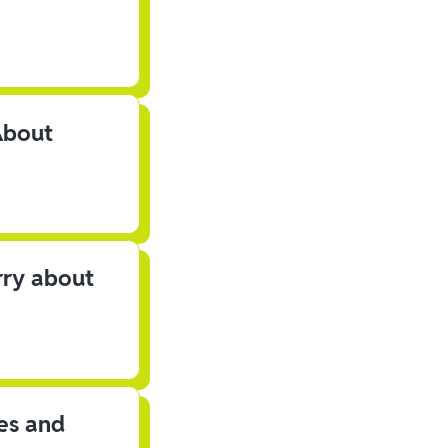
About
rry about
les and