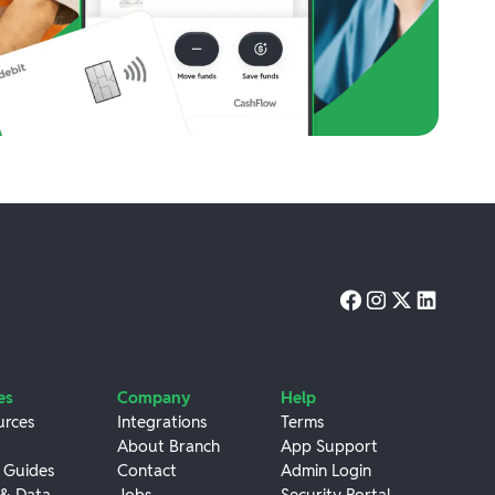
es
Company
Help
urces
Integrations
Terms
About Branch
App Support
 Guides
Contact
Admin Login
 & Data
Jobs
Security Portal