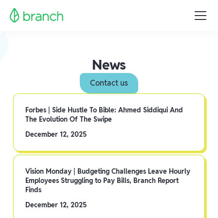
News
Contact us
Forbes | Side Hustle To Bible: Ahmed Siddiqui And
The Evolution Of The Swipe
December 12, 2025
Vision Monday | Budgeting Challenges Leave Hourly
Employees Struggling to Pay Bills, Branch Report
Finds
December 12, 2025