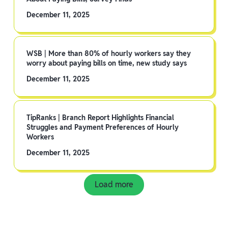
December 11, 2025
WSB | More than 80% of hourly workers say they
worry about paying bills on time, new study says
December 11, 2025
TipRanks | Branch Report Highlights Financial
Struggles and Payment Preferences of Hourly
Workers
December 11, 2025
Load more