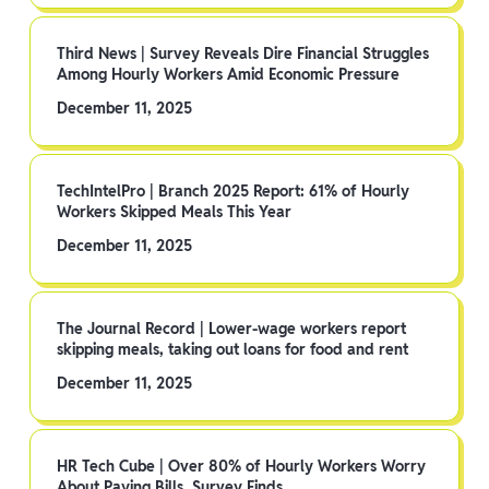
Third News | Survey Reveals Dire Financial Struggles
Among Hourly Workers Amid Economic Pressure
December 11, 2025
TechIntelPro | Branch 2025 Report: 61% of Hourly
Workers Skipped Meals This Year
December 11, 2025
The Journal Record | Lower-wage workers report
skipping meals, taking out loans for food and rent
December 11, 2025
HR Tech Cube | Over 80% of Hourly Workers Worry
About Paying Bills, Survey Finds