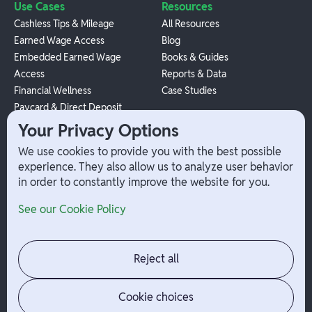
Use Cases
Resources
Cashless Tips & Mileage
All Resources
Earned Wage Access
Blog
Embedded Earned Wage
Books & Guides
Access
Reports & Data
Financial Wellness
Case Studies
Paycard & Direct Deposit
1099 Independent Contractor
Your Privacy Options
Payouts
We use cookies to provide you with the best possible
W-2 Employee Payments
experience. They also allow us to analyze user behavior
in order to constantly improve the website for you.
Company
Help
See our Cookie Policy
Integrations
Terms
About Branch
App Support
Contact
Admin Login
Reject all
Jobs
Security Portal
News
Your Privacy Options
Cookie choices