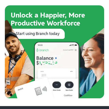
Unlock a Happier, More
Productive Workforce
Start using Branch today