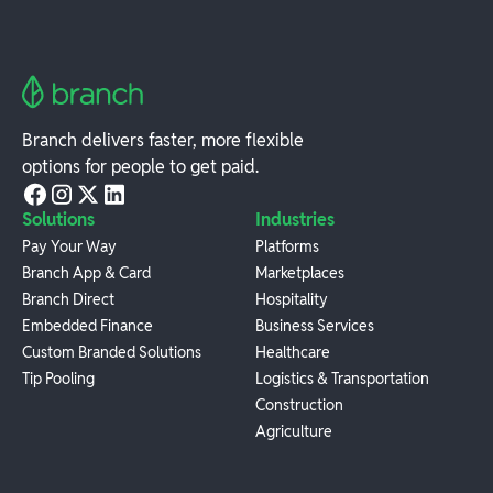
Branch delivers faster, more flexible
options for people to get paid.
Solutions
Industries
Pay Your Way
Platforms
Branch App & Card
Marketplaces
Branch Direct
Hospitality
Embedded Finance
Business Services
Custom Branded Solutions
Healthcare
Tip Pooling
Logistics & Transportation
Construction
Agriculture