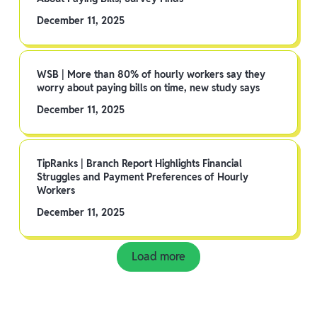
December 11, 2025
WSB | More than 80% of hourly workers say they
worry about paying bills on time, new study says
December 11, 2025
TipRanks | Branch Report Highlights Financial
Struggles and Payment Preferences of Hourly
Workers
December 11, 2025
Load more