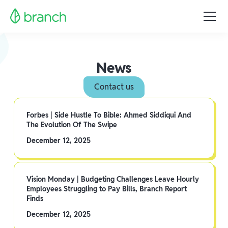
News
Contact us
Forbes | Side Hustle To Bible: Ahmed Siddiqui And
The Evolution Of The Swipe
December 12, 2025
Vision Monday | Budgeting Challenges Leave Hourly
Employees Struggling to Pay Bills, Branch Report
Finds
December 12, 2025