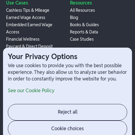
Use Cases
Resources
Cashless Tips & Mileage
All Resources
Earned Wage Access
Blog
Embedded Earned Wage
Books & Guides
Access
Reports & Data
Financial Wellness
Case Studies
Paycard & Direct Deposit
1099 Independent Contractor
Your Privacy Options
Payouts
We use cookies to provide you with the best possible
W-2 Employee Payments
experience. They also allow us to analyze user behavior
in order to constantly improve the website for you.
Company
Help
See our Cookie Policy
Integrations
Terms
About Branch
App Support
Contact
Admin Login
Reject all
Jobs
Security Portal
News
Your Privacy Options
Cookie choices