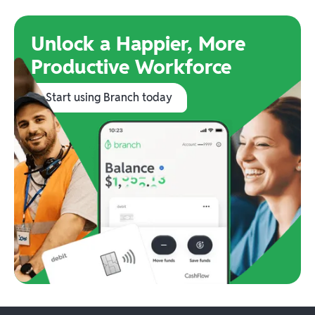
Unlock a Happier, More
Productive Workforce
Start using Branch today