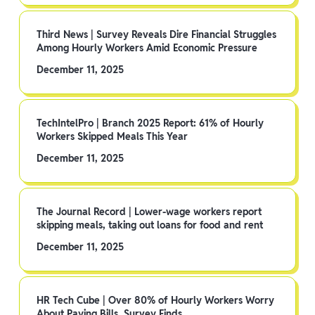
Third News | Survey Reveals Dire Financial Struggles
Among Hourly Workers Amid Economic Pressure
December 11, 2025
TechIntelPro | Branch 2025 Report: 61% of Hourly
Workers Skipped Meals This Year
December 11, 2025
The Journal Record | Lower-wage workers report
skipping meals, taking out loans for food and rent
December 11, 2025
HR Tech Cube | Over 80% of Hourly Workers Worry
About Paying Bills, Survey Finds