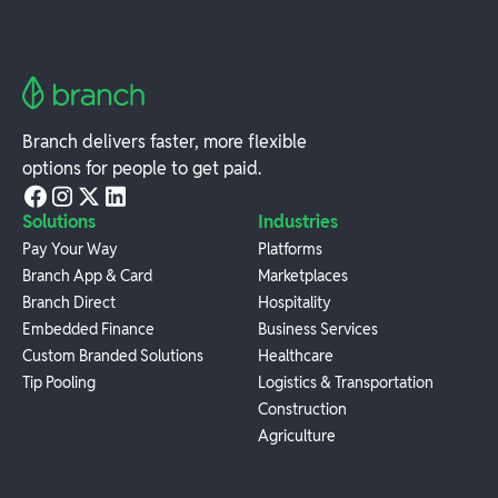
Branch delivers faster, more flexible
options for people to get paid.
Solutions
Industries
Pay Your Way
Platforms
Branch App & Card
Marketplaces
Branch Direct
Hospitality
Embedded Finance
Business Services
Custom Branded Solutions
Healthcare
Tip Pooling
Logistics & Transportation
Construction
Agriculture