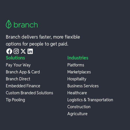
Branch delivers faster, more flexible
options for people to get paid.
Solutions
Industries
Pay Your Way
Platforms
Branch App & Card
Marketplaces
Branch Direct
Hospitality
Embedded Finance
Business Services
Custom Branded Solutions
Healthcare
Tip Pooling
Logistics & Transportation
Construction
Agriculture