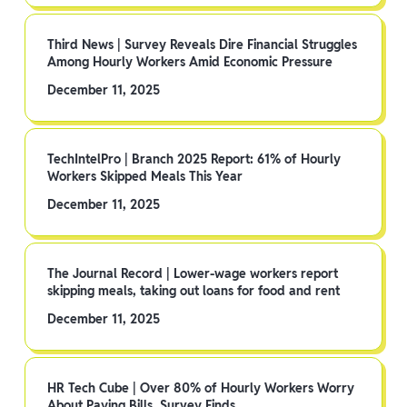
Third News | Survey Reveals Dire Financial Struggles
Among Hourly Workers Amid Economic Pressure
December 11, 2025
TechIntelPro | Branch 2025 Report: 61% of Hourly
Workers Skipped Meals This Year
December 11, 2025
The Journal Record | Lower-wage workers report
skipping meals, taking out loans for food and rent
December 11, 2025
HR Tech Cube | Over 80% of Hourly Workers Worry
About Paying Bills, Survey Finds