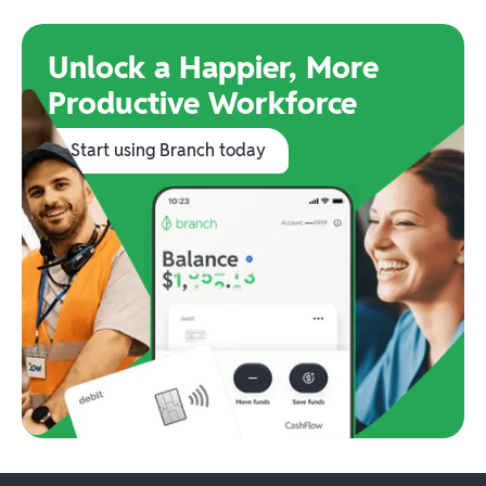
Unlock a Happier, More
Productive Workforce
Start using Branch today