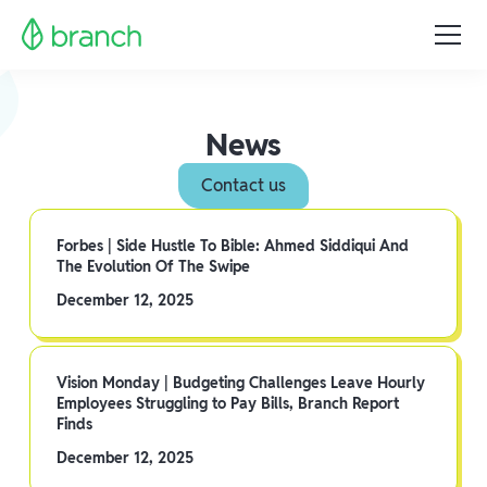
News
Contact us
Forbes | Side Hustle To Bible: Ahmed Siddiqui And
The Evolution Of The Swipe
December 12, 2025
Vision Monday | Budgeting Challenges Leave Hourly
Employees Struggling to Pay Bills, Branch Report
Finds
December 12, 2025