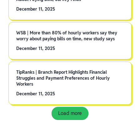
December 11, 2025
WSB | More than 80% of hourly workers say they
worry about paying bills on time, new study says
December 11, 2025
TipRanks | Branch Report Highlights Financial
Struggles and Payment Preferences of Hourly
Workers
December 11, 2025
Load more