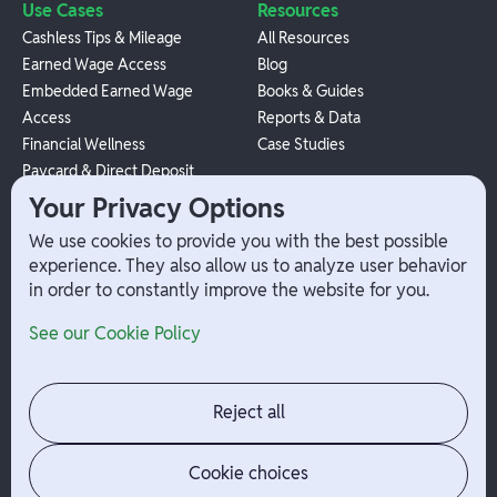
Use Cases
Resources
Cashless Tips & Mileage
All Resources
Earned Wage Access
Blog
Embedded Earned Wage
Books & Guides
Access
Reports & Data
Financial Wellness
Case Studies
Paycard & Direct Deposit
1099 Independent Contractor
Your Privacy Options
Payouts
We use cookies to provide you with the best possible
W-2 Employee Payments
experience. They also allow us to analyze user behavior
in order to constantly improve the website for you.
Company
Help
See our Cookie Policy
Integrations
Terms
About Branch
App Support
Contact
Admin Login
Reject all
Jobs
Security Portal
News
Your Privacy Options
Cookie choices