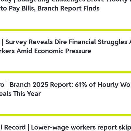
to Pay Bills, Branch Report Finds
 | Survey Reveals Dire Financial Struggle
kers Amid Economic Pressure
ro | Branch 2025 Report: 61% of Hourly Wo
als This Year
l Record | Lower-wage workers report ski