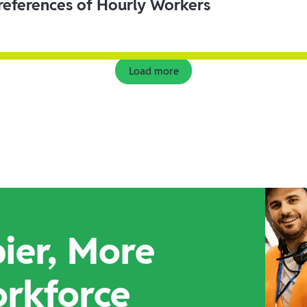
eferences of Hourly Workers
Load more
ier, More
orkforce