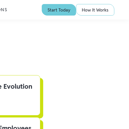
ONS
Start Today
How It Works
e Evolution
 Employees