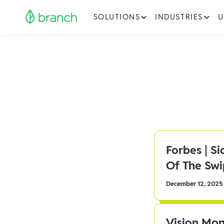
SOLUTIONS
INDUSTRIES
U
Forbes | S
Of The Sw
December 12, 2025
Vision Mon