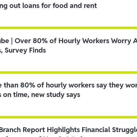
ing out loans for food and rent
ube | Over 80% of Hourly Workers Worry 
s, Survey Finds
 than 80% of hourly workers say they wo
s on time, new study says
 Branch Report Highlights Financial Strugg