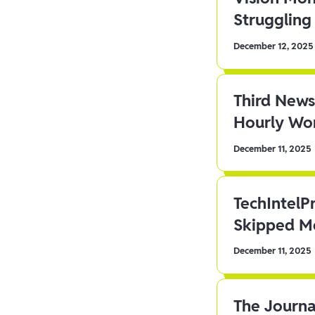
Struggling 
December 12, 2025
Third News
Hourly Wor
December 11, 2025
TechIntelP
Skipped Me
December 11, 2025
The Journa