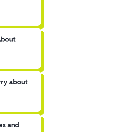
About
rry about
les and