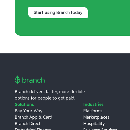
Start using Branch today
Branch delivers faster, more flexible
options for people to get paid.
Solutions
Industries
Pay Your Way
Platforms
Branch App & Card
Marketplaces
Branch Direct
Hospitality
Embedded Finance
Business Services