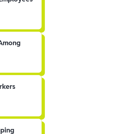
s Among
rkers
pping