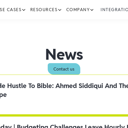
SE CASES
RESOURCES
COMPANY
INTEGRATI
News
Contact us
ide Hustle To Bible: Ahmed Siddiqui And Th
ipe
day | Budgeting Challenges Leave Hourly