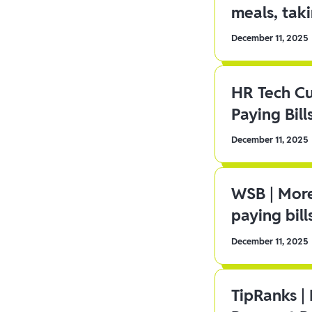
meals, tak
December 11, 2025
HR Tech C
Paying Bill
December 11, 2025
WSB | More
paying bill
December 11, 2025
TipRanks |