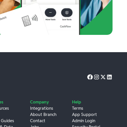
es
Company
Help
urces
Integrations
Terms
About Branch
App Support
 Guides
Contact
Admin Login
 & Data
Jobs
Security Portal