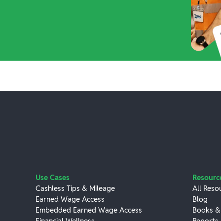
Use Cases
Resourc
Cashless Tips & Mileage
All Reso
Earned Wage Access
Blog
Embedded Earned Wage Access
Books &
Financial Wellness
Reports