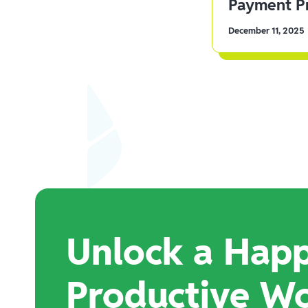
Payment Pr
December 11, 2025
Unlock a Happ
Productive W