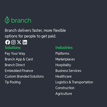
Branch delivers faster, more flexible
options for people to get paid.
Solutions
Industries
Pay Your Way
Platforms
Branch App & Card
Marketplaces
Branch Direct
Hospitality
Embedded Finance
Business Services
Custom Branded Solutions
Healthcare
Tip Pooling
Logistics & Transportation
Construction
Agriculture