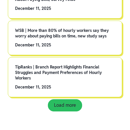
December 11, 2025
WSB | More than 80% of hourly workers say they
worry about paying bills on time, new study says
December 11, 2025
TipRanks | Branch Report Highlights Financial
Struggles and Payment Preferences of Hourly
Workers
December 11, 2025
Load more