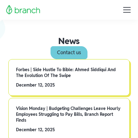
News
Contact us
Forbes | Side Hustle To Bible: Ahmed Siddiqui And
The Evolution Of The Swipe
December 12, 2025
Vision Monday | Budgeting Challenges Leave Hourly
Employees Struggling to Pay Bills, Branch Report
Finds
December 12, 2025