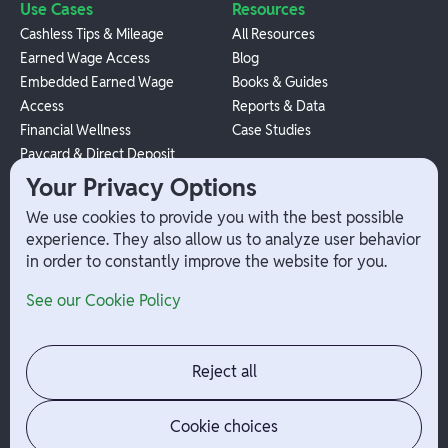
Use Cases
Resources
Cashless Tips & Mileage
All Resources
Earned Wage Access
Blog
Embedded Earned Wage
Books & Guides
Access
Reports & Data
Financial Wellness
Case Studies
Paycard & Direct Deposit
1099 Independent Contractor
Your Privacy Options
Payouts
We use cookies to provide you with the best possible
W-2 Employee Payments
experience. They also allow us to analyze user behavior
in order to constantly improve the website for you.
Company
Help
See our Cookie Policy
Integrations
Terms
About Branch
App Support
Contact
Admin Login
Reject all
Jobs
Security Portal
News
Your Privacy Options
Cookie choices