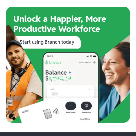
Unlock a Happier, More
Productive Workforce
Start using Branch today