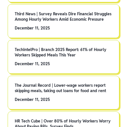
Third News | Survey Reveals Dire Financial Struggles
Among Hourly Workers Amid Economic Pressure
December 11, 2025
TechIntelPro | Branch 2025 Report: 61% of Hourly
Workers Skipped Meals This Year
December 11, 2025
The Journal Record | Lower-wage workers report
skipping meals, taking out loans for food and rent
December 11, 2025
HR Tech Cube | Over 80% of Hourly Workers Worry
About Paying Bills, Survey Finds