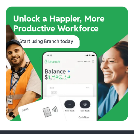
Unlock a Happier, More
Productive Workforce
Start using Branch today