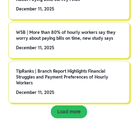
December 11, 2025
WSB | More than 80% of hourly workers say they
worry about paying bills on time, new study says
December 11, 2025
TipRanks | Branch Report Highlights Financial
Struggles and Payment Preferences of Hourly
Workers
December 11, 2025
Load more