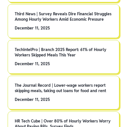
Third News | Survey Reveals Dire Financial Struggles
Among Hourly Workers Amid Economic Pressure
December 11, 2025
TechIntelPro | Branch 2025 Report: 61% of Hourly
Workers Skipped Meals This Year
December 11, 2025
The Journal Record | Lower-wage workers report
skipping meals, taking out loans for food and rent
December 11, 2025
HR Tech Cube | Over 80% of Hourly Workers Worry
About Paying Bills, Survey Finds