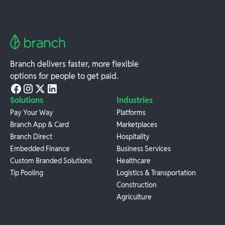
Branch delivers faster, more flexible
options for people to get paid.
Solutions
Industries
Pay Your Way
Platforms
Branch App & Card
Marketplaces
Branch Direct
Hospitality
Embedded Finance
Business Services
Custom Branded Solutions
Healthcare
Tip Pooling
Logistics & Transportation
Construction
Agriculture