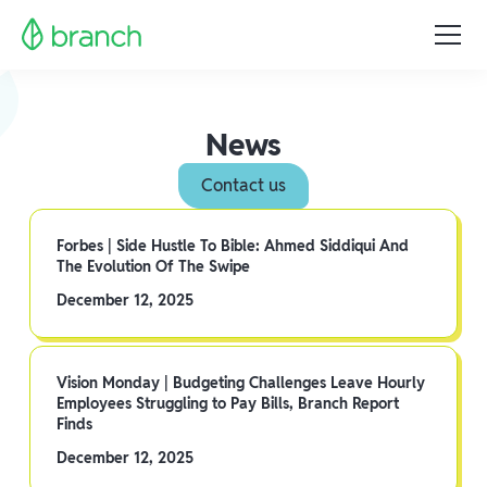
News
Contact us
Forbes | Side Hustle To Bible: Ahmed Siddiqui And
The Evolution Of The Swipe
December 12, 2025
Vision Monday | Budgeting Challenges Leave Hourly
Employees Struggling to Pay Bills, Branch Report
Finds
December 12, 2025