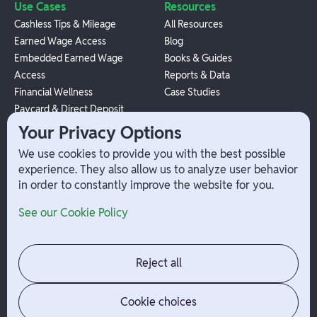
Use Cases
Resources
Cashless Tips & Mileage
All Resources
Earned Wage Access
Blog
Embedded Earned Wage
Books & Guides
Access
Reports & Data
Financial Wellness
Case Studies
Paycard & Direct Deposit
1099 Independent Contractor
Your Privacy Options
Payouts
We use cookies to provide you with the best possible
W-2 Employee Payments
experience. They also allow us to analyze user behavior
in order to constantly improve the website for you.
Company
Help
See our Cookie Policy
Integrations
Terms
About Branch
App Support
Contact
Admin Login
Reject all
Jobs
Security Portal
News
Your Privacy Options
Cookie choices