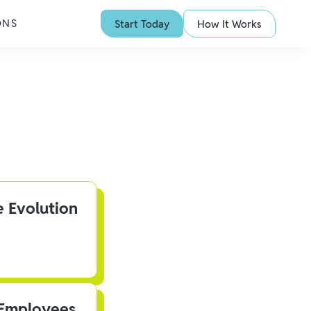
ONS
Start Today
How It Works
e Evolution
 Employees