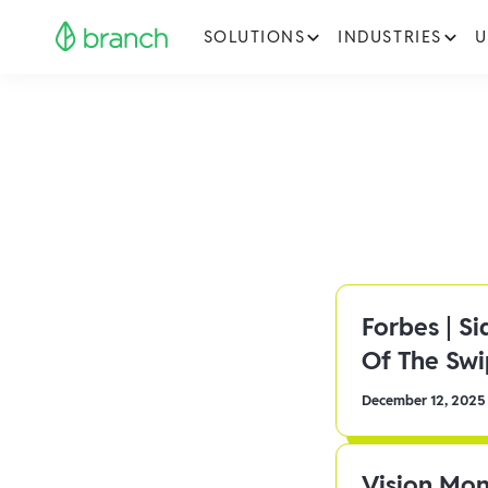
SOLUTIONS
INDUSTRIES
U
Forbes | S
Of The Sw
December 12, 2025
Vision Mon