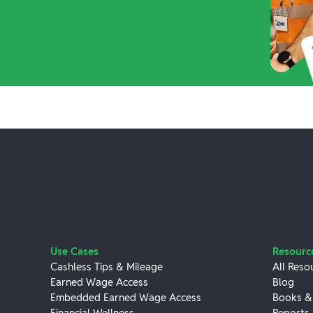
Use Cases
Resourc
Cashless Tips & Mileage
All Reso
Earned Wage Access
Blog
Embedded Earned Wage Access
Books &
Financial Wellness
Reports