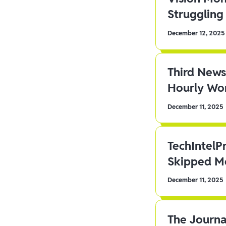
Struggling 
December 12, 2025
Third News
Hourly Wor
December 11, 2025
TechIntelP
Skipped Me
December 11, 2025
The Journa