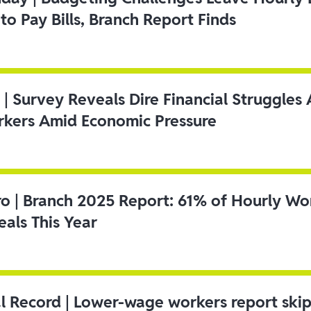
to Pay Bills, Branch Report Finds
 | Survey Reveals Dire Financial Struggle
kers Amid Economic Pressure
ro | Branch 2025 Report: 61% of Hourly Wo
als This Year
l Record | Lower-wage workers report ski