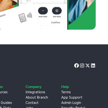
es
Company
Help
urces
Integrations
Terms
About Branch
App Support
 Guides
Contact
Admin Login
 & Data
Jobs
Security Portal