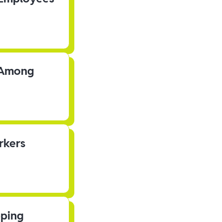
s Among
rkers
pping