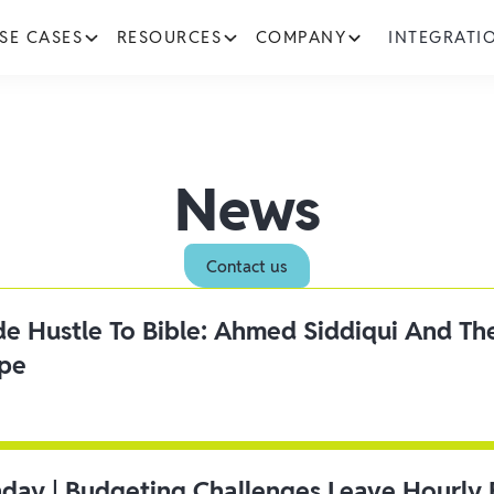
SE CASES
RESOURCES
COMPANY
INTEGRATI
News
Contact us
ide Hustle To Bible: Ahmed Siddiqui And Th
ipe
day | Budgeting Challenges Leave Hourly