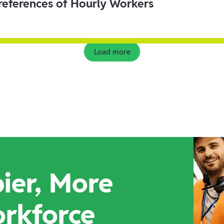
eferences of Hourly Workers
Load more
ier, More
orkforce