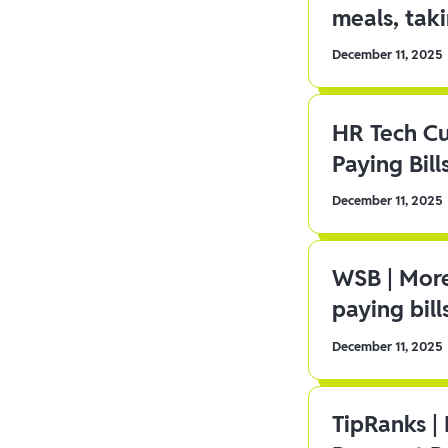
meals, tak
December 11, 2025
HR Tech C
Paying Bill
December 11, 2025
WSB | More
paying bill
December 11, 2025
TipRanks |