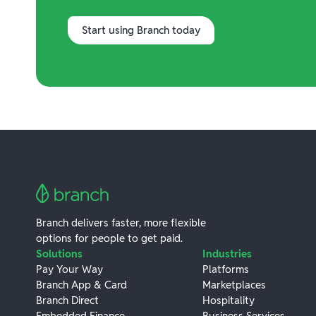
Start using Branch today
Branch delivers faster, more flexible
options for people to get paid.
Solutions
Industries
Pay Your Way
Platforms
Branch App & Card
Marketplaces
Branch Direct
Hospitality
Embedded Finance
Business Services