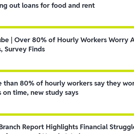
ing out loans for food and rent
ube | Over 80% of Hourly Workers Worry 
s, Survey Finds
 than 80% of hourly workers say they wo
s on time, new study says
 Branch Report Highlights Financial Strugg