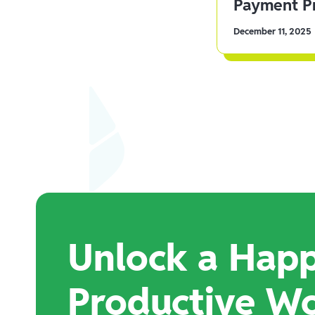
Payment Pr
December 11, 2025
Unlock a Happ
Productive W