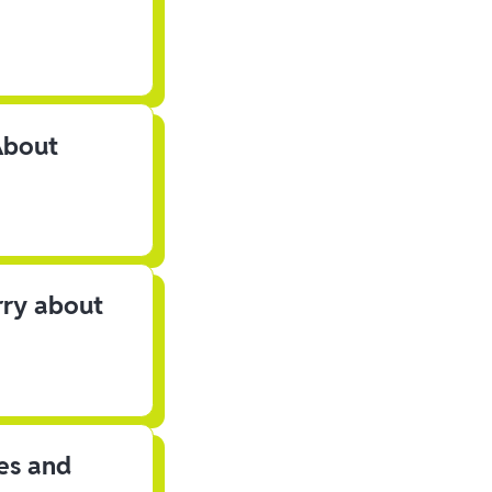
About
rry about
les and