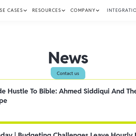
SE CASES
RESOURCES
COMPANY
INTEGRATI
News
Contact us
ide Hustle To Bible: Ahmed Siddiqui And Th
ipe
day | Budgeting Challenges Leave Hourly