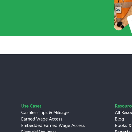
Use Cases
Resourc
Cashless Tips & Mileage
All Reso
Earned Wage Access
Blog
Embedded Earned Wage Access
Books &
Financial Wellness
Reports