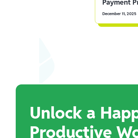
Payment Pr
December 11, 2025
Unlock a Happ
Productive W