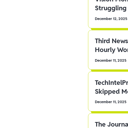
Struggling 
December 12, 2025
Third News
Hourly Wor
December 11, 2025
TechIntelP
Skipped Me
December 11, 2025
The Journa