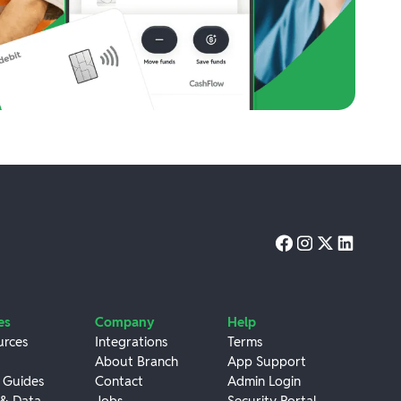
es
Company
Help
urces
Integrations
Terms
About Branch
App Support
 Guides
Contact
Admin Login
 & Data
Jobs
Security Portal