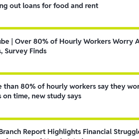
ing out loans for food and rent
ube | Over 80% of Hourly Workers Worry 
s, Survey Finds
 than 80% of hourly workers say they wo
s on time, new study says
 Branch Report Highlights Financial Strugg