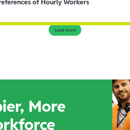
eferences of Hourly Workers
Load more
ier, More
orkforce