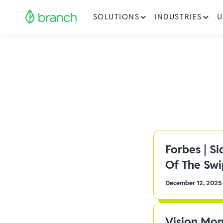
SOLUTIONS
INDUSTRIES
U
Forbes | S
Of The Sw
December 12, 2025
Vision Mon