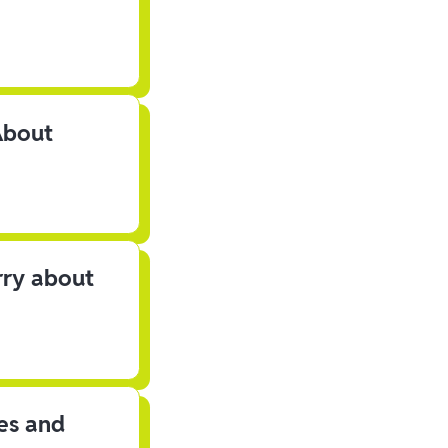
About
rry about
les and