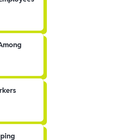
s Among
rkers
pping