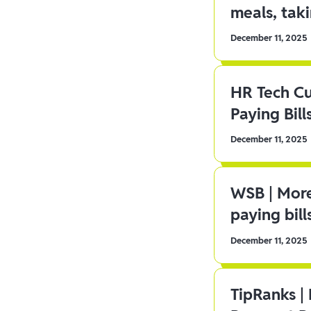
meals, tak
December 11, 2025
HR Tech C
Paying Bill
December 11, 2025
WSB | More
paying bill
December 11, 2025
TipRanks |