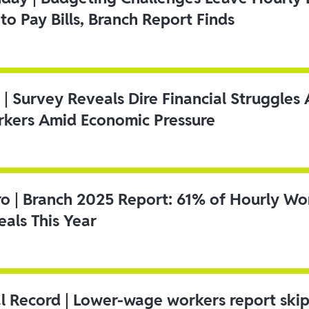
to Pay Bills, Branch Report Finds
 | Survey Reveals Dire Financial Struggle
kers Amid Economic Pressure
ro | Branch 2025 Report: 61% of Hourly Wo
als This Year
l Record | Lower-wage workers report ski