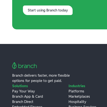
Start using Branch today
Branch delivers faster, more flexible
options for people to get paid.
Solutions
Industries
Pay Your Way
Platforms
Branch App & Card
Marketplaces
Branch Direct
Hospitality
Embedded Finance
Business Services