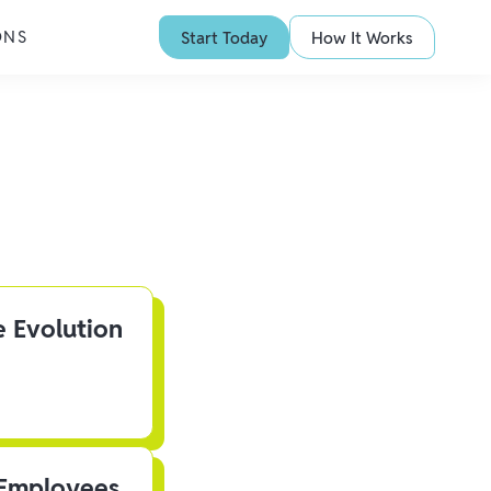
ONS
Start Today
How It Works
e Evolution
 Employees