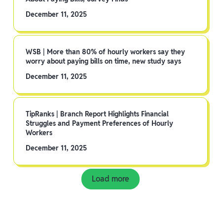
December 11, 2025
WSB | More than 80% of hourly workers say they
worry about paying bills on time, new study says
December 11, 2025
TipRanks | Branch Report Highlights Financial
Struggles and Payment Preferences of Hourly
Workers
December 11, 2025
Load more