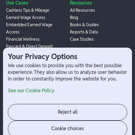
Use Cases
Resources
Cashless Tips & Mileage
All Resources
Earned Wage Access
Blog
Embedded Earned Wage
Books & Guides
Access
Reports & Data
Financial Wellness
Case Studies
Paycard & Direct Deposit
1099 Independent Contractor
Your Privacy Options
Payouts
We use cookies to provide you with the best possible
W-2 Employee Payments
experience. They also allow us to analyze user behavior
in order to constantly improve the website for you.
Company
Help
See our Cookie Policy
Integrations
Terms
About Branch
App Support
Contact
Admin Login
Reject all
Jobs
Security Portal
News
Your Privacy Options
Cookie choices