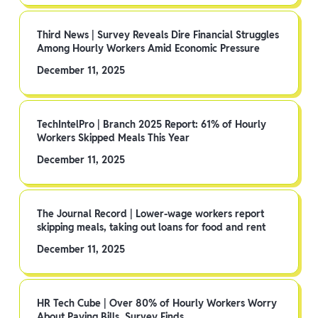
Third News | Survey Reveals Dire Financial Struggles
Among Hourly Workers Amid Economic Pressure
December 11, 2025
TechIntelPro | Branch 2025 Report: 61% of Hourly
Workers Skipped Meals This Year
December 11, 2025
The Journal Record | Lower-wage workers report
skipping meals, taking out loans for food and rent
December 11, 2025
HR Tech Cube | Over 80% of Hourly Workers Worry
About Paying Bills, Survey Finds