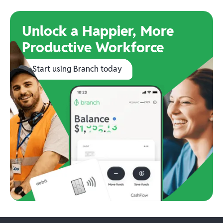
Unlock a Happier, More
Productive Workforce
Start using Branch today