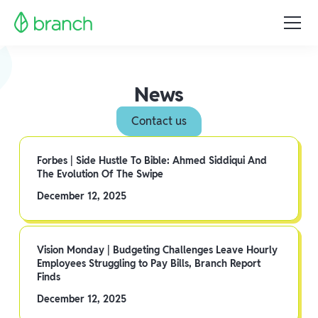
News
Contact us
Forbes | Side Hustle To Bible: Ahmed Siddiqui And
The Evolution Of The Swipe
December 12, 2025
Vision Monday | Budgeting Challenges Leave Hourly
Employees Struggling to Pay Bills, Branch Report
Finds
December 12, 2025