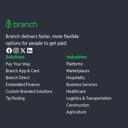
Branch delivers faster, more flexible
options for people to get paid.
Solutions
Industries
Pay Your Way
Platforms
Branch App & Card
Marketplaces
Branch Direct
Hospitality
Embedded Finance
Business Services
Custom Branded Solutions
Healthcare
Tip Pooling
Logistics & Transportation
Construction
Agriculture