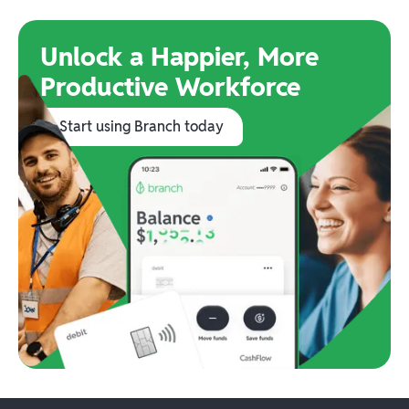
Unlock a Happier, More
Productive Workforce
Start using Branch today