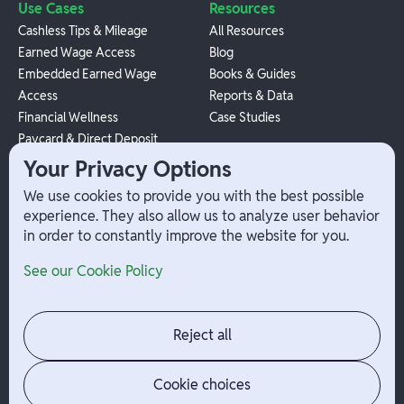
Use Cases
Resources
Cashless Tips & Mileage
All Resources
Earned Wage Access
Blog
Embedded Earned Wage
Books & Guides
Access
Reports & Data
Financial Wellness
Case Studies
Paycard & Direct Deposit
1099 Independent Contractor
Your Privacy Options
Payouts
We use cookies to provide you with the best possible
W-2 Employee Payments
experience. They also allow us to analyze user behavior
in order to constantly improve the website for you.
Company
Help
See our Cookie Policy
Integrations
Terms
About Branch
App Support
Contact
Admin Login
Reject all
Jobs
Security Portal
News
Your Privacy Options
Cookie choices