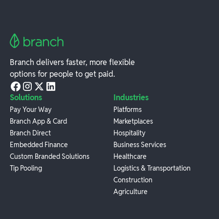
Branch delivers faster, more flexible
options for people to get paid.
Solutions
Industries
Pay Your Way
Platforms
Branch App & Card
Marketplaces
Branch Direct
Hospitality
Embedded Finance
Business Services
Custom Branded Solutions
Healthcare
Tip Pooling
Logistics & Transportation
Construction
Agriculture