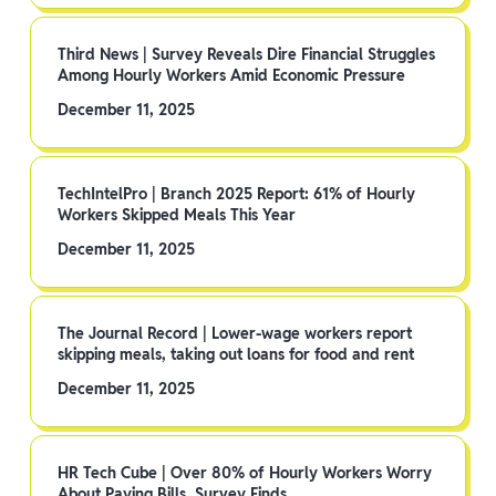
Third News | Survey Reveals Dire Financial Struggles
Among Hourly Workers Amid Economic Pressure
December 11, 2025
TechIntelPro | Branch 2025 Report: 61% of Hourly
Workers Skipped Meals This Year
December 11, 2025
The Journal Record | Lower-wage workers report
skipping meals, taking out loans for food and rent
December 11, 2025
HR Tech Cube | Over 80% of Hourly Workers Worry
About Paying Bills, Survey Finds