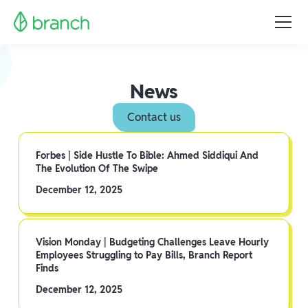
News
Contact us
Forbes | Side Hustle To Bible: Ahmed Siddiqui And
The Evolution Of The Swipe
December 12, 2025
Vision Monday | Budgeting Challenges Leave Hourly
Employees Struggling to Pay Bills, Branch Report
Finds
December 12, 2025