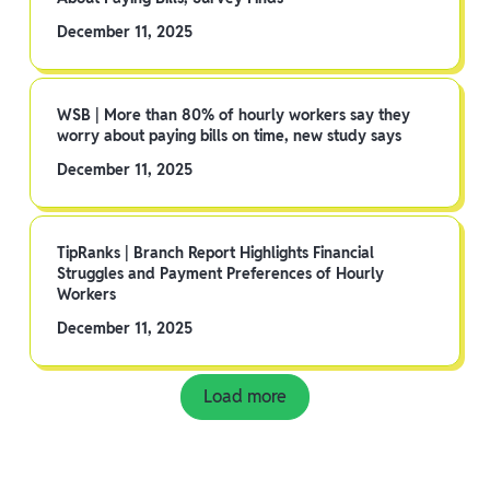
December 11, 2025
WSB | More than 80% of hourly workers say they
worry about paying bills on time, new study says
December 11, 2025
TipRanks | Branch Report Highlights Financial
Struggles and Payment Preferences of Hourly
Workers
December 11, 2025
Load more