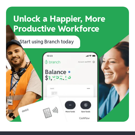
Unlock a Happier, More
Productive Workforce
Start using Branch today