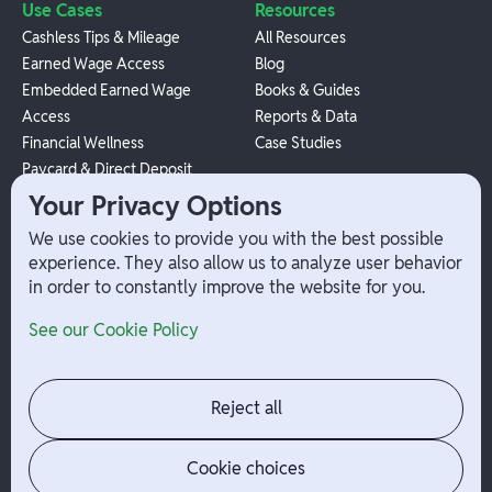
Use Cases
Resources
Cashless Tips & Mileage
All Resources
Earned Wage Access
Blog
Embedded Earned Wage
Books & Guides
Access
Reports & Data
Financial Wellness
Case Studies
Paycard & Direct Deposit
1099 Independent Contractor
Your Privacy Options
Payouts
We use cookies to provide you with the best possible
W-2 Employee Payments
experience. They also allow us to analyze user behavior
in order to constantly improve the website for you.
Company
Help
See our Cookie Policy
Integrations
Terms
About Branch
App Support
Contact
Admin Login
Reject all
Jobs
Security Portal
News
Your Privacy Options
Cookie choices