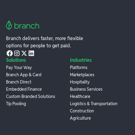
Branch delivers faster, more flexible
options for people to get paid.
Solutions
Industries
Pay Your Way
Platforms
Branch App & Card
Marketplaces
Branch Direct
Hospitality
Embedded Finance
Business Services
Custom Branded Solutions
Healthcare
Tip Pooling
Logistics & Transportation
Construction
Agriculture