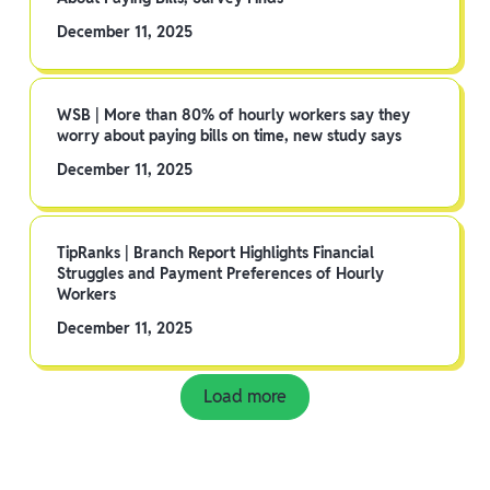
December 11, 2025
WSB | More than 80% of hourly workers say they
worry about paying bills on time, new study says
December 11, 2025
TipRanks | Branch Report Highlights Financial
Struggles and Payment Preferences of Hourly
Workers
December 11, 2025
Load more