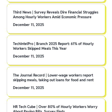
Third News | Survey Reveals Dire Financial Struggles
Among Hourly Workers Amid Economic Pressure
December 11, 2025
TechIntelPro | Branch 2025 Report: 61% of Hourly
Workers Skipped Meals This Year
December 11, 2025
The Journal Record | Lower-wage workers report
skipping meals, taking out loans for food and rent
December 11, 2025
HR Tech Cube | Over 80% of Hourly Workers Worry
About Paying Bills, Survey Finds