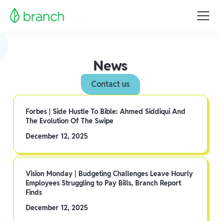
News
Contact us
Forbes | Side Hustle To Bible: Ahmed Siddiqui And
The Evolution Of The Swipe
December 12, 2025
Vision Monday | Budgeting Challenges Leave Hourly
Employees Struggling to Pay Bills, Branch Report
Finds
December 12, 2025