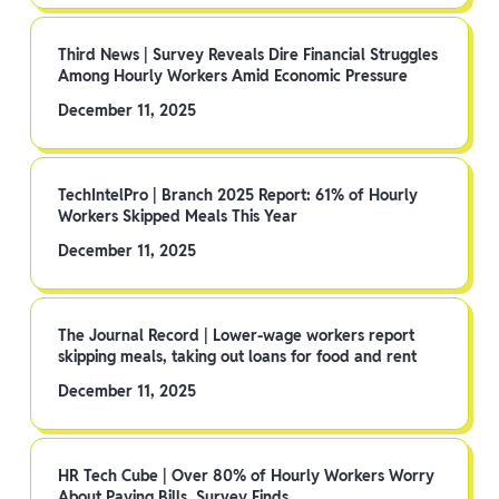
Third News | Survey Reveals Dire Financial Struggles
Among Hourly Workers Amid Economic Pressure
December 11, 2025
TechIntelPro | Branch 2025 Report: 61% of Hourly
Workers Skipped Meals This Year
December 11, 2025
The Journal Record | Lower-wage workers report
skipping meals, taking out loans for food and rent
December 11, 2025
HR Tech Cube | Over 80% of Hourly Workers Worry
About Paying Bills, Survey Finds