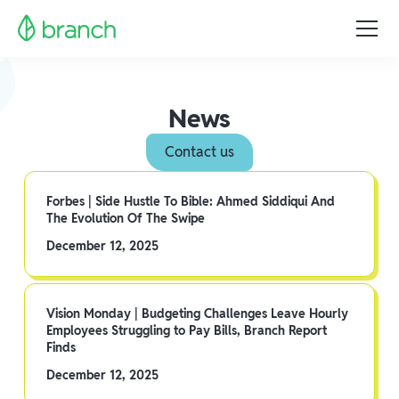
News
Contact us
Forbes | Side Hustle To Bible: Ahmed Siddiqui And
The Evolution Of The Swipe
December 12, 2025
Vision Monday | Budgeting Challenges Leave Hourly
Employees Struggling to Pay Bills, Branch Report
Finds
December 12, 2025