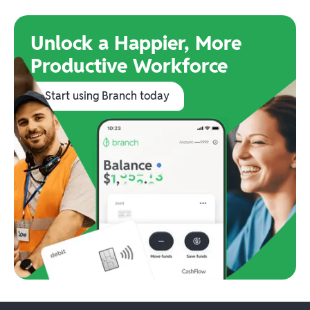
Unlock a Happier, More
Productive Workforce
Start using Branch today