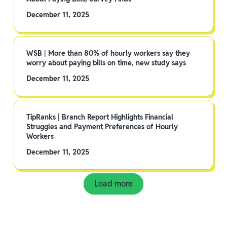
December 11, 2025
WSB | More than 80% of hourly workers say they
worry about paying bills on time, new study says
December 11, 2025
TipRanks | Branch Report Highlights Financial
Struggles and Payment Preferences of Hourly
Workers
December 11, 2025
Load more