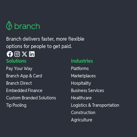
Branch delivers faster, more flexible
options for people to get paid.
Solutions
Industries
Pay Your Way
Platforms
Branch App & Card
Marketplaces
Branch Direct
Hospitality
Embedded Finance
Business Services
Custom Branded Solutions
Healthcare
Tip Pooling
Logistics & Transportation
Construction
Agriculture