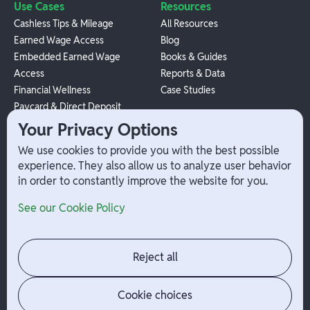
Use Cases
Resources
Cashless Tips & Mileage
All Resources
Earned Wage Access
Blog
Embedded Earned Wage
Books & Guides
Access
Reports & Data
Financial Wellness
Case Studies
Paycard & Direct Deposit
1099 Independent Contractor
Your Privacy Options
Payouts
We use cookies to provide you with the best possible
W-2 Employee Payments
experience. They also allow us to analyze user behavior
in order to constantly improve the website for you.
Company
Help
See our Cookie Policy
Integrations
Terms
About Branch
App Support
Contact
Admin Login
Reject all
Jobs
Security Portal
News
Your Privacy Options
Cookie choices