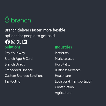
Branch delivers faster, more flexible
options for people to get paid.
Solutions
Industries
Pay Your Way
Platforms
Branch App & Card
Marketplaces
Branch Direct
Hospitality
Embedded Finance
Business Services
Custom Branded Solutions
Healthcare
Tip Pooling
Logistics & Transportation
Construction
Agriculture