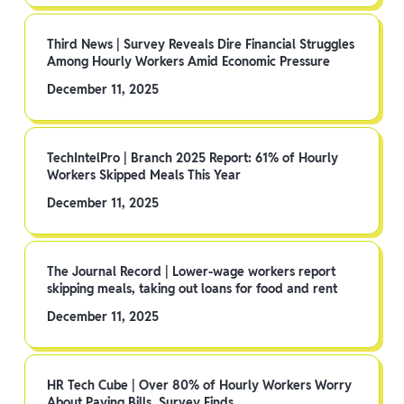
Third News | Survey Reveals Dire Financial Struggles
Among Hourly Workers Amid Economic Pressure
December 11, 2025
TechIntelPro | Branch 2025 Report: 61% of Hourly
Workers Skipped Meals This Year
December 11, 2025
The Journal Record | Lower-wage workers report
skipping meals, taking out loans for food and rent
December 11, 2025
HR Tech Cube | Over 80% of Hourly Workers Worry
About Paying Bills, Survey Finds