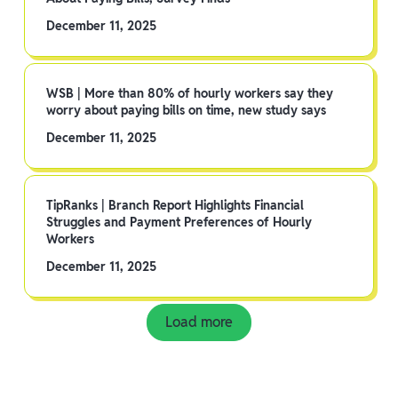
December 11, 2025
WSB | More than 80% of hourly workers say they
worry about paying bills on time, new study says
December 11, 2025
TipRanks | Branch Report Highlights Financial
Struggles and Payment Preferences of Hourly
Workers
December 11, 2025
Load more