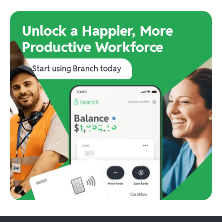
Unlock a Happier, More
Productive Workforce
Start using Branch today