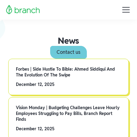
News
Contact us
Forbes | Side Hustle To Bible: Ahmed Siddiqui And
The Evolution Of The Swipe
December 12, 2025
Vision Monday | Budgeting Challenges Leave Hourly
Employees Struggling to Pay Bills, Branch Report
Finds
December 12, 2025