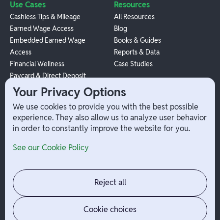
Use Cases
Resources
Cashless Tips & Mileage
All Resources
Earned Wage Access
Blog
Embedded Earned Wage
Books & Guides
Access
Reports & Data
Financial Wellness
Case Studies
Paycard & Direct Deposit
1099 Independent Contractor
Your Privacy Options
Payouts
We use cookies to provide you with the best possible
W-2 Employee Payments
experience. They also allow us to analyze user behavior
in order to constantly improve the website for you.
Company
Help
See our Cookie Policy
Integrations
Terms
About Branch
App Support
Contact
Admin Login
Reject all
Jobs
Security Portal
News
Your Privacy Options
Cookie choices