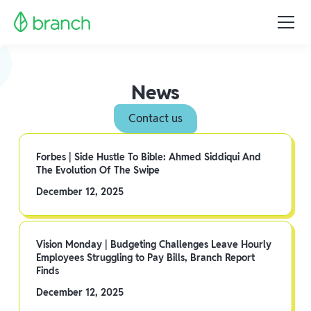
News
Contact us
Forbes | Side Hustle To Bible: Ahmed Siddiqui And
The Evolution Of The Swipe
December 12, 2025
Vision Monday | Budgeting Challenges Leave Hourly
Employees Struggling to Pay Bills, Branch Report
Finds
December 12, 2025