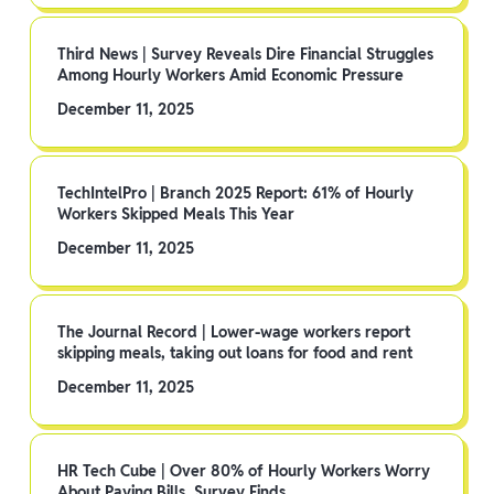
Third News | Survey Reveals Dire Financial Struggles
Among Hourly Workers Amid Economic Pressure
December 11, 2025
TechIntelPro | Branch 2025 Report: 61% of Hourly
Workers Skipped Meals This Year
December 11, 2025
The Journal Record | Lower-wage workers report
skipping meals, taking out loans for food and rent
December 11, 2025
HR Tech Cube | Over 80% of Hourly Workers Worry
About Paying Bills, Survey Finds