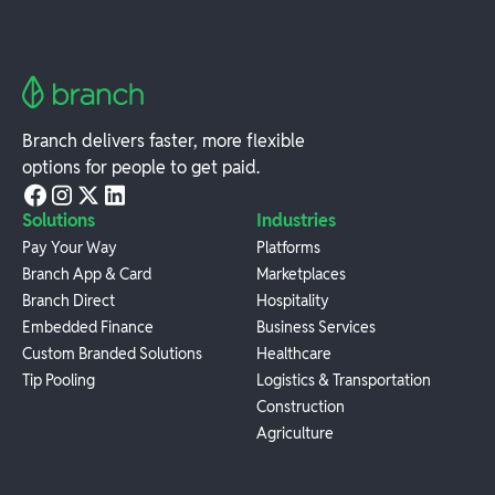
Branch delivers faster, more flexible
options for people to get paid.
Solutions
Industries
Pay Your Way
Platforms
Branch App & Card
Marketplaces
Branch Direct
Hospitality
Embedded Finance
Business Services
Custom Branded Solutions
Healthcare
Tip Pooling
Logistics & Transportation
Construction
Agriculture