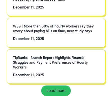
December 11, 2025
WSB | More than 80% of hourly workers say they
worry about paying bills on time, new study says
December 11, 2025
TipRanks | Branch Report Highlights Financial
Struggles and Payment Preferences of Hourly
Workers
December 11, 2025
Load more