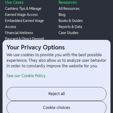
Use Cases
Resources
Cashless Tips & Mileage
All Resources
Earned Wage Access
Blog
Embedded Earned Wage
Books & Guides
Access
Reports & Data
Financial Wellness
Case Studies
Paycard & Direct Deposit
1099 Independent Contractor
Your Privacy Options
Payouts
We use cookies to provide you with the best possible
W-2 Employee Payments
experience. They also allow us to analyze user behavior
in order to constantly improve the website for you.
Company
Help
See our Cookie Policy
Integrations
Terms
About Branch
App Support
Contact
Admin Login
Reject all
Jobs
Security Portal
News
Your Privacy Options
Cookie choices