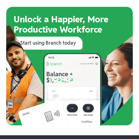
Unlock a Happier, More
Productive Workforce
Start using Branch today