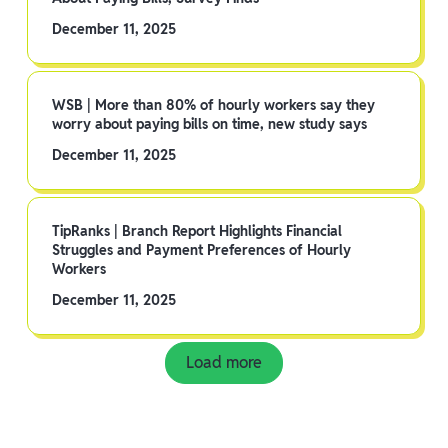
December 11, 2025
WSB | More than 80% of hourly workers say they
worry about paying bills on time, new study says
December 11, 2025
TipRanks | Branch Report Highlights Financial
Struggles and Payment Preferences of Hourly
Workers
December 11, 2025
Load more