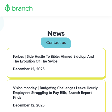
News
Contact us
Forbes | Side Hustle To Bible: Ahmed Siddiqui And
The Evolution Of The Swipe
December 12, 2025
Vision Monday | Budgeting Challenges Leave Hourly
Employees Struggling to Pay Bills, Branch Report
Finds
December 12, 2025