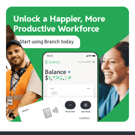
Unlock a Happier, More
Productive Workforce
Start using Branch today