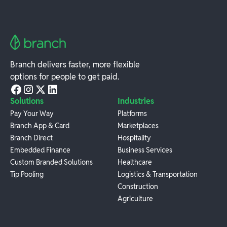
Branch delivers faster, more flexible
options for people to get paid.
Solutions
Industries
Pay Your Way
Platforms
Branch App & Card
Marketplaces
Branch Direct
Hospitality
Embedded Finance
Business Services
Custom Branded Solutions
Healthcare
Tip Pooling
Logistics & Transportation
Construction
Agriculture