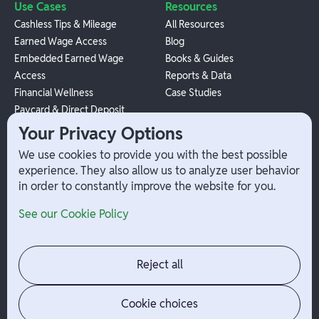
Use Cases
Resources
Cashless Tips & Mileage
All Resources
Earned Wage Access
Blog
Embedded Earned Wage
Books & Guides
Access
Reports & Data
Financial Wellness
Case Studies
Paycard & Direct Deposit
1099 Independent Contractor
Your Privacy Options
Payouts
We use cookies to provide you with the best possible
W-2 Employee Payments
experience. They also allow us to analyze user behavior
in order to constantly improve the website for you.
Company
Help
See our Cookie Policy
Integrations
Terms
About Branch
App Support
Contact
Admin Login
Reject all
Jobs
Security Portal
News
Your Privacy Options
Cookie choices