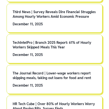
Third News | Survey Reveals Dire Financial Struggles
Among Hourly Workers Amid Economic Pressure
December 11, 2025
TechIntelPro | Branch 2025 Report: 61% of Hourly
Workers Skipped Meals This Year
December 11, 2025
The Journal Record | Lower-wage workers report
skipping meals, taking out loans for food and rent
December 11, 2025
HR Tech Cube | Over 80% of Hourly Workers Worry
About Paying Bills, Survey Finds