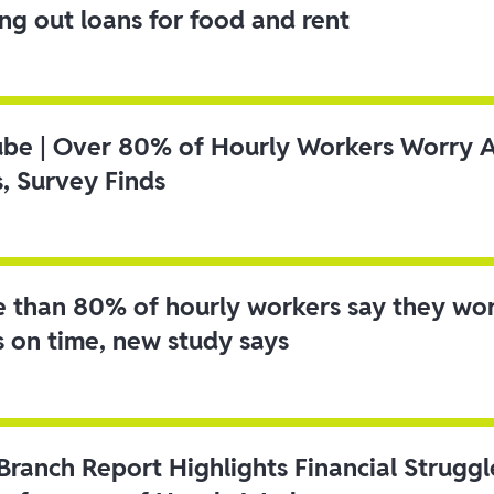
ing out loans for food and rent
ube | Over 80% of Hourly Workers Worry 
s, Survey Finds
 than 80% of hourly workers say they wo
s on time, new study says
 Branch Report Highlights Financial Strugg