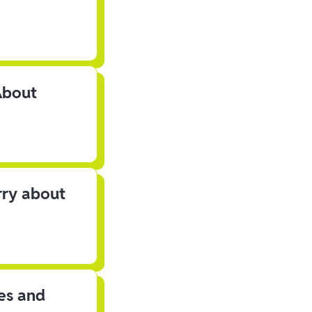
About
rry about
les and