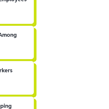
s Among
rkers
pping