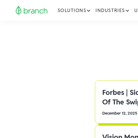
SOLUTIONS
INDUSTRIES
U
Forbes | S
Of The Sw
December 12, 2025
Vision Mon