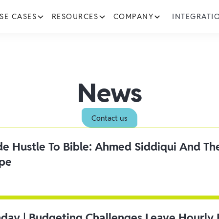
SE CASES
RESOURCES
COMPANY
INTEGRATI
News
Contact us
ide Hustle To Bible: Ahmed Siddiqui And Th
ipe
day | Budgeting Challenges Leave Hourly