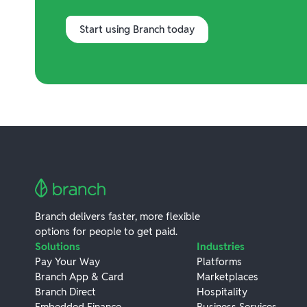
Start using Branch today
Branch delivers faster, more flexible
options for people to get paid.
Solutions
Industries
Pay Your Way
Platforms
Branch App & Card
Marketplaces
Branch Direct
Hospitality
Embedded Finance
Business Services