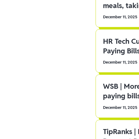
meals, tak
December 11, 2025
HR Tech C
Paying Bill
December 11, 2025
WSB | More
paying bill
December 11, 2025
TipRanks |