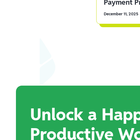
Payment Pr
December 11, 2025
Unlock a Happ
Productive W