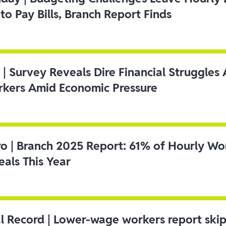
to Pay Bills, Branch Report Finds
 | Survey Reveals Dire Financial Struggle
kers Amid Economic Pressure
ro | Branch 2025 Report: 61% of Hourly Wo
als This Year
l Record | Lower-wage workers report ski