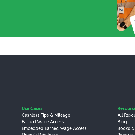
Use Cases
Resourc
Cashless Tips & Mileage
All Reso
Earned Wage Access
Blog
Embedded Earned Wage Access
Books &
Financial Wellness
Reports