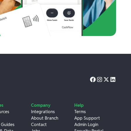
es
Company
Help
urces
Integrations
Terms
About Branch
App Support
 Guides
Contact
Admin Login
 & Data
Jobs
Security Portal