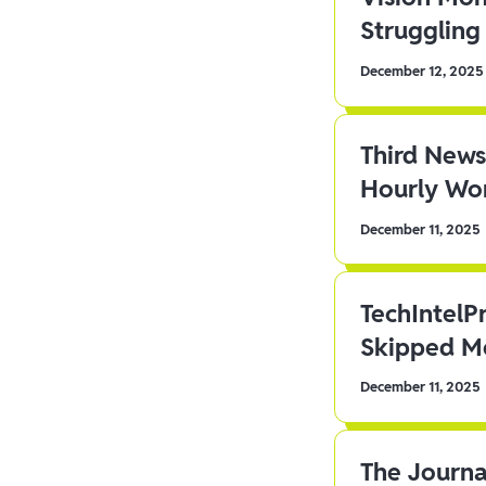
Struggling 
December 12, 2025
Third News
Hourly Wor
December 11, 2025
TechIntelP
Skipped Me
December 11, 2025
The Journa