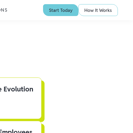
ONS
Start Today
How It Works
e Evolution
 Employees