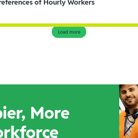
eferences of Hourly Workers
Load more
ier, More
orkforce