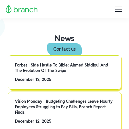
News
Contact us
Forbes | Side Hustle To Bible: Ahmed Siddiqui And
The Evolution Of The Swipe
December 12, 2025
Vision Monday | Budgeting Challenges Leave Hourly
Employees Struggling to Pay Bills, Branch Report
Finds
December 12, 2025