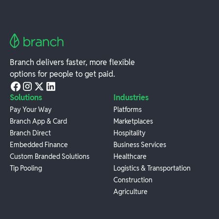
Branch delivers faster, more flexible
options for people to get paid.
Solutions
Industries
Pay Your Way
Platforms
Branch App & Card
Marketplaces
Branch Direct
Hospitality
Embedded Finance
Business Services
Custom Branded Solutions
Healthcare
Tip Pooling
Logistics & Transportation
Construction
Agriculture