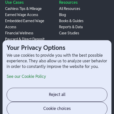
Use Cases
Resources
Cashless Tips & Mileage
All Resources
Earned Wage Access
Blog
Embedded Earned Wage
Books & Guides
Access
Reports & Data
Financial Wellness
Case Studies
Paycard & Direct Deposit
1099 Independent Contractor
Your Privacy Options
Payouts
We use cookies to provide you with the best possible
W-2 Employee Payments
experience. They also allow us to analyze user behavior
in order to constantly improve the website for you.
Company
Help
See our Cookie Policy
Integrations
Terms
About Branch
App Support
Contact
Admin Login
Reject all
Jobs
Security Portal
News
Your Privacy Options
Cookie choices