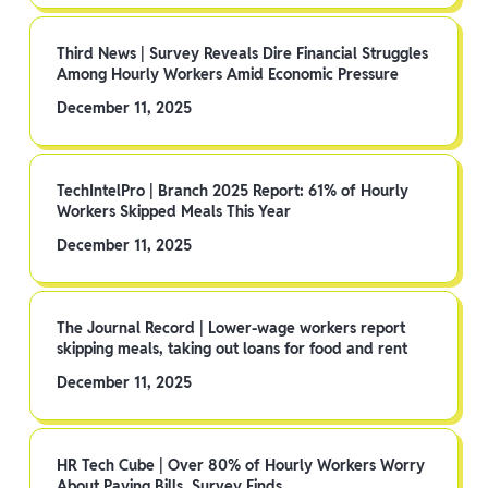
Third News | Survey Reveals Dire Financial Struggles
Among Hourly Workers Amid Economic Pressure
December 11, 2025
TechIntelPro | Branch 2025 Report: 61% of Hourly
Workers Skipped Meals This Year
December 11, 2025
The Journal Record | Lower-wage workers report
skipping meals, taking out loans for food and rent
December 11, 2025
HR Tech Cube | Over 80% of Hourly Workers Worry
About Paying Bills, Survey Finds