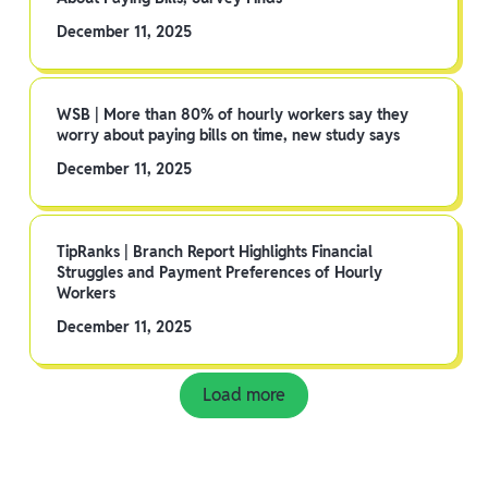
December 11, 2025
WSB | More than 80% of hourly workers say they
worry about paying bills on time, new study says
December 11, 2025
TipRanks | Branch Report Highlights Financial
Struggles and Payment Preferences of Hourly
Workers
December 11, 2025
Load more