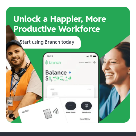
Unlock a Happier, More
Productive Workforce
Start using Branch today