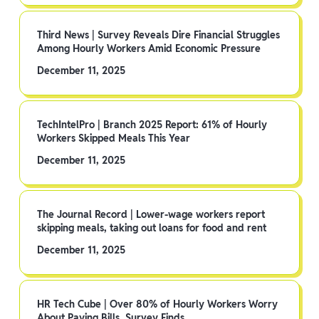
Third News | Survey Reveals Dire Financial Struggles
Among Hourly Workers Amid Economic Pressure
December 11, 2025
TechIntelPro | Branch 2025 Report: 61% of Hourly
Workers Skipped Meals This Year
December 11, 2025
The Journal Record | Lower-wage workers report
skipping meals, taking out loans for food and rent
December 11, 2025
HR Tech Cube | Over 80% of Hourly Workers Worry
About Paying Bills, Survey Finds