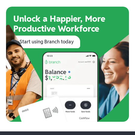
Unlock a Happier, More
Productive Workforce
Start using Branch today