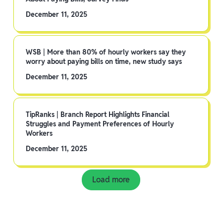
December 11, 2025
WSB | More than 80% of hourly workers say they
worry about paying bills on time, new study says
December 11, 2025
TipRanks | Branch Report Highlights Financial
Struggles and Payment Preferences of Hourly
Workers
December 11, 2025
Load more