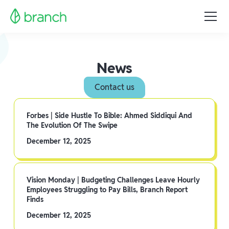
News
Contact us
Forbes | Side Hustle To Bible: Ahmed Siddiqui And
The Evolution Of The Swipe
December 12, 2025
Vision Monday | Budgeting Challenges Leave Hourly
Employees Struggling to Pay Bills, Branch Report
Finds
December 12, 2025