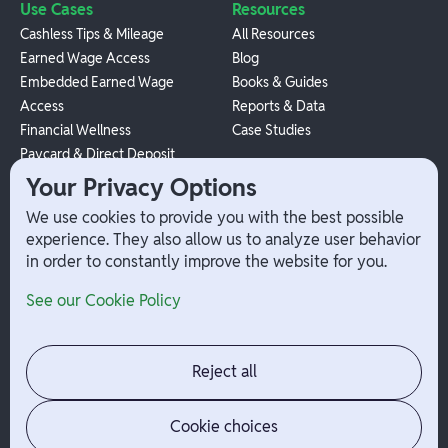
Use Cases
Resources
Cashless Tips & Mileage
All Resources
Earned Wage Access
Blog
Embedded Earned Wage
Books & Guides
Access
Reports & Data
Financial Wellness
Case Studies
Paycard & Direct Deposit
1099 Independent Contractor
Your Privacy Options
Payouts
We use cookies to provide you with the best possible
W-2 Employee Payments
experience. They also allow us to analyze user behavior
in order to constantly improve the website for you.
Company
Help
See our Cookie Policy
Integrations
Terms
About Branch
App Support
Contact
Admin Login
Reject all
Jobs
Security Portal
News
Your Privacy Options
Cookie choices