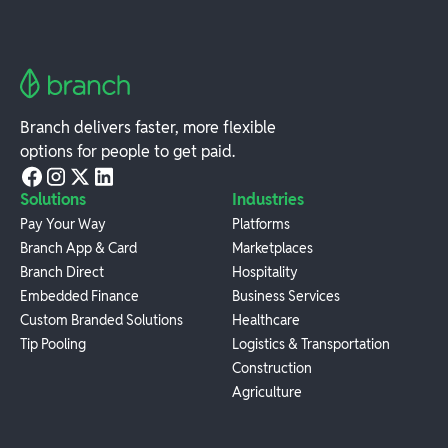
Branch delivers faster, more flexible
options for people to get paid.
Solutions
Industries
Pay Your Way
Platforms
Branch App & Card
Marketplaces
Branch Direct
Hospitality
Embedded Finance
Business Services
Custom Branded Solutions
Healthcare
Tip Pooling
Logistics & Transportation
Construction
Agriculture