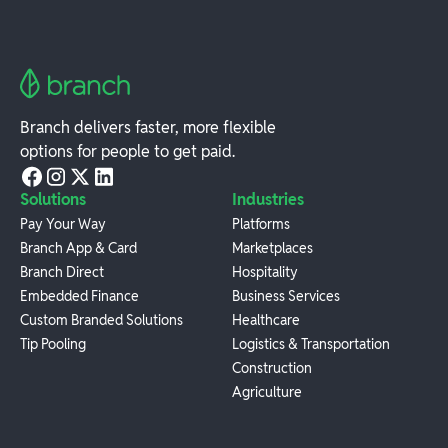
Branch delivers faster, more flexible
options for people to get paid.
Solutions
Industries
Pay Your Way
Platforms
Branch App & Card
Marketplaces
Branch Direct
Hospitality
Embedded Finance
Business Services
Custom Branded Solutions
Healthcare
Tip Pooling
Logistics & Transportation
Construction
Agriculture