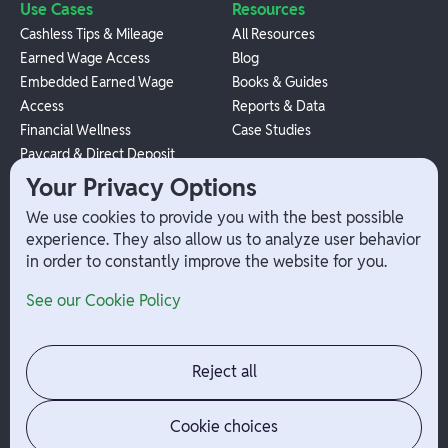
Use Cases
Resources
Cashless Tips & Mileage
All Resources
Earned Wage Access
Blog
Embedded Earned Wage
Books & Guides
Access
Reports & Data
Financial Wellness
Case Studies
Paycard & Direct Deposit
1099 Independent Contractor
Your Privacy Options
Payouts
We use cookies to provide you with the best possible
W-2 Employee Payments
experience. They also allow us to analyze user behavior
in order to constantly improve the website for you.
Company
Help
See our Cookie Policy
Integrations
Terms
About Branch
App Support
Contact
Admin Login
Reject all
Jobs
Security Portal
News
Your Privacy Options
Cookie choices