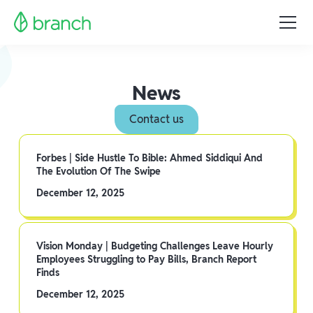
News
Contact us
Forbes | Side Hustle To Bible: Ahmed Siddiqui And
The Evolution Of The Swipe
December 12, 2025
Vision Monday | Budgeting Challenges Leave Hourly
Employees Struggling to Pay Bills, Branch Report
Finds
December 12, 2025