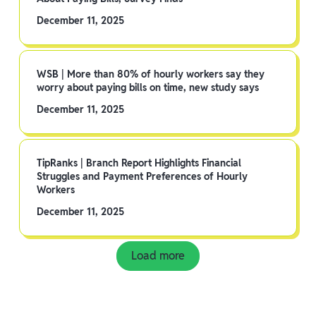
December 11, 2025
WSB | More than 80% of hourly workers say they
worry about paying bills on time, new study says
December 11, 2025
TipRanks | Branch Report Highlights Financial
Struggles and Payment Preferences of Hourly
Workers
December 11, 2025
Load more