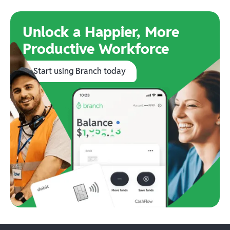
Unlock a Happier, More
Productive Workforce
Start using Branch today