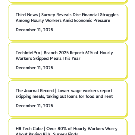
Third News | Survey Reveals Dire Financial Struggles
Among Hourly Workers Amid Economic Pressure
December 11, 2025
TechIntelPro | Branch 2025 Report: 61% of Hourly
Workers Skipped Meals This Year
December 11, 2025
The Journal Record | Lower-wage workers report
skipping meals, taking out loans for food and rent
December 11, 2025
HR Tech Cube | Over 80% of Hourly Workers Worry
About Paying Bills, Survey Finds