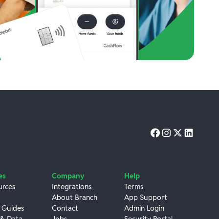
es
Company
Help
urces
Integrations
Terms
About Branch
App Support
 Guides
Contact
Admin Login
 & Data
Jobs
Security Portal