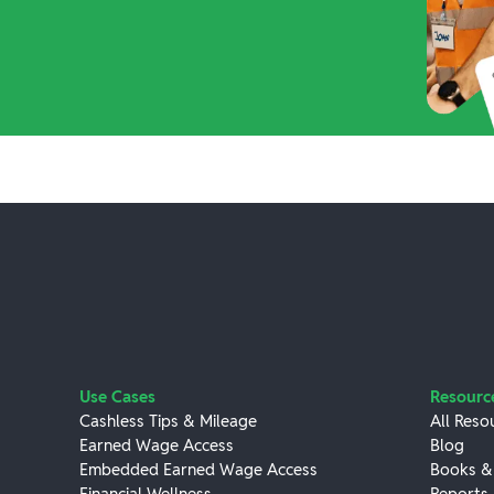
Use Cases
Resourc
Cashless Tips & Mileage
All Reso
Earned Wage Access
Blog
Embedded Earned Wage Access
Books &
Financial Wellness
Reports