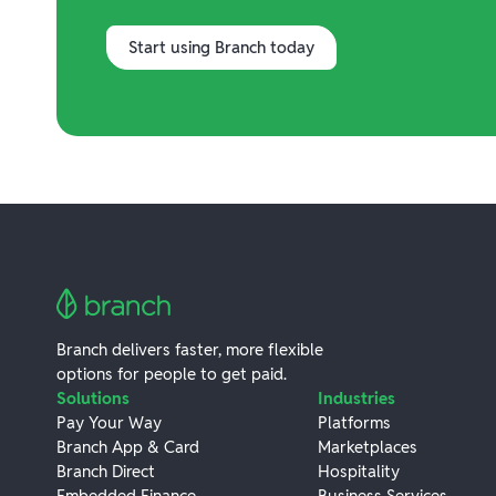
Start using Branch today
Branch delivers faster, more flexible
options for people to get paid.
Solutions
Industries
Pay Your Way
Platforms
Branch App & Card
Marketplaces
Branch Direct
Hospitality
Embedded Finance
Business Services