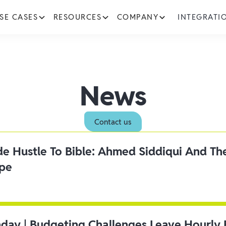
SE CASES
RESOURCES
COMPANY
INTEGRATI
News
Contact us
ide Hustle To Bible: Ahmed Siddiqui And Th
ipe
day | Budgeting Challenges Leave Hourly