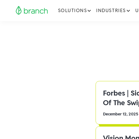
SOLUTIONS
INDUSTRIES
U
Forbes | S
Of The Sw
December 12, 2025
Vision Mon