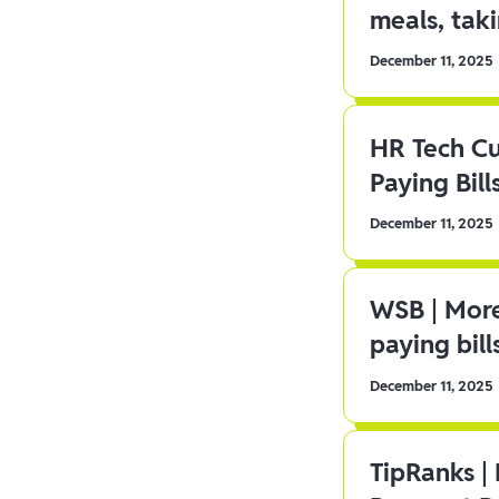
meals, tak
December 11, 2025
HR Tech C
Paying Bill
December 11, 2025
WSB | More
paying bill
December 11, 2025
TipRanks |