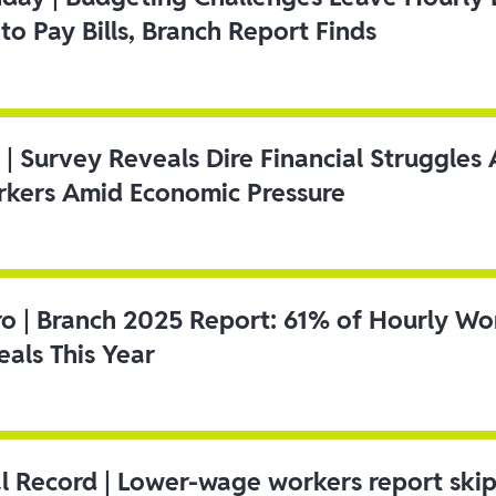
to Pay Bills, Branch Report Finds
 | Survey Reveals Dire Financial Struggle
kers Amid Economic Pressure
ro | Branch 2025 Report: 61% of Hourly Wo
als This Year
l Record | Lower-wage workers report ski