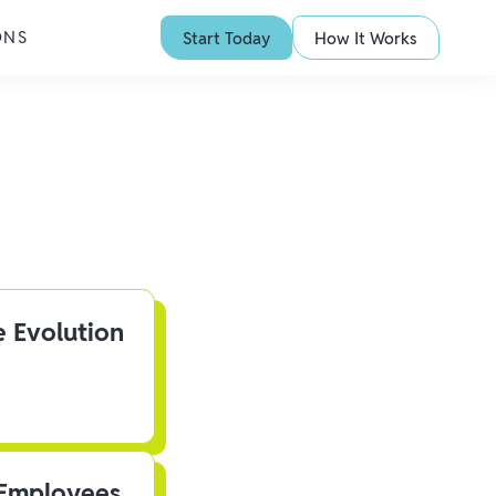
ONS
Start Today
How It Works
e Evolution
 Employees