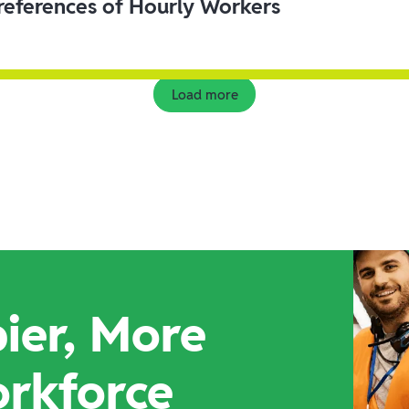
eferences of Hourly Workers
Load more
ier, More
orkforce