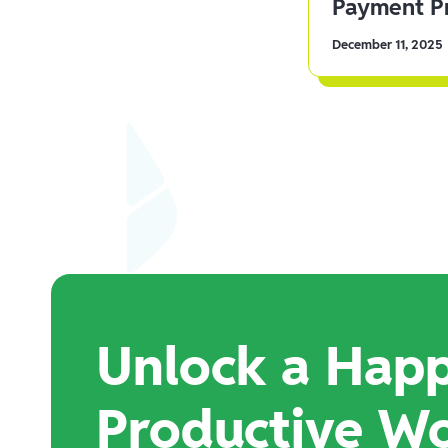
Payment Pr
December 11, 2025
Unlock a Happ
Productive W