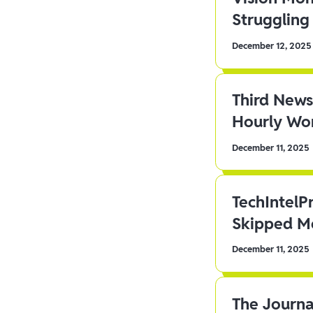
Struggling 
December 12, 2025
Third News
Hourly Wor
December 11, 2025
TechIntelP
Skipped Me
December 11, 2025
The Journa