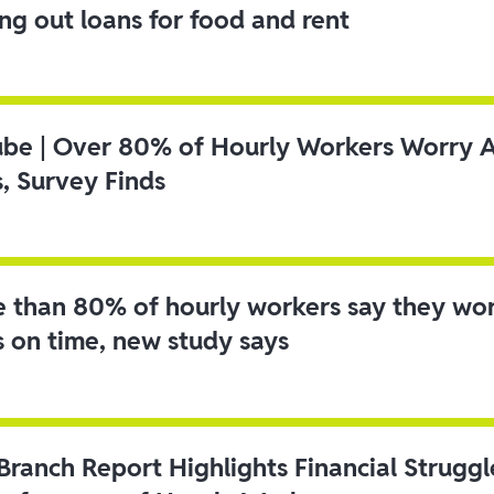
ing out loans for food and rent
ube | Over 80% of Hourly Workers Worry 
s, Survey Finds
 than 80% of hourly workers say they wo
s on time, new study says
 Branch Report Highlights Financial Strugg