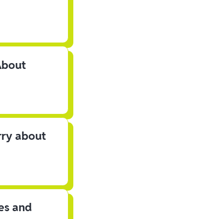
About
rry about
les and