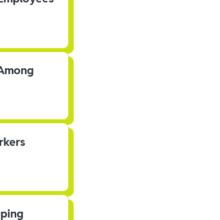
s Among
rkers
pping