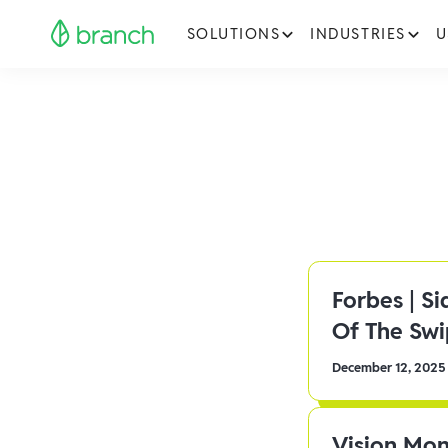
SOLUTIONS
INDUSTRIES
U
Forbes | S
Of The Sw
December 12, 2025
Vision Mon