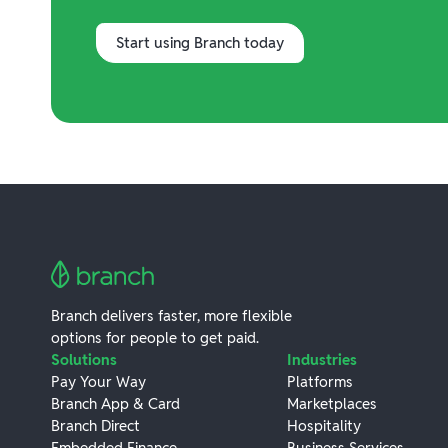
Start using Branch today
Branch delivers faster, more flexible
options for people to get paid.
Solutions
Industries
Pay Your Way
Platforms
Branch App & Card
Marketplaces
Branch Direct
Hospitality
Embedded Finance
Business Services