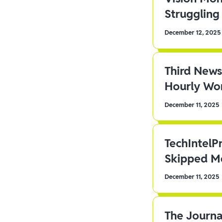
Struggling 
December 12, 2025
Third News
Hourly Wor
December 11, 2025
TechIntelP
Skipped Me
December 11, 2025
The Journa