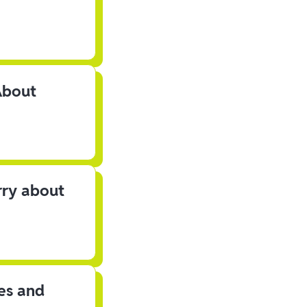
About
rry about
les and