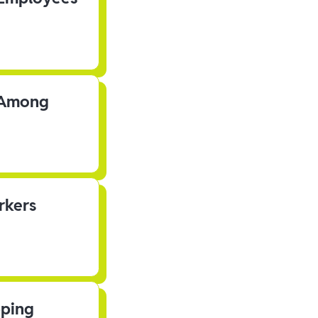
s Among
rkers
pping