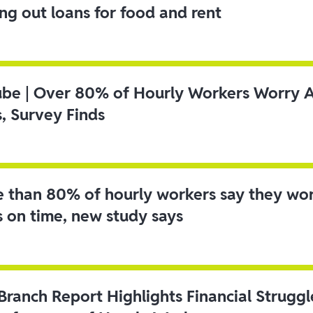
ing out loans for food and rent
ube | Over 80% of Hourly Workers Worry 
s, Survey Finds
 than 80% of hourly workers say they wo
s on time, new study says
 Branch Report Highlights Financial Strugg