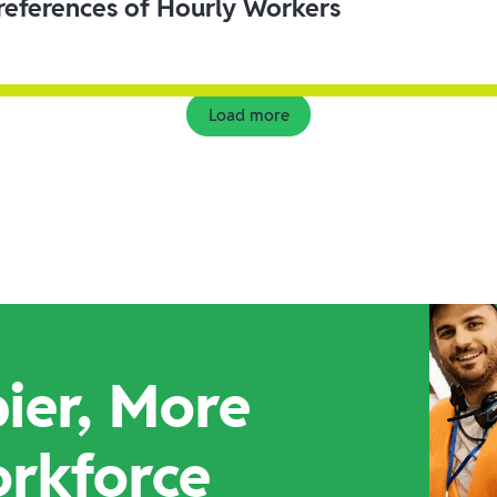
eferences of Hourly Workers
Load more
ier, More
orkforce