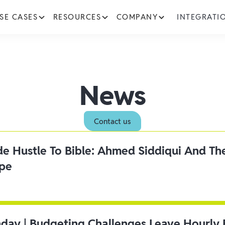
SE CASES
RESOURCES
COMPANY
INTEGRATI
News
Contact us
ide Hustle To Bible: Ahmed Siddiqui And Th
ipe
day | Budgeting Challenges Leave Hourly