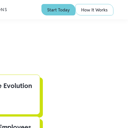
ONS
Start Today
How It Works
e Evolution
 Employees