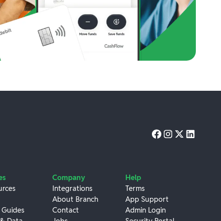
es
Company
Help
urces
Integrations
Terms
About Branch
App Support
 Guides
Contact
Admin Login
 & Data
Jobs
Security Portal