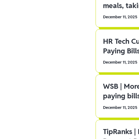
meals, tak
December 11, 2025
HR Tech C
Paying Bill
December 11, 2025
WSB | More
paying bill
December 11, 2025
TipRanks |