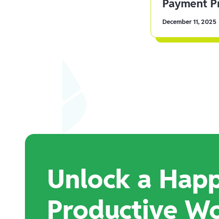
Payment Pr
December 11, 2025
Unlock a Happ
Productive W