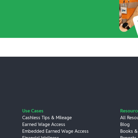
Use Cases
Resourc
Cashless Tips & Mileage
All Reso
Earned Wage Access
Blog
Embedded Earned Wage Access
Books &
Financial Wellness
Reports