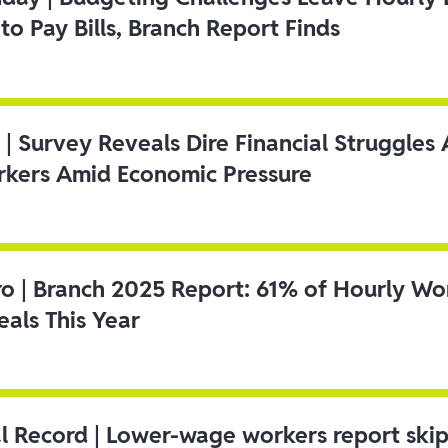
to Pay Bills, Branch Report Finds
 | Survey Reveals Dire Financial Struggle
kers Amid Economic Pressure
ro | Branch 2025 Report: 61% of Hourly Wo
als This Year
l Record | Lower-wage workers report ski