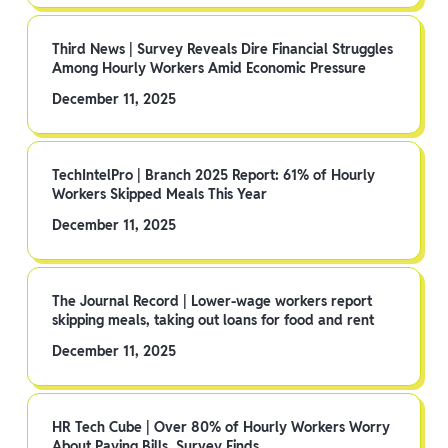
Third News | Survey Reveals Dire Financial Struggles
Among Hourly Workers Amid Economic Pressure
December 11, 2025
TechIntelPro | Branch 2025 Report: 61% of Hourly
Workers Skipped Meals This Year
December 11, 2025
The Journal Record | Lower-wage workers report
skipping meals, taking out loans for food and rent
December 11, 2025
HR Tech Cube | Over 80% of Hourly Workers Worry
About Paying Bills, Survey Finds