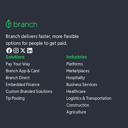
Branch delivers faster, more flexible
options for people to get paid.
Solutions
Industries
Pay Your Way
Platforms
Branch App & Card
Marketplaces
Branch Direct
Hospitality
Embedded Finance
Business Services
Custom Branded Solutions
Healthcare
Tip Pooling
Logistics & Transportation
Construction
Agriculture