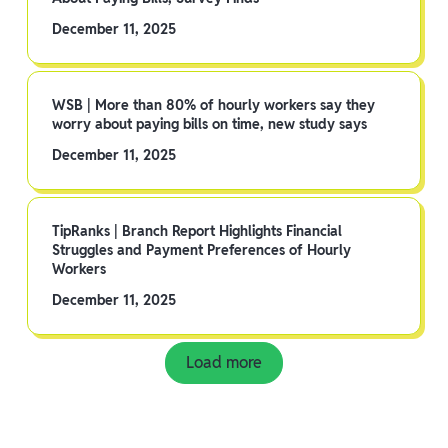
December 11, 2025
WSB | More than 80% of hourly workers say they
worry about paying bills on time, new study says
December 11, 2025
TipRanks | Branch Report Highlights Financial
Struggles and Payment Preferences of Hourly
Workers
December 11, 2025
Load more