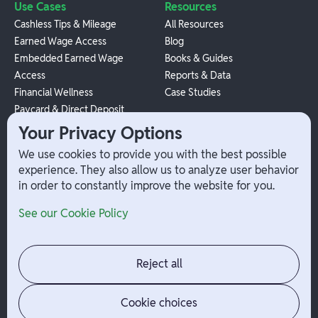
Use Cases
Resources
Cashless Tips & Mileage
All Resources
Earned Wage Access
Blog
Embedded Earned Wage
Books & Guides
Access
Reports & Data
Financial Wellness
Case Studies
Paycard & Direct Deposit
1099 Independent Contractor
Your Privacy Options
Payouts
We use cookies to provide you with the best possible
W-2 Employee Payments
experience. They also allow us to analyze user behavior
in order to constantly improve the website for you.
Company
Help
See our Cookie Policy
Integrations
Terms
About Branch
App Support
Contact
Admin Login
Reject all
Jobs
Security Portal
News
Your Privacy Options
Cookie choices