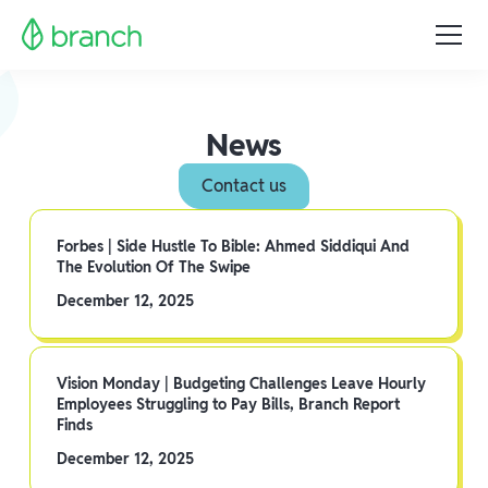
News
Contact us
Forbes | Side Hustle To Bible: Ahmed Siddiqui And
The Evolution Of The Swipe
December 12, 2025
Vision Monday | Budgeting Challenges Leave Hourly
Employees Struggling to Pay Bills, Branch Report
Finds
December 12, 2025