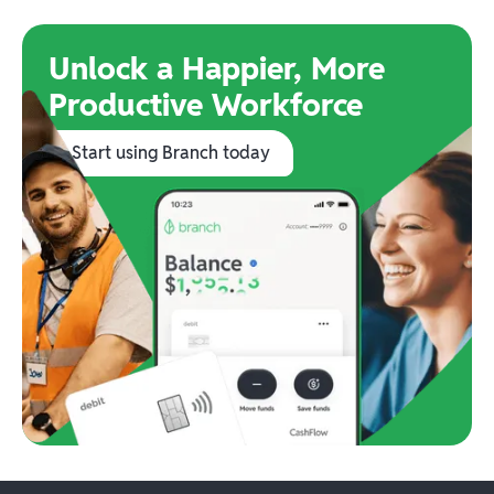
Unlock a Happier, More
Productive Workforce
Start using Branch today