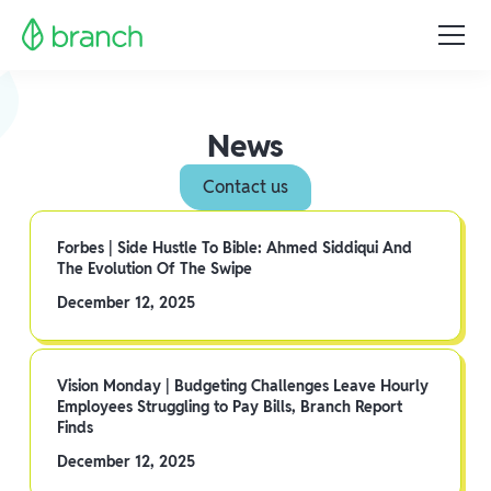
News
Contact us
Forbes | Side Hustle To Bible: Ahmed Siddiqui And
The Evolution Of The Swipe
December 12, 2025
Vision Monday | Budgeting Challenges Leave Hourly
Employees Struggling to Pay Bills, Branch Report
Finds
December 12, 2025