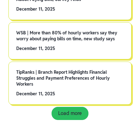
December 11, 2025
WSB | More than 80% of hourly workers say they
worry about paying bills on time, new study says
December 11, 2025
TipRanks | Branch Report Highlights Financial
Struggles and Payment Preferences of Hourly
Workers
December 11, 2025
Load more