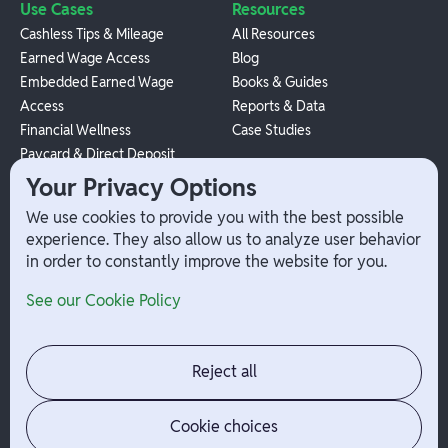
Use Cases
Resources
Cashless Tips & Mileage
All Resources
Earned Wage Access
Blog
Embedded Earned Wage
Books & Guides
Access
Reports & Data
Financial Wellness
Case Studies
Paycard & Direct Deposit
1099 Independent Contractor
Your Privacy Options
Payouts
We use cookies to provide you with the best possible
W-2 Employee Payments
experience. They also allow us to analyze user behavior
in order to constantly improve the website for you.
Company
Help
See our Cookie Policy
Integrations
Terms
About Branch
App Support
Contact
Admin Login
Reject all
Jobs
Security Portal
News
Your Privacy Options
Cookie choices