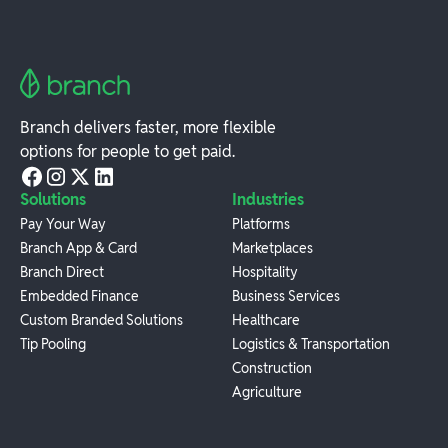
Branch delivers faster, more flexible
options for people to get paid.
Solutions
Industries
Pay Your Way
Platforms
Branch App & Card
Marketplaces
Branch Direct
Hospitality
Embedded Finance
Business Services
Custom Branded Solutions
Healthcare
Tip Pooling
Logistics & Transportation
Construction
Agriculture