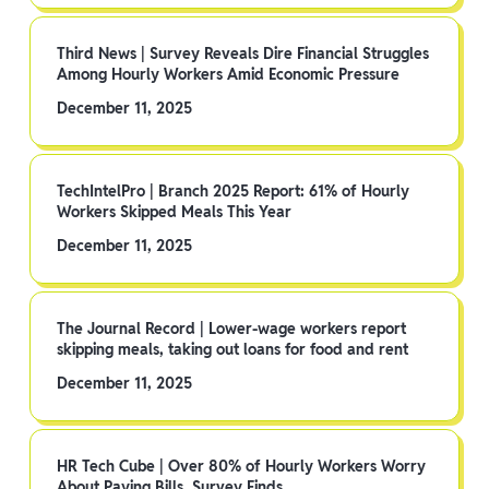
Third News | Survey Reveals Dire Financial Struggles
Among Hourly Workers Amid Economic Pressure
December 11, 2025
TechIntelPro | Branch 2025 Report: 61% of Hourly
Workers Skipped Meals This Year
December 11, 2025
The Journal Record | Lower-wage workers report
skipping meals, taking out loans for food and rent
December 11, 2025
HR Tech Cube | Over 80% of Hourly Workers Worry
About Paying Bills, Survey Finds