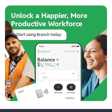
Unlock a Happier, More
Productive Workforce
Start using Branch today