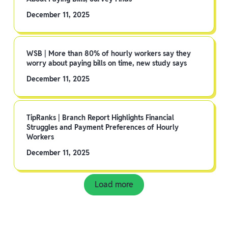
December 11, 2025
WSB | More than 80% of hourly workers say they
worry about paying bills on time, new study says
December 11, 2025
TipRanks | Branch Report Highlights Financial
Struggles and Payment Preferences of Hourly
Workers
December 11, 2025
Load more