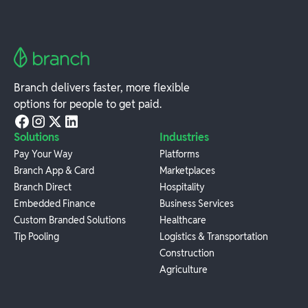
Branch delivers faster, more flexible
options for people to get paid.
Solutions
Industries
Pay Your Way
Platforms
Branch App & Card
Marketplaces
Branch Direct
Hospitality
Embedded Finance
Business Services
Custom Branded Solutions
Healthcare
Tip Pooling
Logistics & Transportation
Construction
Agriculture