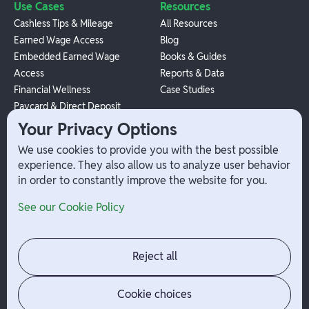
Use Cases
Resources
Cashless Tips & Mileage
All Resources
Earned Wage Access
Blog
Embedded Earned Wage
Books & Guides
Access
Reports & Data
Financial Wellness
Case Studies
Paycard & Direct Deposit
1099 Independent Contractor
Your Privacy Options
Payouts
We use cookies to provide you with the best possible
W-2 Employee Payments
experience. They also allow us to analyze user behavior
in order to constantly improve the website for you.
Company
Help
See our Cookie Policy
Integrations
Terms
About Branch
App Support
Contact
Admin Login
Reject all
Jobs
Security Portal
News
Your Privacy Options
Cookie choices