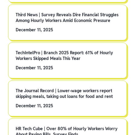
Third News | Survey Reveals Dire Financial Struggles
Among Hourly Workers Amid Economic Pressure
December 11, 2025
TechIntelPro | Branch 2025 Report: 61% of Hourly
Workers Skipped Meals This Year
December 11, 2025
The Journal Record | Lower-wage workers report
skipping meals, taking out loans for food and rent
December 11, 2025
HR Tech Cube | Over 80% of Hourly Workers Worry
About Paying Bills, Survey Finds