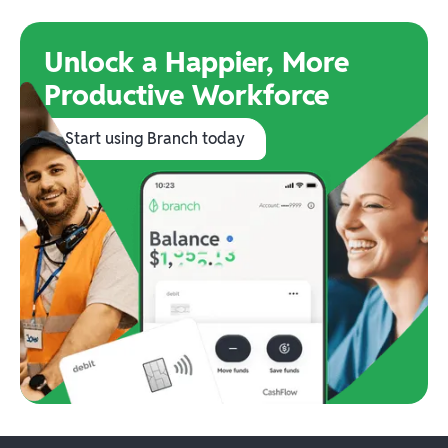
Unlock a Happier, More
Productive Workforce
Start using Branch today