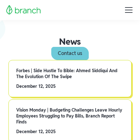
News
Contact us
Forbes | Side Hustle To Bible: Ahmed Siddiqui And
The Evolution Of The Swipe
December 12, 2025
Vision Monday | Budgeting Challenges Leave Hourly
Employees Struggling to Pay Bills, Branch Report
Finds
December 12, 2025