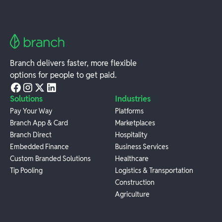
Branch delivers faster, more flexible
options for people to get paid.
Solutions
Industries
Pay Your Way
Platforms
Branch App & Card
Marketplaces
Branch Direct
Hospitality
Embedded Finance
Business Services
Custom Branded Solutions
Healthcare
Tip Pooling
Logistics & Transportation
Construction
Agriculture