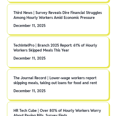
Third News | Survey Reveals Dire Financial Struggles
Among Hourly Workers Amid Economic Pressure
December 11, 2025
TechIntelPro | Branch 2025 Report: 61% of Hourly
Workers Skipped Meals This Year
December 11, 2025
The Journal Record | Lower-wage workers report
skipping meals, taking out loans for food and rent
December 11, 2025
HR Tech Cube | Over 80% of Hourly Workers Worry
About Paying Bills, Survey Finds