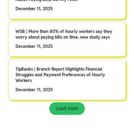
December 11, 2025
WSB | More than 80% of hourly workers say they
worry about paying bills on time, new study says
December 11, 2025
TipRanks | Branch Report Highlights Financial
Struggles and Payment Preferences of Hourly
Workers
December 11, 2025
Load more