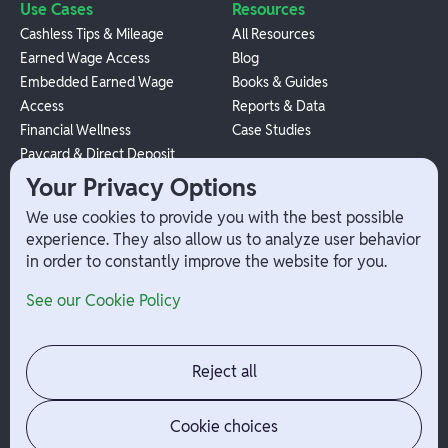
Use Cases
Resources
Cashless Tips & Mileage
All Resources
Earned Wage Access
Blog
Embedded Earned Wage
Books & Guides
Access
Reports & Data
Financial Wellness
Case Studies
Paycard & Direct Deposit
1099 Independent Contractor
Your Privacy Options
Payouts
We use cookies to provide you with the best possible
W-2 Employee Payments
experience. They also allow us to analyze user behavior
in order to constantly improve the website for you.
Company
Help
See our Cookie Policy
Integrations
Terms
About Branch
App Support
Contact
Admin Login
Reject all
Jobs
Security Portal
News
Your Privacy Options
Cookie choices