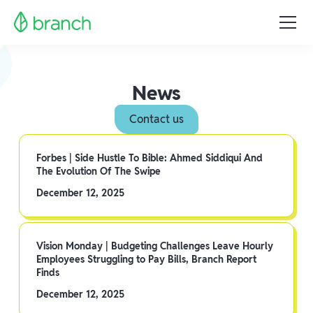
News
Contact us
Forbes | Side Hustle To Bible: Ahmed Siddiqui And
The Evolution Of The Swipe
December 12, 2025
Vision Monday | Budgeting Challenges Leave Hourly
Employees Struggling to Pay Bills, Branch Report
Finds
December 12, 2025