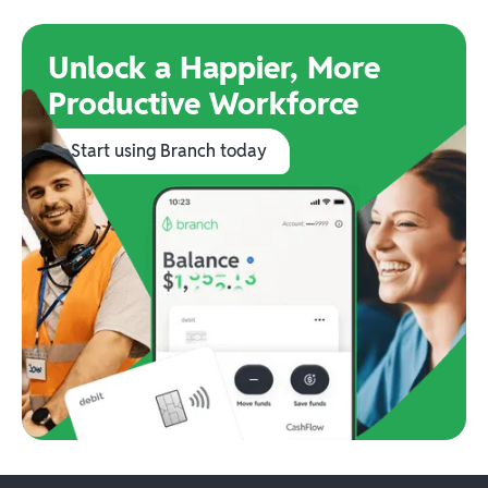
Unlock a Happier, More
Productive Workforce
Start using Branch today