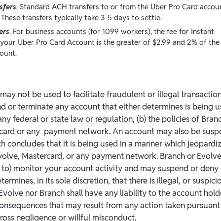
sfers
. Standard ACH transfers to or from the Uber Pro Card accou
 These transfers typically take 3-5 days to settle.
ers
. For business accounts (for 1099 workers), the fee for Instant
 your Uber Pro Card Account is the greater of $2.99 and 2% of the
ount.
ay not be used to facilitate fraudulent or illegal transactio
 or terminate any account that either determines is being u
any federal or state law or regulation, (b) the policies of Branc
ercard or any payment network. An account may also be sus
ch concludes that it is being used in a manner which jeopardi
Evolve, Mastercard, or any payment network. Branch or Evolve
 to) monitor your account activity and may suspend or deny
etermines, in its sole discretion, that there is illegal, or suspici
Evolve nor Branch shall have any liability to the account hol
 consequences that may result from any action taken pursuant 
ross negligence or willful misconduct.