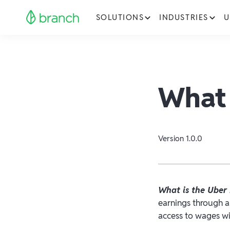
SOLUTIONS
INDUSTRIES
U
What 
Version
1.0.0
What is the Uber
earnings through a 
access to wages wi