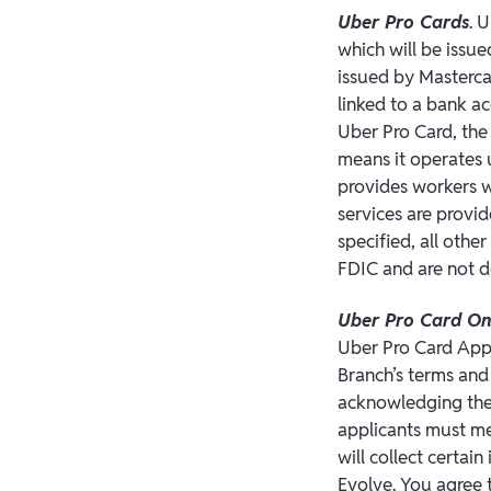
Uber Pro Cards
. 
which will be issue
issued by Masterca
linked to a bank a
Uber Pro Card, the
means it operates 
provides workers wi
services are provi
specified, all othe
FDIC and are not d
Uber Pro Card O
Uber Pro Card App
Branch’s terms and
acknowledging the 
applicants must mee
will collect certai
Evolve. You agree t