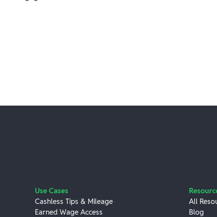
Use Cases
Resourc
Cashless Tips & Mileage
All Reso
Earned Wage Access
Blog