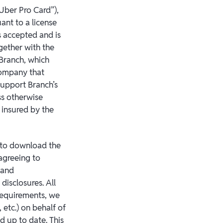
“Uber Pro Card”),
ant to a license
 accepted and is
gether with the
 Branch, which
company that
 support Branch’s
ss otherwise
 insured by the
 to download the
agreeing to
 and
disclosures. All
 requirements, we
 etc.) on behalf of
d up to date. This