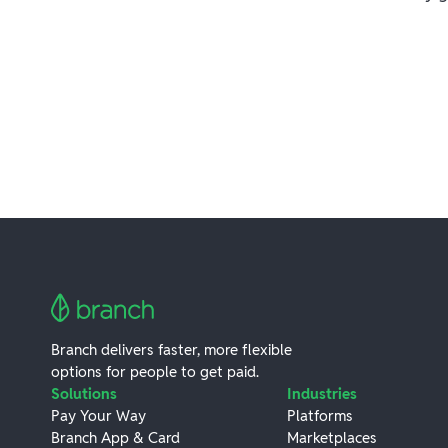
Branch delivers faster, more flexible
options for people to get paid.
Solutions
Industries
Pay Your Way
Platforms
Branch App & Card
Marketplaces