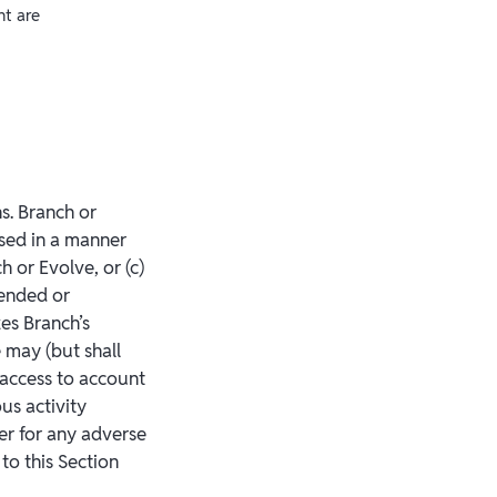
nt are
ns. Branch or
sed in a manner
h or Evolve, or (c)
pended or
zes Branch’s
 may (but shall
 access to account
ous activity
der for any adverse
to this Section