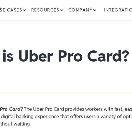
SE CASES
RESOURCES
COMPANY
INTEGRATI
is Uber Pro Card?
 Pro Card?
The Uber Pro Card provides workers with fast, eas
digital banking experience that offers users a variety of opti
thout waiting.