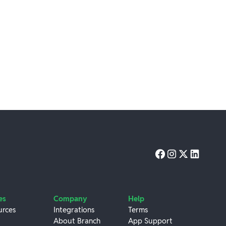
es
Company
Help
urces
Integrations
Terms
About Branch
App Support