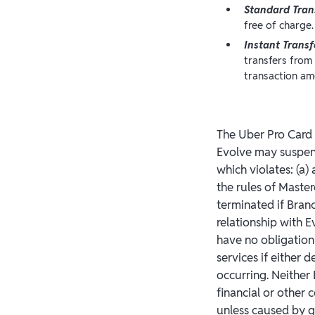
Standard Tran
free of charge.
Instant Transf
transfers from
transaction am
The Uber Pro Card m
Evolve may suspend
which violates: (a) 
the rules of Mast
terminated if Bran
relationship with 
have no obligation
services if either d
occurring. Neither 
financial or other
unless caused by g