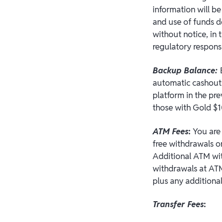
information will b
and use of funds d
without notice, in
regulatory responsi
Backup Balance:
automatic cashouts
platform in the pr
those with Gold $1
ATM Fees
:
You are 
free withdrawals o
Additional ATM wit
withdrawals at ATM
plus any additiona
Transfer Fees
: