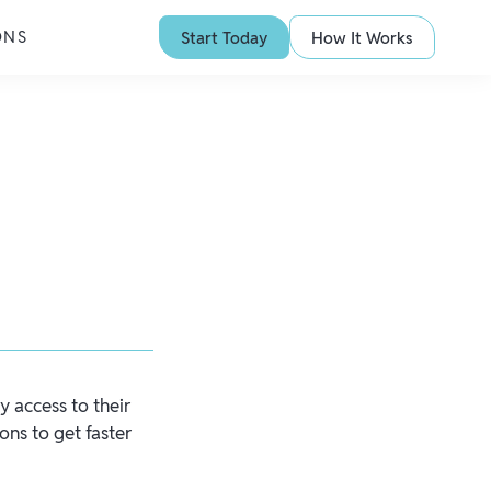
ONS
Start Today
How It Works
y access to their
ons to get faster