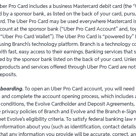
Uber Pro Card includes a business Mastercard debit card (the 
d by a sponsor bank, as listed on the back of your card, pursu
rd. The Uber Pro Card may be used everywhere Mastercard is
ccount at the sponsor bank (“Uber Pro Card Account” and, to
 “Uber Pro Card Wallet”). The Uber Pro Card is “powered by”
using Branch’s technology platform. Branch is a technology 
th fast, easy access to their earnings. Banking services that
ded by the sponsor bank listed on the back of your card. Unle
r products and services offered through Uber Pro Card are not
eposits.
nboarding
.
To open an Uber Pro Card account, you will need
 and complete the account opening process, which includes 
 conditions, the Evolve Cardholder and Deposit Agreements,
privacy policies of Branch and Evolve and the Branch e-Sign 
t Evolve’s eligibility criteria. To satisfy federal banking law
n information about you (such as identification, contact details,
hat any information you provide will be accurate, correct, an