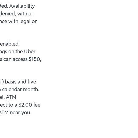
ed. Availability
denied, with or
nce with legal or
h enabled
ings on the Uber
s can access $150,
) basis and five
 a calendar month.
 all ATM
ect to a $2.00 fee
 ATM near you.