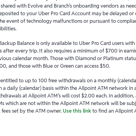
e shared with Evolve and Branch’s onboarding vendors as need
eposited to your Uber Pro Card Account may be delayed or 
 the event of technology malfunctions or pursuant to complia
bilities.
Backup Balance is only available to Uber Pro Card users wit
 after every trip. It also requires a minimum of $700 in earn
evious calendar month. Those with Diamond or Platinum statu
00, and those with Blue or Green can access $50.
entitled to up to 100 free withdrawals on a monthly (calendar
n a daily (calendar) basis within the Allpoint ATM network in
hdrawals at Allpoint ATM’s will cost $2.00 each. In addition,
s which are not within the Allpoint ATM network will be subj
l fees set by the ATM owner.
Use this link
to find an Allpoint