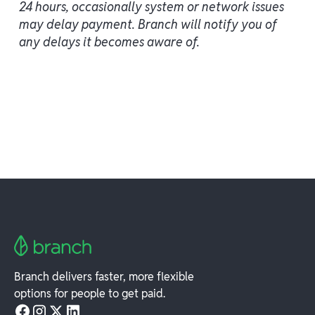
24 hours, occasionally system or network issues
may delay payment. Branch will notify you of
any delays it becomes aware of.
Branch delivers faster, more flexible
options for people to get paid.