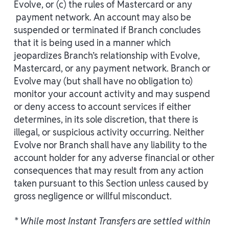
Evolve, or (c) the rules of Mastercard or any
payment network. An account may also be
suspended or terminated if Branch concludes
that it is being used in a manner which
jeopardizes Branch’s relationship with Evolve,
Mastercard, or any payment network. Branch or
Evolve may (but shall have no obligation to)
monitor your account activity and may suspend
or deny access to account services if either
determines, in its sole discretion, that there is
illegal, or suspicious activity occurring. Neither
Evolve nor Branch shall have any liability to the
account holder for any adverse financial or other
consequences that may result from any action
taken pursuant to this Section unless caused by
gross negligence or willful misconduct.
* While most Instant Transfers are settled within