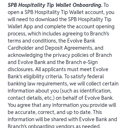
SPB Hospitality Tip Wallet Onboarding
.
To
open a SPB Hospitality Tip Wallet account, you
will need to download the SPB Hospitality Tip
Wallet App and complete the account opening
process, which includes agreeing to Branch’s
terms and conditions, the Evolve Bank
Cardholder and Deposit Agreements, and
acknowledging the privacy policies of Branch
and Evolve Bank and the Branch e-Sign
disclosures. All applicants must meet Evolve
Bank’s eligibility criteria. To satisfy federal
banking law requirements, we will collect certain
information about you (such as identification,
contact details, etc.) on behalf of Evolve Bank.
You agree that any information you provide will
be accurate, correct, and up to date. This
information will be shared with Evolve Bank and
Branch’s onboarding vendors as needed.