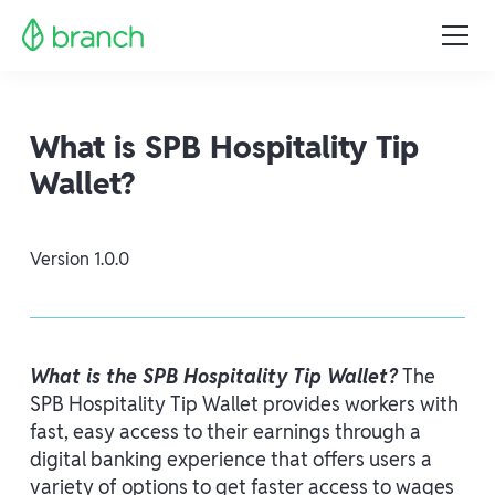
What is SPB Hospitality Tip
Wallet?
Version
1.0.0
What is the SPB Hospitality Tip Wallet?
The
SPB Hospitality Tip Wallet provides workers with
fast, easy access to their earnings through a
digital banking experience that offers users a
variety of options to get faster access to wages