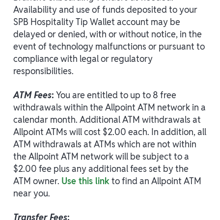
Availability and use of funds deposited to your
SPB Hospitality Tip Wallet account may be
delayed or denied, with or without notice, in the
event of technology malfunctions or pursuant to
compliance with legal or regulatory
responsibilities.
ATM Fees
:
You are entitled to up to 8 free
withdrawals within the Allpoint ATM network in a
calendar month. Additional ATM withdrawals at
Allpoint ATMs will cost $2.00 each. In addition, all
ATM withdrawals at ATMs which are not within
the Allpoint ATM network will be subject to a
$2.00 fee plus any additional fees set by the
ATM owner.
Use this link
to find an Allpoint ATM
near you.
Transfer Fees
: