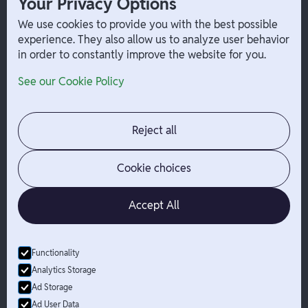
Your Privacy Options
Payouts
We use cookies to provide you with the best possible
W-2 Employee Payments
experience. They also allow us to analyze user behavior
in order to constantly improve the website for you.
Company
Help
See our Cookie Policy
Integrations
Terms
About Branch
App Support
Contact
Admin Login
Reject all
Jobs
Security Portal
News
Your Privacy Options
Cookie choices
Accept All
Functionality
© Branch
2026
- All Rights Reserved
Analytics Storage
Branch is not a bank. Banking services are provided by Evolve Bank
Ad Storage
& Trust, Member FDIC or Lead Bank, Member FDIC (“Sponsor
Ad User Data