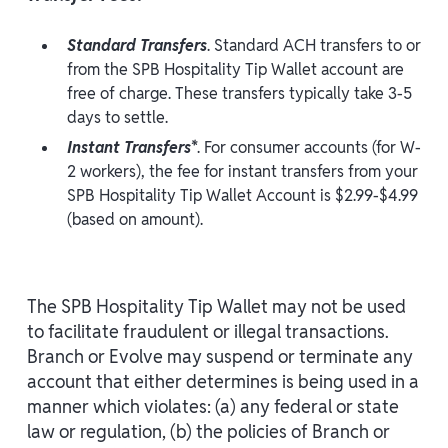
Standard Transfers
. Standard ACH transfers to or
from the SPB Hospitality Tip Wallet account are
free of charge. These transfers typically take 3-5
days to settle.
Instant Transfers*
. For consumer accounts (for W-
2 workers), the fee for instant transfers from your
SPB Hospitality Tip Wallet Account is $2.99-$4.99
(based on amount).
The SPB Hospitality Tip Wallet may not be used
to facilitate fraudulent or illegal transactions.
Branch or Evolve may suspend or terminate any
account that either determines is being used in a
manner which violates: (a) any federal or state
law or regulation, (b) the policies of Branch or