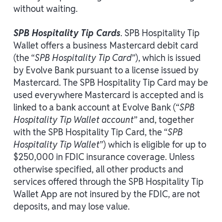
without waiting.
SPB Hospitality Tip Cards
. SPB Hospitality Tip
Wallet offers a business
Mastercard debit card
(the “
SPB Hospitality Tip Card
”), which is issued
by Evolve Bank pursuant to a license issued by
Mastercard. The SPB Hospitality Tip Card may be
used everywhere Mastercard is accepted and is
linked to a bank account at Evolve Bank (“
SPB
Hospitality Tip Wallet account
” and, together
with the SPB Hospitality Tip Card, the “
SPB
Hospitality Tip Wallet
”) which is eligible for up to
$250,000 in FDIC insurance coverage. Unless
otherwise specified, all other products and
services offered through the SPB Hospitality Tip
Wallet App are not insured by the FDIC, are not
deposits, and may lose value.