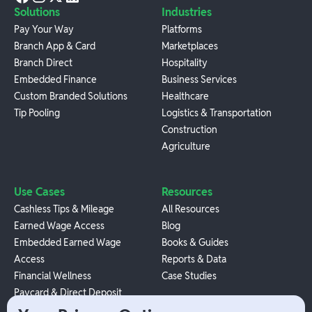
Solutions
Industries
Pay Your Way
Platforms
Branch App & Card
Marketplaces
Branch Direct
Hospitality
Embedded Finance
Business Services
Custom Branded Solutions
Healthcare
Tip Pooling
Logistics & Transportation
Construction
Agriculture
Use Cases
Resources
Cashless Tips & Mileage
All Resources
Earned Wage Access
Blog
Embedded Earned Wage
Books & Guides
Access
Reports & Data
Financial Wellness
Case Studies
Paycard & Direct Deposit
1099 Independent Contractor