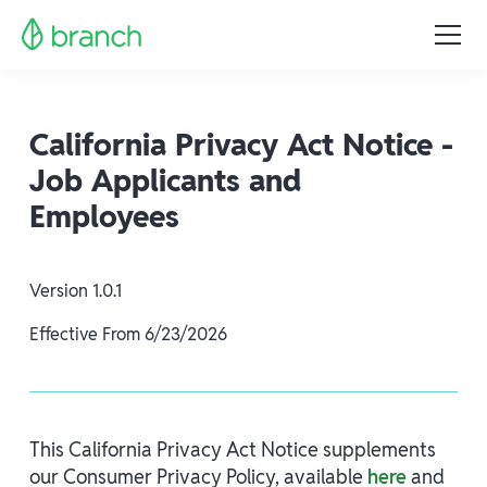
California Privacy Act Notice -
Job Applicants and
Employees
Version
1.0.1
Effective From
6/23/2026
This California Privacy Act Notice supplements
our Consumer Privacy Policy, available
here
and