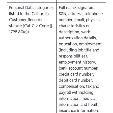
Personal Data categories
Full name, signature,
listed in the California
SSN, address, telephone
Customer Records
number, email, physical
statute (Cal. Civ. Code §
characteristics or
1798.80(e))
description, work
authorization details,
education, employment
(including job title and
responsibilities),
employment history,
bank account number,
credit card number,
debit card number,
compensation, tax and
payroll withholding
information, medical
information and health
insurance information.