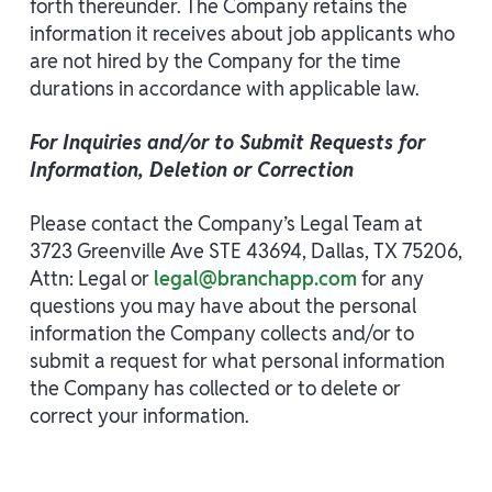
forth thereunder. The Company retains the
information it receives about job applicants who
are not hired by the Company for the time
durations in accordance with applicable law.
For Inquiries and/or to Submit Requests for
Information, Deletion or Correction
Please contact the Company’s Legal Team at
3723 Greenville Ave STE 43694, Dallas, TX 75206,
Attn: Legal or
legal@branchapp.com
for any
questions you may have about the personal
information the Company collects and/or to
submit a request for what personal information
the Company has collected or to delete or
correct your information.