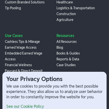
Custom Branded Solutions
Healthcare
Tip Pooling
Logistics & Transportation
Construction
Agriculture
Use Cases
Resources
Cashless Tips & Mileage
All Resources
Earned Wage Access
Blog
Embedded Earned Wage
Books & Guides
Access
Reports & Data
Financial Wellness
Case Studies
Paycard & Direct Deposit
1099 Independent Contractor
Your Privacy Options
Payouts
We use cookies to provide you with the best possible
W-2 Employee Payments
experience. They also allow us to analyze user behavior
in order to constantly improve the website for you.
Company
Help
See our Cookie Policy