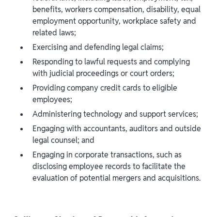
benefits, workers compensation, disability, equal
employment opportunity, workplace safety and
related laws;
Exercising and defending legal claims;
Responding to lawful requests and complying
with judicial proceedings or court orders;
Providing company credit cards to eligible
employees;
Administering technology and support services;
Engaging with accountants, auditors and outside
legal counsel; and
Engaging in corporate transactions, such as
disclosing employee records to facilitate the
evaluation of potential mergers and acquisitions.