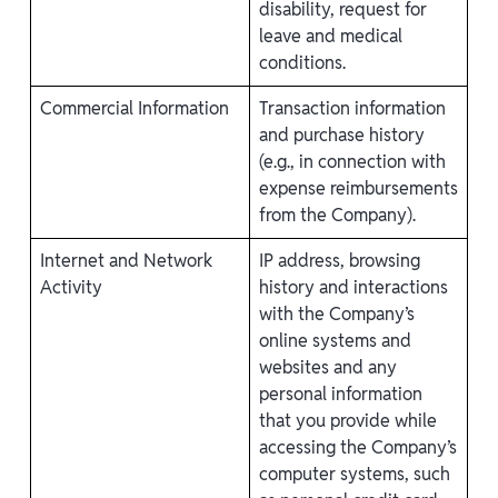
disability, request for
leave and medical
conditions.
Commercial Information
Transaction information
and purchase history
(e.g., in connection with
expense reimbursements
from the Company).
Internet and Network
IP address, browsing
Activity
history and interactions
with the Company’s
online systems and
websites and any
personal information
that you provide while
accessing the Company’s
computer systems, such