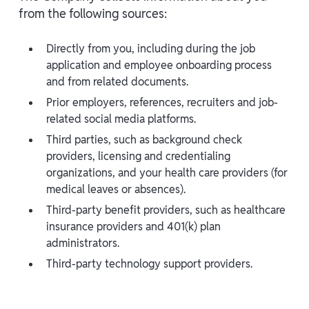
from the following sources:
Directly from you, including during the job
application and employee onboarding process
and from related documents.
Prior employers, references, recruiters and job-
related social media platforms.
Third parties, such as background check
providers, licensing and credentialing
organizations, and your health care providers (for
medical leaves or absences).
Third-party benefit providers, such as healthcare
insurance providers and 401(k) plan
administrators.
Third-party technology support providers.