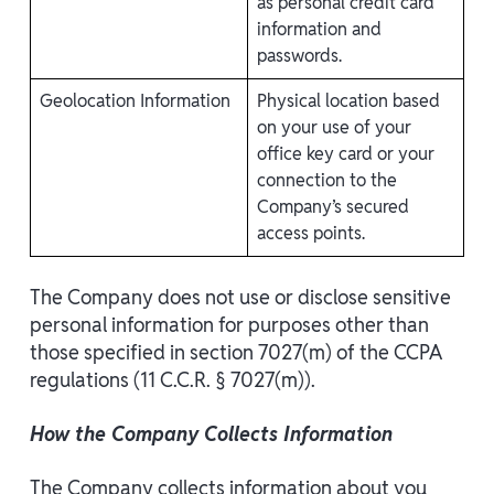
as personal credit card
information and
passwords.
Geolocation Information
Physical location based
on your use of your
office key card or your
connection to the
Company’s secured
access points.
The Company does not use or disclose sensitive
personal information for purposes other than
those specified in section 7027(m) of the CCPA
regulations (11 C.C.R. § 7027(m)).
How the Company Collects Information
The Company collects information about you