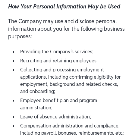
How Your Personal Information May be Used
The Company may use and disclose personal
information about you for the following business
purposes:
Providing the Company's services;
Recruiting and retaining employees;
Collecting and processing employment
applications, including confirming eligibility for
employment, background and related checks,
and onboarding;
Employee benefit plan and program
administration;
Leave of absence administration;
Compensation administration and compliance,
including payroll, bonuses, reimbursements, etc.;