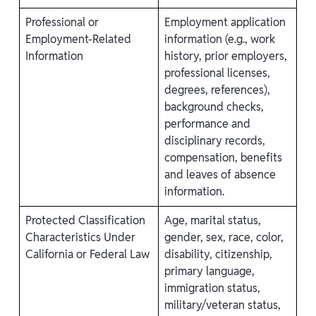
Professional or
Employment application
Employment-Related
information (e.g., work
Information
history, prior employers,
professional licenses,
degrees, references),
background checks,
performance and
disciplinary records,
compensation, benefits
and leaves of absence
information.
Protected Classification
Age, marital status,
Characteristics Under
gender, sex, race, color,
California or Federal Law
disability, citizenship,
primary language,
immigration status,
military/veteran status,