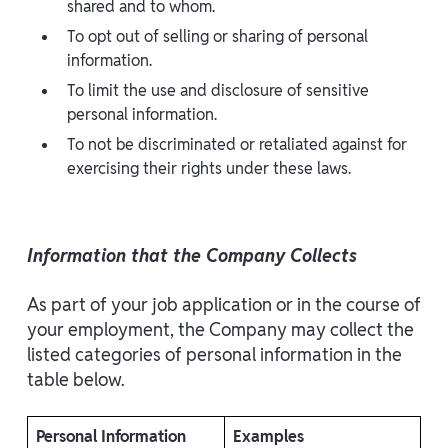
shared and to whom.
To opt out of selling or sharing of personal
information.
To limit the use and disclosure of sensitive
personal information.
To not be discriminated or retaliated against for
exercising their rights under these laws.
Information that the Company Collects
As part of your job application or in the course of
your employment, the Company may collect the
listed categories of personal information in the
table below.
Personal Information
Examples