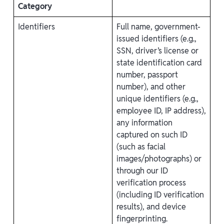
Category
Identifiers
Full name, government-
issued identifiers (e.g.,
SSN, driver’s license or
state identification card
number, passport
number), and other
unique identifiers (e.g.,
employee ID, IP address),
any information
captured on such ID
(such as facial
images/photographs) or
through our ID
verification process
(including ID verification
results), and device
fingerprinting.