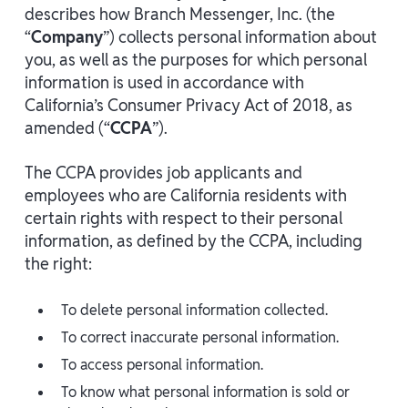
describes how Branch Messenger, Inc. (the
“
Company
”) collects personal information about
you, as well as the purposes for which personal
information is used in accordance with
California’s Consumer Privacy Act of 2018, as
amended (“
CCPA
”).
The CCPA provides job applicants and
employees who are California residents with
certain rights with respect to their personal
information, as defined by the CCPA, including
the right:
To delete personal information collected.
To correct inaccurate personal information.
To access personal information.
To know what personal information is sold or