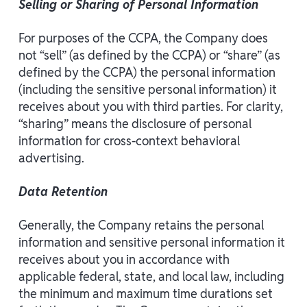
Selling or Sharing of Personal Information
For purposes of the CCPA, the Company does
not “sell” (as defined by the CCPA) or “share” (as
defined by the CCPA) the personal information
(including the sensitive personal information) it
receives about you with third parties. For clarity,
“sharing” means the disclosure of personal
information for cross-context behavioral
advertising.
Data Retention
Generally, the Company retains the personal
information and sensitive personal information it
receives about you in accordance with
applicable federal, state, and local law, including
the minimum and maximum time durations set