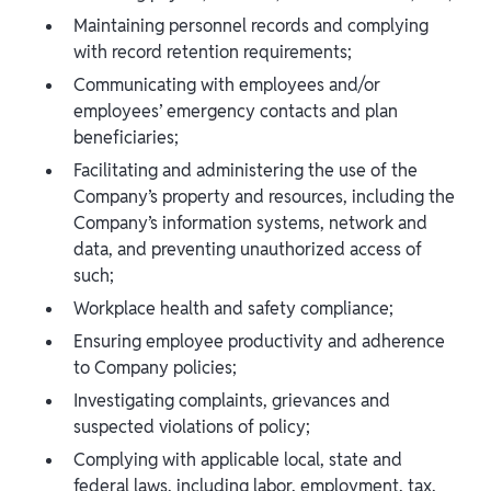
Maintaining personnel records and complying
with record retention requirements;
Communicating with employees and/or
employees’ emergency contacts and plan
beneficiaries;
Facilitating and administering the use of the
Company’s property and resources, including the
Company’s information systems, network and
data, and preventing unauthorized access of
such;
Workplace health and safety compliance;
Ensuring employee productivity and adherence
to Company policies;
Investigating complaints, grievances and
suspected violations of policy;
Complying with applicable local, state and
federal laws, including labor, employment, tax,