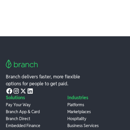
Branch delivers faster, more flexible
options for people to get paid.
Solutions
Industries
Pay Your Way
Platforms
Branch App & Card
Marketplaces
Branch Direct
Hospitality
Embedded Finance
Business Services