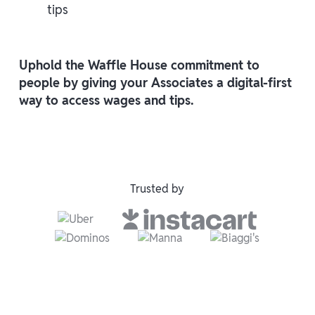
tips
Uphold the Waffle House commitment to
people by giving your Associates a digital-first
way to access wages and tips.
Trusted by