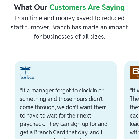
What Our
Customers Are Saying
From time and money saved to reduced
staff turnover, Branch has made an impact
for businesses of all sizes.
“If a manager forgot to clock in or
“It
something and those hours didn’t
The
come through, we don’t want them
the
to have to wait for their next
eac
paycheck. They can sign up for and
loa
get a Branch Card that day, and I
with