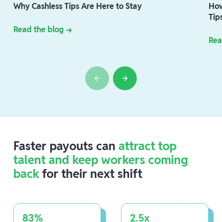
Why Cashless Tips Are Here to Stay
How
Tip
Read the blog →
Rea
Faster payouts can
attract top
talent and keep workers coming
back
for their next shift
83%
2.5x