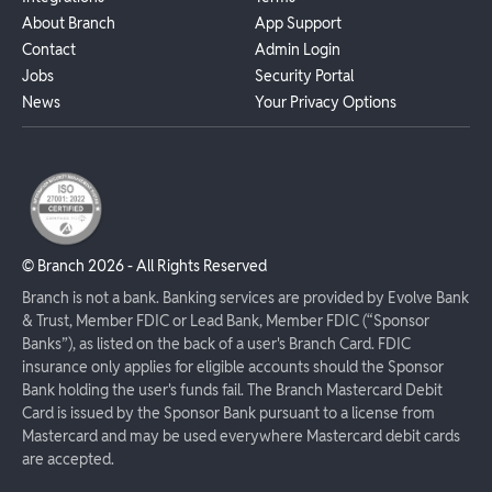
About Branch
App Support
Contact
Admin Login
Jobs
Security Portal
News
Your Privacy Options
© Branch
2026
- All Rights Reserved
Branch is not a bank. Banking services are provided by Evolve Bank
& Trust, Member FDIC or Lead Bank, Member FDIC (“Sponsor
Banks”), as listed on the back of a user's Branch Card. FDIC
insurance only applies for eligible accounts should the Sponsor
Bank holding the user's funds fail. The Branch Mastercard Debit
Card is issued by the Sponsor Bank pursuant to a license from
Mastercard and may be used everywhere Mastercard debit cards
are accepted.