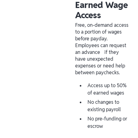
Earned Wage
Access
Free, on-demand access
to a portion of wages
before payday.
Employees can request
an advance if they
have unexpected
expenses or need help
between paychecks.
Access up to 50%
of earned wages
No changes to
existing payroll
No pre-funding or
escrow