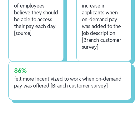
of employees
increase in
believe they should
applicants when
be able to access
on-demand pay
their pay each day
was added to the
[source]
job description
[Branch customer
survey]
86%
felt more incentivized to work when on-demand
pay was offered [Branch customer survey]