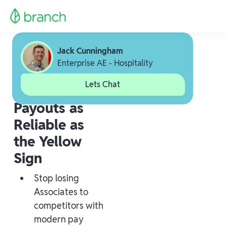
Jack Cunningham
Enterprise AE - Hospitality
Lets Chat
Payouts as
Reliable as
the Yellow
Sign
Stop losing
Associates to
competitors with
modern pay