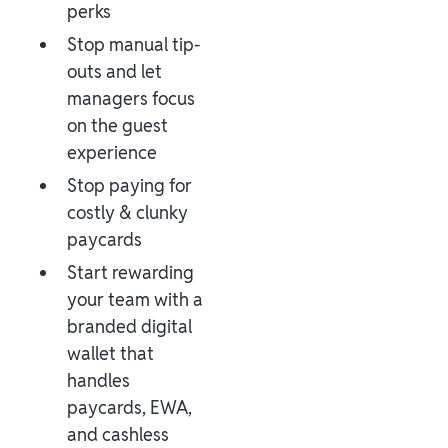
perks
Stop manual tip-
outs and let
managers focus
on the guest
experience
Stop paying for
costly & clunky
paycards
Start rewarding
your team with a
branded digital
wallet that
handles
paycards, EWA,
and cashless