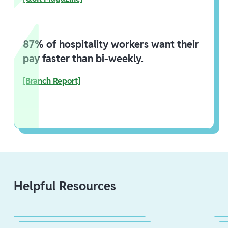
87% of hospitality workers want their
pay faster than bi-weekly.
[Branch Report]
Helpful Resources