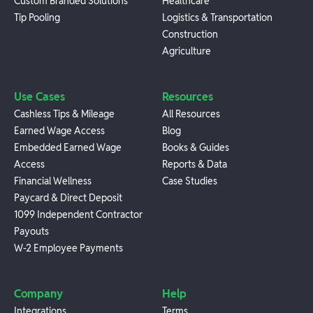
Custom Branded Solutions
Healthcare
Tip Pooling
Logistics & Transportation
Construction
Agriculture
Use Cases
Resources
Cashless Tips & Mileage
All Resources
Earned Wage Access
Blog
Embedded Earned Wage
Books & Guides
Access
Reports & Data
Financial Wellness
Case Studies
Paycard & Direct Deposit
1099 Independent Contractor
Payouts
W-2 Employee Payments
Company
Help
Integrations
Terms