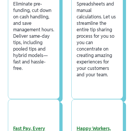
Eliminate pre-
Spreadsheets and
funding, cut down
manual
on cash handling,
calculations. Let us
and save
streamline the
management hours.
entire tip sharing
Deliver same-day
process for you so
tips, including
you can
pooled tips and
concentrate on
hybrid models—
creating amazing
fast and hassle-
experiences for
free.
your customers
and your team.
Fast Pay, Every
Happy Workers,