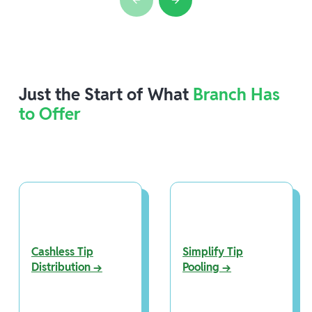
Just the Start of What
Branch Has
to Offer
Cashless Tip
Simplify Tip
Distribution →
Pooling →