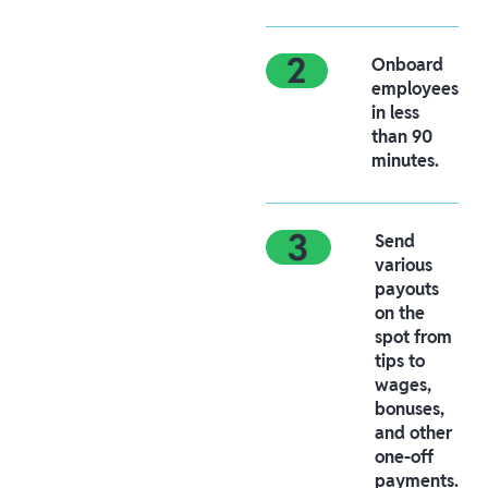
Onboard
employees
in less
than 90
minutes.
Send
various
payouts
on the
spot from
tips to
wages,
bonuses,
and other
one-off
payments.