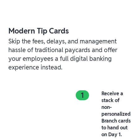
Modern Tip Cards
Skip the fees, delays, and management
hassle of traditional paycards and offer
your employees a full digital banking
experience instead.
Receive a
stack of
non-
personalized
Branch cards
to hand out
on Day 1.