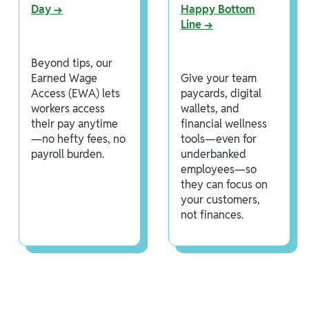
Day →
Happy Bottom
Line →
Beyond tips, our
Earned Wage
Give your team
Access (EWA) lets
paycards, digital
workers access
wallets, and
their pay anytime
financial wellness
—no hefty fees, no
tools—even for
payroll burden.
underbanked
employees—so
they can focus on
your customers,
not finances.