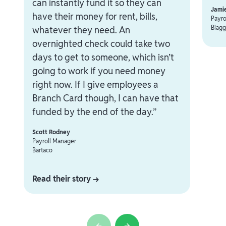
can instantly fund it so they can
Jami
have their money for rent, bills,
Payro
Biagg
whatever they need. An
overnighted check could take two
days to get to someone, which isn’t
going to work if you need money
right now. If I give employees a
Branch Card though, I can have that
funded by the end of the day.”
Scott Rodney
Payroll Manager
Bartaco
Read their story →