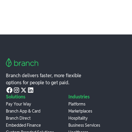
Branch delivers faster, more flexible
options for people to get paid.
Solutions
Industries
Pay Your Way
Platforms
Branch App & Card
Marketplaces
Branch Direct
Hospitality
Embedded Finance
Business Services