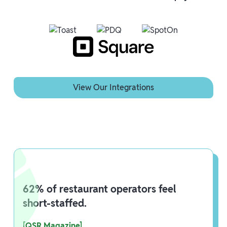
View Our Integrations
View Our Integrations
62% of restaurant operators feel
short-staffed.
[QSR Magazine]