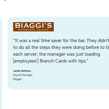
“It was a real time saver for the bar. They didn’
to do all the steps they were doing before to t
each server; the manager was just loading
[employees’] Branch Cards with tips.”
Jamie Behrens
Payroll Manager
Biaggi's