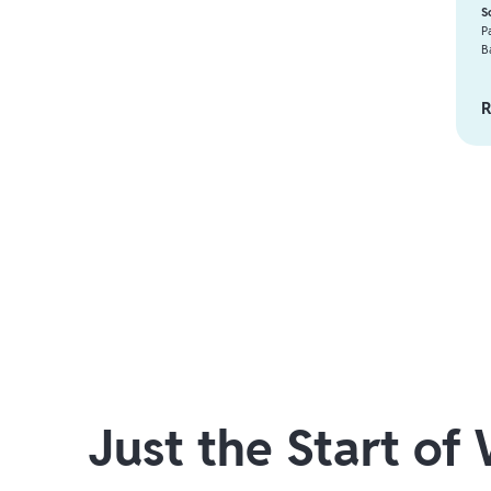
S
P
B
R
Just the Start of