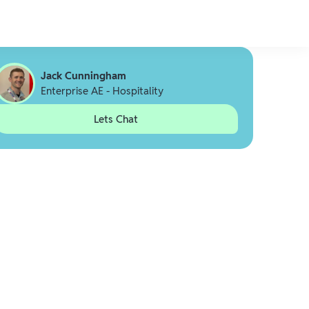
Jack Cunningham
Enterprise AE - Hospitality
Lets Chat