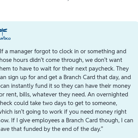
If a manager forgot to clock in or something and
hose hours didn’t come through, we don’t want
hem to have to wait for their next paycheck. They
an sign up for and get a Branch Card that day, and
 can instantly fund it so they can have their money
or rent, bills, whatever they need. An overnighted
heck could take two days to get to someone,
hich isn’t going to work if you need money right
ow. If I give employees a Branch Card though, I can
ave that funded by the end of the day.”