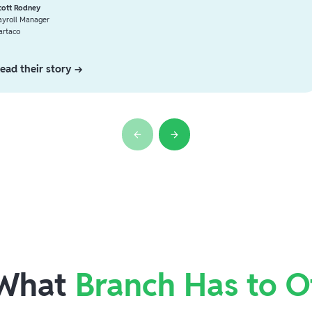
cott Rodney
ayroll Manager
artaco
ead their story →
 What
Branch Has to O