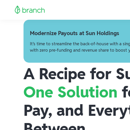
Modernize Payouts at Sun Holdings
It’s time to streamline the back-of-house with a sin
with zero pre-funding and revenue share to boost 
A Recipe for S
One Solution
f
Pay, and Every
Between