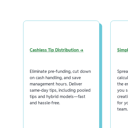
Cashless Tip Distribution →
Simpl
Eliminate pre-funding, cut down
Sprea
on cash handling, and save
calcu
management hours. Deliver
the e
same-day tips, including pooled
you s
tips and hybrid models—fast
creat
and hassle-free.
for y
team.