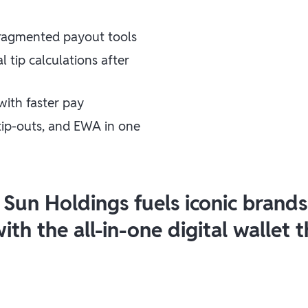
fragmented payout tools
tip calculations after
with faster pay
 tip-outs, and EWA in one
 Sun Holdings fuels iconic brand
th the all-in-one digital wallet 