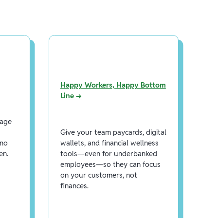
Happy Workers, Happy Bottom
Line →
Wage
Give your team paycards, digital
—no
wallets, and financial wellness
en.
tools—even for underbanked
employees—so they can focus
on your customers, not
finances.