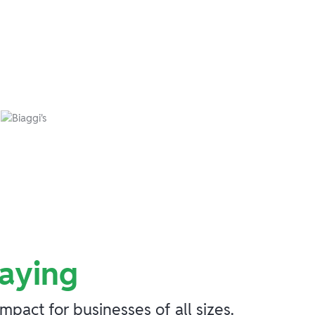
aying
act for businesses of all sizes.