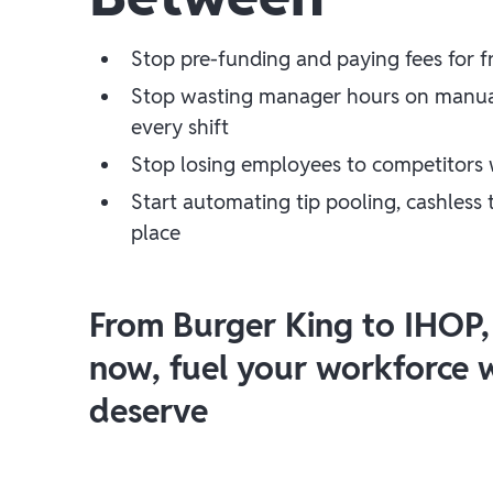
Stop pre-funding and paying fees for 
Stop wasting manager hours on manual 
every shift
Stop losing employees to competitors 
Start automating tip pooling, cashless
place
From Burger King to IHOP,
now, fuel your workforce wi
deserve