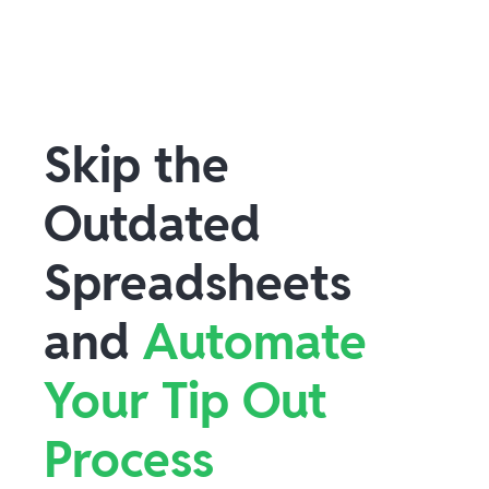
Skip the
Outdated
Spreadsheets
and
Automate
Your Tip Out
Process