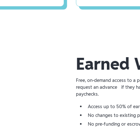
Earned 
Free, on-demand access to a 
request an advance if they h
paychecks.
Access up to 50% of ea
No changes to existing p
No pre-funding or escro