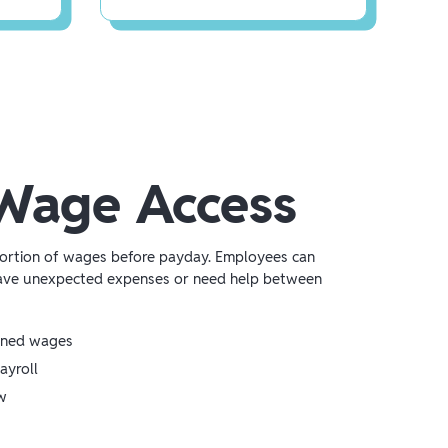
Wage Access
portion of wages before payday. Employees can
ave unexpected expenses or need help between
rned wages
ayroll
w