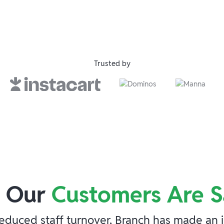
Trusted by
 Our
Customers Are S
duced staff turnover, Branch has made an imp