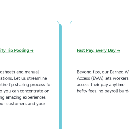
ify Tip Pooling →
Fast Pay, Every Day →
dsheets and manual
Beyond tips, our Earned 
lations. Let us streamline
Access (EWA) lets workers
ntire tip sharing process for
access their pay anytime
o you can concentrate on
hefty fees, no payroll burd
ing amazing experiences
our customers and your