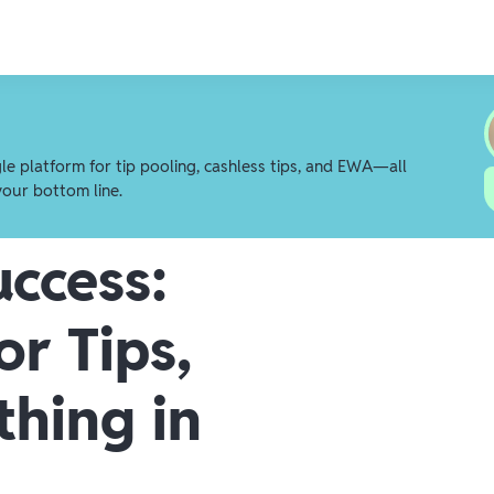
gle platform for tip pooling, cashless tips, and EWA—all
your bottom line.
uccess:
or Tips,
thing in