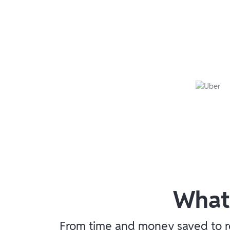
What
From time and money saved to re