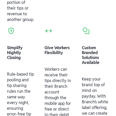
portion of
their tips or
revenue to
another group.
Simplify
Give Workers
Custom
Nightly
Flexibility
Branded
Closing
Solutions
Available
Workers can
Rule-based tip
receive their
Keep your
pooling and
tips directly in
brand top of
tip sharing
their Branch
mind on
rules run the
account
payday. With
same way
through the
Branch’s white
every night,
mobile app for
label offering,
ensuring
free or direct
we can create
error-free tip
to their debit