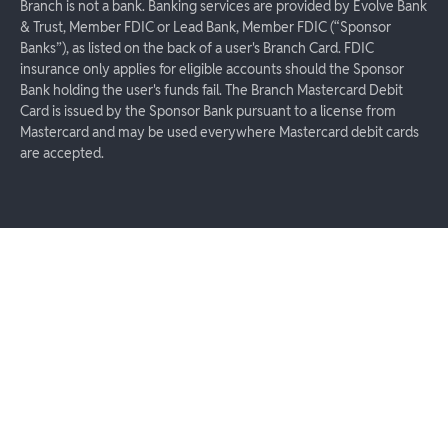
Branch is not a bank. Banking services are provided by Evolve Bank
& Trust, Member FDIC or Lead Bank, Member FDIC (“Sponsor
Banks”), as listed on the back of a user's Branch Card. FDIC
insurance only applies for eligible accounts should the Sponsor
Bank holding the user's funds fail. The Branch Mastercard Debit
Card is issued by the Sponsor Bank pursuant to a license from
Mastercard and may be used everywhere Mastercard debit cards
are accepted.