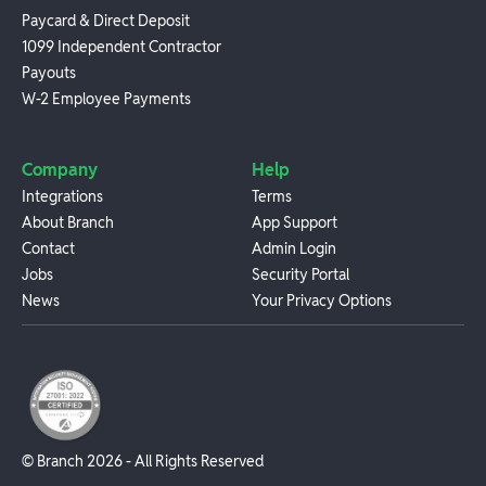
Paycard & Direct Deposit
1099 Independent Contractor
Payouts
W-2 Employee Payments
Company
Help
Integrations
Terms
About Branch
App Support
Contact
Admin Login
Jobs
Security Portal
News
Your Privacy Options
© Branch
2026
- All Rights Reserved