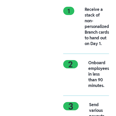
Receive a
stack of
non-
personalized
Branch cards
to hand out
on Day 1.
Onboard
employees
in less
than 90
minutes.
Send
various