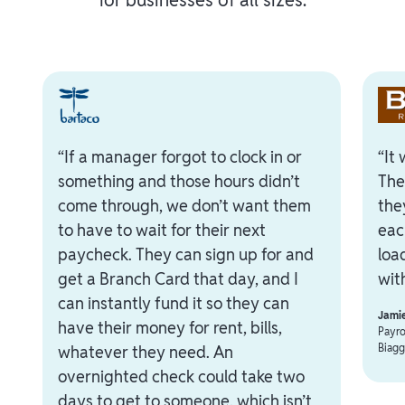
“If a manager forgot to clock in or
“It
something and those hours didn’t
The
come through, we don’t want them
the
to have to wait for their next
eac
paycheck. They can sign up for and
loa
get a Branch Card that day, and I
with
can instantly fund it so they can
Jami
have their money for rent, bills,
Payro
Biagg
whatever they need. An
overnighted check could take two
days to get to someone, which isn’t