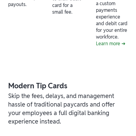
a custom
payouts.
card for a
payments
small fee.
experience
and debit card
for your entire
workforce.
Learn more ➜
Modern Tip Cards
Skip the fees, delays, and management
hassle of traditional paycards and offer
your employees a full digital banking
experience instead.