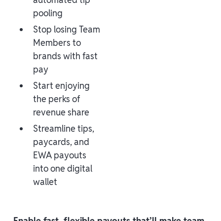
pooling
Stop losing Team
Members to
brands with fast
pay
Start enjoying
the perks of
revenue share
Streamline tips,
paycards, and
EWA payouts
into one digital
wallet
Enable fast, flexible payouts that’ll make team