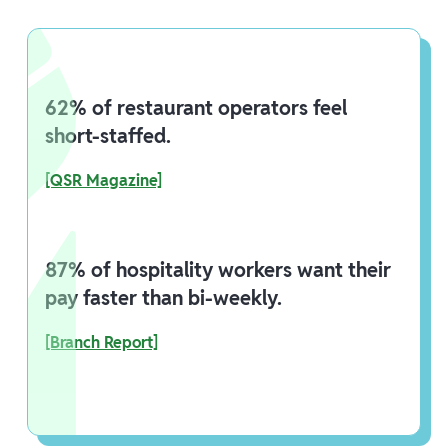
62% of restaurant operators feel
short-staffed.
[QSR Magazine]
87% of hospitality workers want their
pay faster than bi-weekly.
[Branch Report]