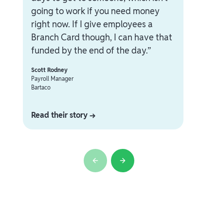
going to work if you need money
right now. If I give employees a
Branch Card though, I can have that
funded by the end of the day.”
Scott Rodney
Payroll Manager
Bartaco
Read their story →