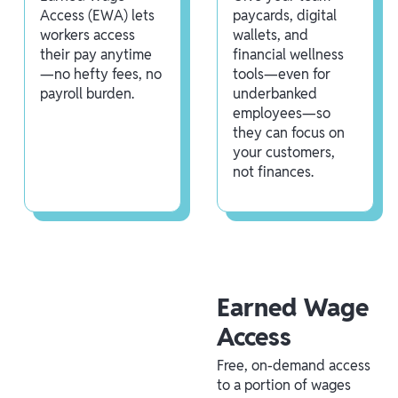
Access (EWA) lets
paycards, digital
workers access
wallets, and
their pay anytime
financial wellness
—no hefty fees, no
tools—even for
payroll burden.
underbanked
employees—so
they can focus on
your customers,
not finances.
Earned Wage
Access
Free, on-demand access
to a portion of wages