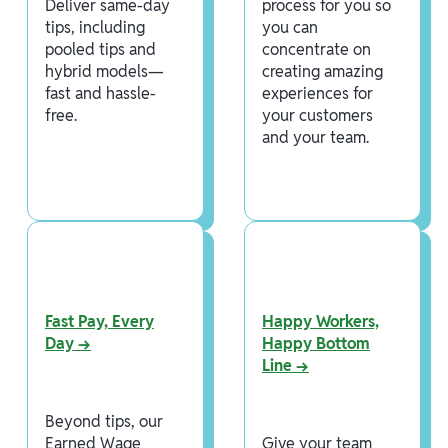
Deliver same-day
process for you so
tips, including
you can
pooled tips and
concentrate on
hybrid models—
creating amazing
fast and hassle-
experiences for
free.
your customers
and your team.
Fast Pay, Every
Happy Workers,
Day →
Happy Bottom
Line →
Beyond tips, our
Earned Wage
Give your team