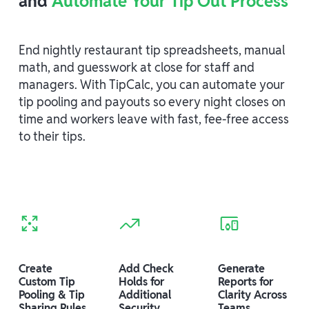
and
Automate Your Tip Out Process
End nightly restaurant tip spreadsheets, manual
math, and guesswork at close for staff and
managers. With TipCalc, you can automate your
tip pooling and payouts so every night closes on
time and workers leave with fast, fee-free access
to their tips.
Create
Add Check
Generate
Custom Tip
Holds for
Reports for
Pooling & Tip
Additional
Clarity Across
Sharing Rules
Security
Teams