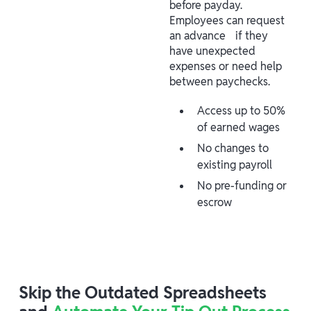
before payday.
Employees can request
an advance if they
have unexpected
expenses or need help
between paychecks.
Access up to 50%
of earned wages
No changes to
existing payroll
No pre-funding or
escrow
Skip the Outdated Spreadsheets