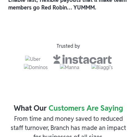
members go Red Robin… YUMMM.
Trusted by
What Our
Customers Are Saying
From time and money saved to reduced
staff turnover, Branch has made an impact
for businesses of all sizes.