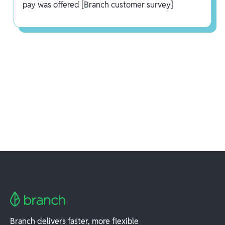
pay was offered [Branch customer survey]
Branch delivers faster, more flexible