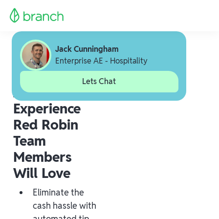
Jack Cunningham
Enterprise AE - Hospitality
Lets Chat
A Payout
Experience
Red Robin
Team
Members
Will Love
Eliminate the
cash hassle with
automated tip