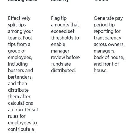
Effectively
Flag tip
Generate pay
split tips
amounts that
period tip
among your
exceed set
reporting for
teams. Pool
thresholds to
transparency
tips from a
enable
across owners,
group of
manager
managers,
employees,
review before
back of house,
including
funds are
and front of
bussers and
distributed.
house.
bartenders,
and then
distribute
them after
calculations
are run. Or set
rules for
employees to
contribute a