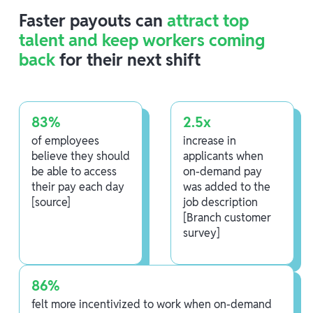
Faster payouts can
attract top
talent and keep workers coming
back
for their next shift
83%
2.5x
of employees
increase in
believe they should
applicants when
be able to access
on-demand pay
their pay each day
was added to the
[source]
job description
[Branch customer
survey]
86%
felt more incentivized to work when on-demand