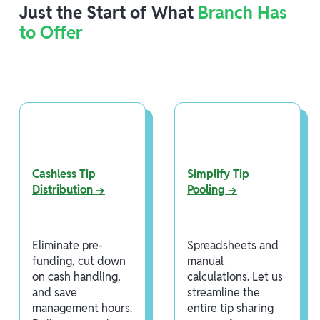
Just the Start of What
Branch Has
to Offer
Cashless Tip
Simplify Tip
Distribution →
Pooling →
Eliminate pre-
Spreadsheets and
funding, cut down
manual
on cash handling,
calculations. Let us
and save
streamline the
management hours.
entire tip sharing