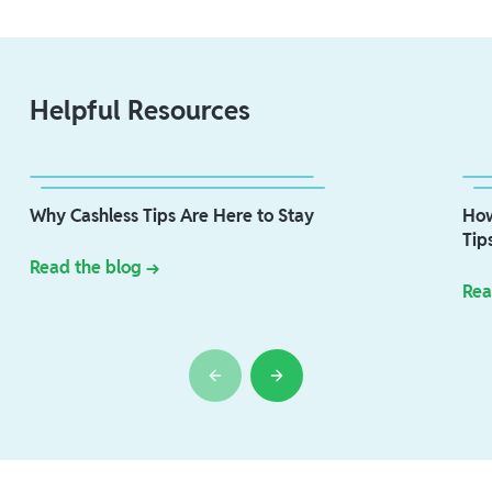
Helpful Resources
Why Cashless Tips Are Here to Stay
How
Tip
Read the blog →
Rea