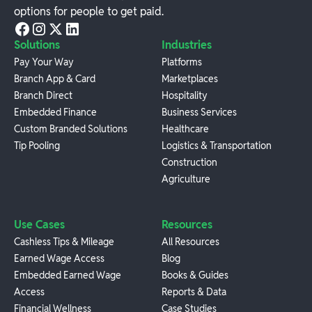
options for people to get paid.
Solutions
Industries
Pay Your Way
Platforms
Branch App & Card
Marketplaces
Branch Direct
Hospitality
Embedded Finance
Business Services
Custom Branded Solutions
Healthcare
Tip Pooling
Logistics & Transportation
Construction
Agriculture
Use Cases
Resources
Cashless Tips & Mileage
All Resources
Earned Wage Access
Blog
Embedded Earned Wage
Books & Guides
Access
Reports & Data
Financial Wellness
Case Studies