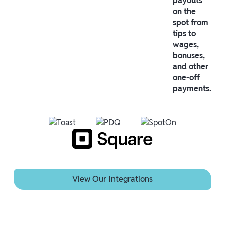
payouts
on the
spot from
tips to
wages,
bonuses,
and other
one-off
payments.
View Our Integrations
View Our Integrations