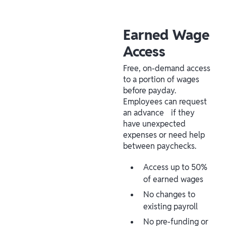
Earned Wage
Access
Free, on-demand access
to a portion of wages
before payday.
Employees can request
an advance if they
have unexpected
expenses or need help
between paychecks.
Access up to 50%
of earned wages
No changes to
existing payroll
No pre-funding or