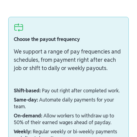
Choose the payout frequency
We support a range of pay frequencies and
schedules, from payment right after each
job or shift to daily or weekly payouts.
Shift-based:
Pay out right after completed work.
Same-day:
Automate daily payments for your
team.
On-demand:
Allow workers to withdraw up to
50% of their earned wages ahead of payday.
Weekly:
Regular weekly or bi-weekly payments