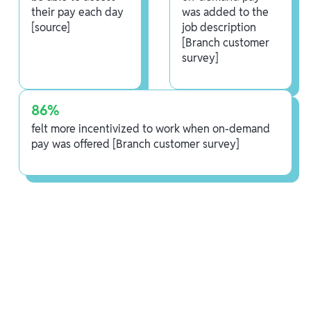
their pay each day
was added to the
[source]
job description
[Branch customer
survey]
86%
felt more incentivized to work when on-demand
pay was offered [Branch customer survey]