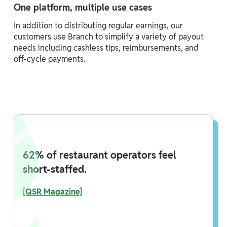
One platform, multiple use cases
In addition to distributing regular earnings, our
customers use Branch to simplify a variety of payout
needs including cashless tips, reimbursements, and
off-cycle payments.
62% of restaurant operators feel
short-staffed.
[QSR Magazine]