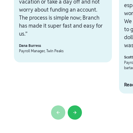
vacation or take a day off and not
esp
worry about funding an account.
wor
The process is simple now; Branch
We 
has made it super fast and easy for
to 
us.”
dol
was
Dana Burress
Payroll Manager, Twin Peaks
Scot
Payro
barta
Read