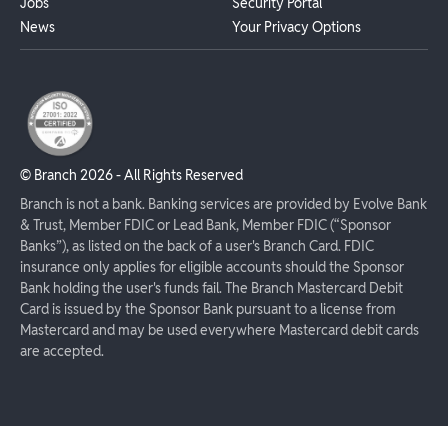
Jobs
Security Portal
News
Your Privacy Options
© Branch
2026
- All Rights Reserved
Branch is not a bank. Banking services are provided by Evolve Bank
& Trust, Member FDIC or Lead Bank, Member FDIC (“Sponsor
Banks”), as listed on the back of a user's Branch Card. FDIC
insurance only applies for eligible accounts should the Sponsor
Bank holding the user's funds fail. The Branch Mastercard Debit
Card is issued by the Sponsor Bank pursuant to a license from
Mastercard and may be used everywhere Mastercard debit cards
are accepted.