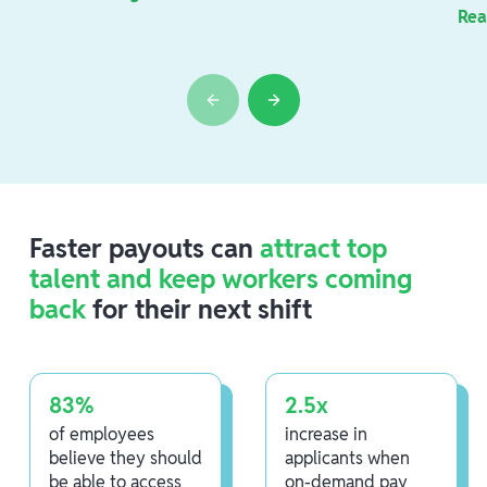
Rea
Faster payouts can
attract top
talent and keep workers coming
back
for their next shift
83%
2.5x
of employees
increase in
believe they should
applicants when
be able to access
on-demand pay