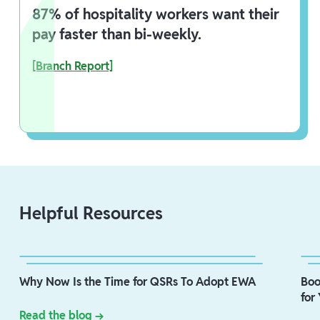
87% of hospitality workers want their
pay faster than bi-weekly.
[Branch Report]
Helpful Resources
Why Now Is the Time for QSRs To Adopt EWA
Boo
for
Read the blog →