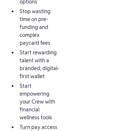
options
Stop wasting
time on pre-
funding and
complex
paycard fees
Start rewarding
talent with a
branded, digital-
first wallet
Start
empowering
your Crew with
financial
wellness tools
Turn pay access