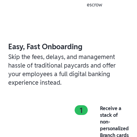
escrow
Easy, Fast Onboarding
Skip the fees, delays, and management
hassle of traditional paycards and offer
your employees a full digital banking
experience instead.
Receive a
stack of
non-
personalized
Branch cards