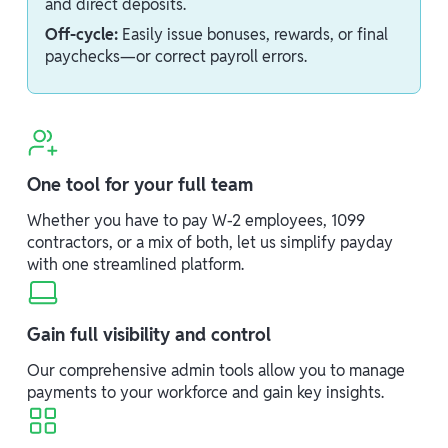
and direct deposits.
Off-cycle:
Easily issue bonuses, rewards, or final
paychecks—or correct payroll errors.
One tool for your full team
Whether you have to pay W-2 employees, 1099
contractors, or a mix of both, let us simplify payday
with one streamlined platform.
Gain full visibility and control
Our comprehensive admin tools allow you to manage
payments to your workforce and gain key insights.