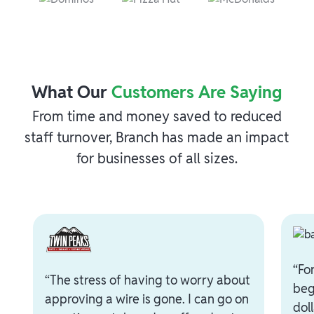
What Our
Customers Are Saying
From time and money saved to reduced
staff turnover, Branch has made an impact
for businesses of all sizes.
“Fo
“The stress of having to worry about
beg
approving a wire is gone. I can go on
dol