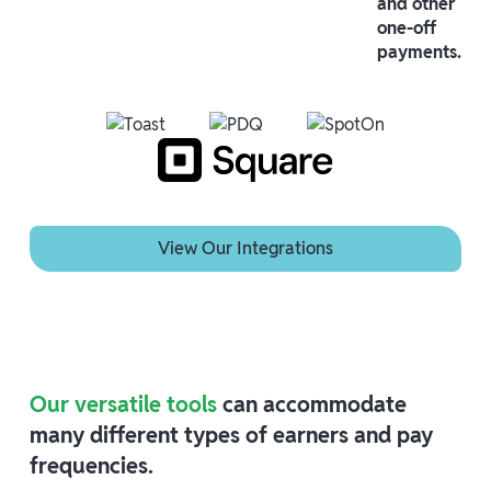
and other
one-off
payments.
View Our Integrations
View Our Integrations
Our versatile tools
can accommodate
many different types of earners and pay
frequencies.