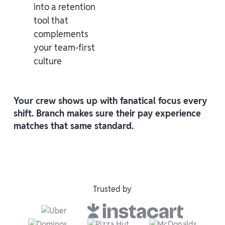
into a retention
tool that
complements
your team-first
culture
Your crew shows up with fanatical focus every
shift. Branch makes sure their pay experience
matches that same standard.
Trusted by