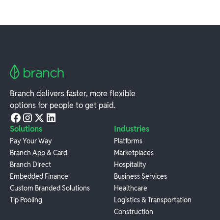
Branch delivers faster, more flexible
options for people to get paid.
Solutions
Industries
Pay Your Way
Platforms
Branch App & Card
Marketplaces
Branch Direct
Hospitality
Embedded Finance
Business Services
Custom Branded Solutions
Healthcare
Tip Pooling
Logistics & Transportation
Construction