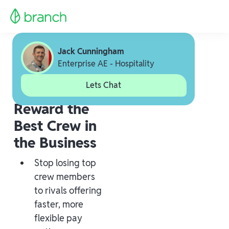
Jack Cunningham
Enterprise AE - Hospitality
Lets Chat
Reward the
Best Crew in
the Business
Stop losing top
crew members
to rivals offering
faster, more
flexible pay