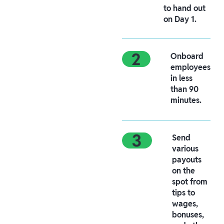
to hand out
on Day 1.
Onboard
employees
in less
than 90
minutes.
Send
various
payouts
on the
spot from
tips to
wages,
bonuses,