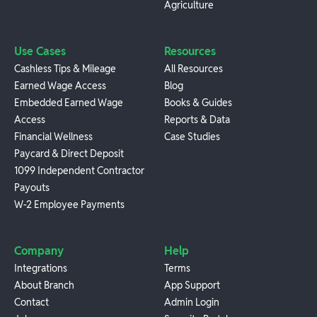
Agriculture
Use Cases
Resources
Cashless Tips & Mileage
All Resources
Earned Wage Access
Blog
Embedded Earned Wage
Books & Guides
Access
Reports & Data
Financial Wellness
Case Studies
Paycard & Direct Deposit
1099 Independent Contractor
Payouts
W-2 Employee Payments
Company
Help
Integrations
Terms
About Branch
App Support
Contact
Admin Login