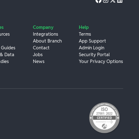
es
Company
Help
urces
Integrations
Terms
About Branch
App Support
 Guides
Contact
Admin Login
 & Data
Jobs
Security Portal
dies
News
Your Privacy Options