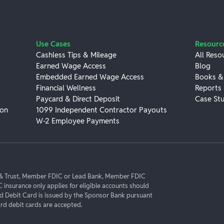
Use Cases
Resourc
Cashless Tips & Mileage
All Reso
Earned Wage Access
Blog
Embedded Earned Wage Access
Books &
Financial Wellness
Reports
Paycard & Direct Deposit
Case Stu
ion
1099 Independent Contractor Payouts
W-2 Employee Payments
k & Trust, Member FDIC or Lead Bank, Member FDIC
C insurance only applies for eligible accounts should
rd Debit Card is issued by the Sponsor Bank pursuant
d debit cards are accepted.