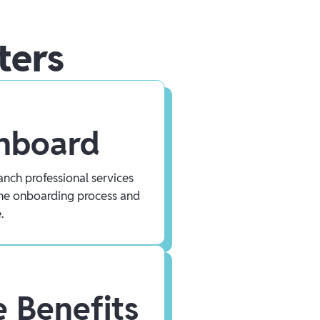
ters
Onboard
nch professional services
he onboarding process and
.
 Benefits