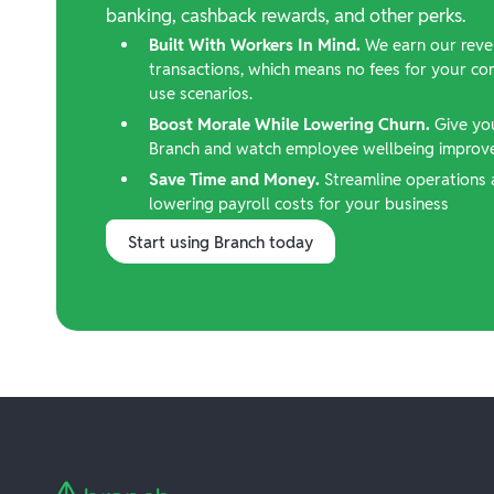
banking, cashback rewards, and other perks.
Built With Workers In Mind.
We earn our reve
transactions, which means no fees for your c
use scenarios.
Boost Morale While Lowering Churn.
Give yo
Branch and watch employee wellbeing improve,
Save Time and Money.
Streamline operations 
lowering payroll costs for your business
Start using Branch today