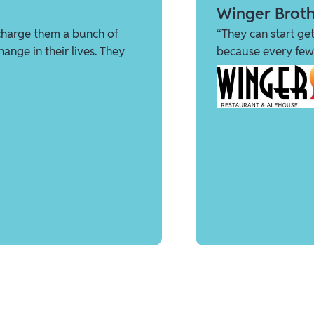
Winger Broth
charge them a bunch of
“They can start get
ange in their lives. They
because every few 