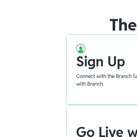
The
Sign Up
Connect with the Branch Sa
with Branch.
Go Live w