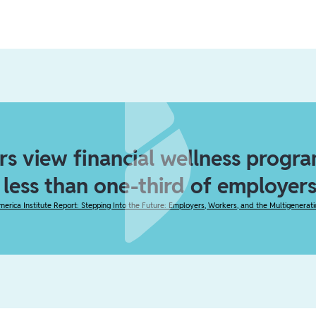
s view financial wellness program
t less than one-third of employers
merica Institute Report: Stepping Into the Future: Employers, Workers, and the Multigenerat