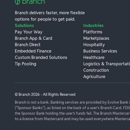
Branch delivers faster, more flexible
options for people to get paid.
Solutions
Industries
Pay Your Way
Platforms
Branch App & Card
Marketplaces
Branch Direct
Hospitality
Embedded Finance
Business Services
Custom Branded Solutions
Healthcare
Tip Pooling
Logistics & Transportat
Construction
Agriculture
© Branch
2026
- All Rights Reserved
Branch is not a bank. Banking services are provided by Evolve Ban
(“Sponsor Banks”), as listed on the back of a user's Branch Card. FDI
the Sponsor Bank holding the user's funds fail. The Branch Masterca
to a license from Mastercard and may be used everywhere Mastercar