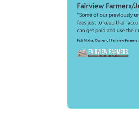
Fairview Farmers/Je
“Some of our previously u
fees just to keep their acc
can get paid and use their
Fati Mixha
,
Owner of Fairview Farmers a