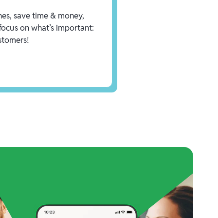
es, save time & money,
focus on what’s important:
stomers!