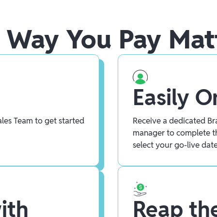
 Way You Pay Mat
Easily 
les Team to get started
Receive a dedicated Bra
manager to complete t
select your go-live date
ith
Reap the