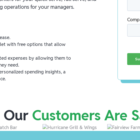
ng operations for your managers.
ease.
let with free options that allow
ed expenses by allowing them to
hey need.
rsonalized spending insights, a
ce.
 Our
Customers Are S