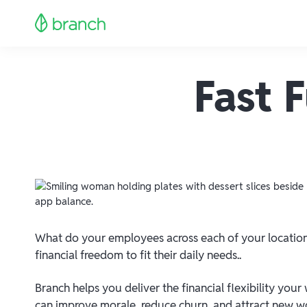
Fast 
What do your employees across each of your locati
financial freedom to fit their daily needs..
Branch helps you deliver the financial flexibility your
can improve morale, reduce churn, and attract new wor