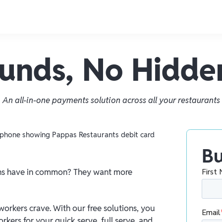
Funds, No Hidde
An all-in-one payments solution across all your restaurants
Bu
ons have in common? They want more
 workers crave. With our free solutions, you
kers for your quick serve, full serve, and