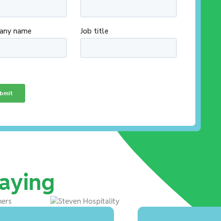
aying