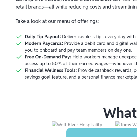
retail brands—all while reducing costs and streamlini
Take a look at our menu of offerings:
Daily Tip Payout:
Deliver cashless tips every day with 
Modern Paycards:
Provide a debit card and digital wal
you to onboard and pay team members on day one.
Free On-Demand Pay:
Help workers manage unexpect
access up to 50% of their earned wages—whenever t
Financial Wellness Tools:
Provide cashback rewards, pe
savings goal feature, and a personal finance marketpla
What