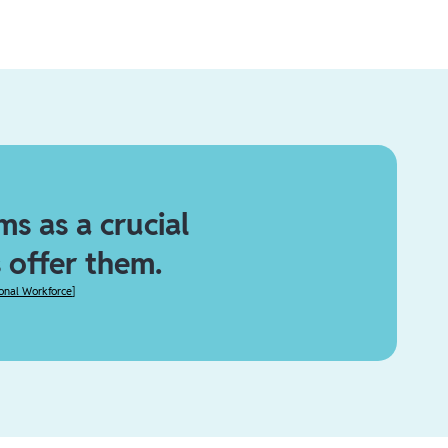
s as a crucial
 offer them.
ional Workforce
]