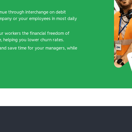
nue through interchange on debit
ompany or your employees in most daily
ur workers the financial freedom of
 helping you lower churn rates.
and save time for your managers, while