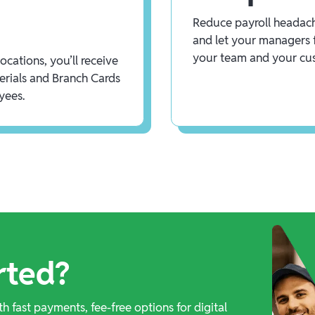
Reduce payroll headach
and let your managers 
your team and your cu
cations, you’ll receive
rials and Branch Cards
yees.
rted?
th fast payments, fee-free options for digital