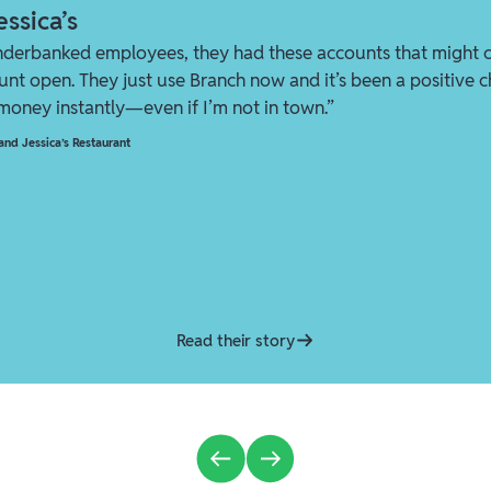
ssica’s
nderbanked employees, they had these accounts that might 
ount open. They just use Branch now and it’s been a positive ch
 money instantly—even if I’m not in town.”
nd Jessica’s Restaurant
Read their story