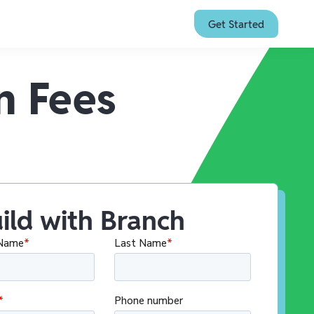
Get Started
n Fees
ild with Branch