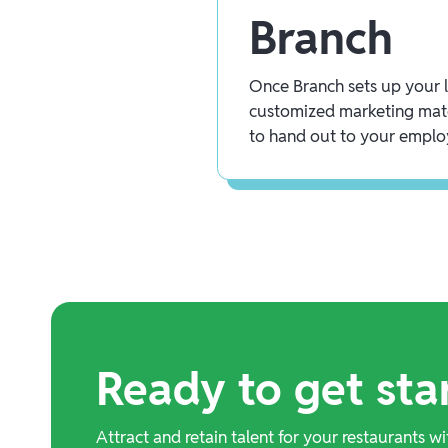
Branch
Once Branch sets up your lo
customized marketing mate
to hand out to your emplo
Ready to get sta
Attract and retain talent for your restaurants wi