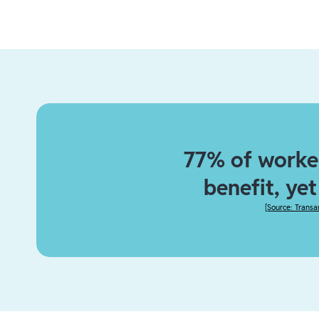
77% of worker
benefit, ye
[
Source: Transa