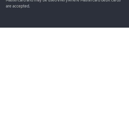
are accepted.