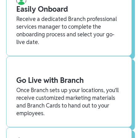
Easily Onboard
Receive a dedicated Branch professional
services manager to complete the
onboarding process and select your go-
live date.
Go Live with Branch
Once Branch sets up your locations, you’ll
receive customized marketing materials
and Branch Cards to hand out to your
employees.