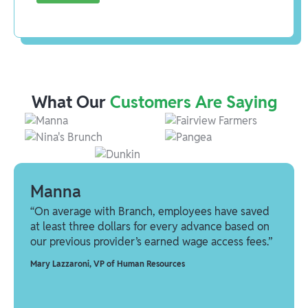
What Our
Customers Are Saying
Manna
“On average with Branch, employees have saved
at least three dollars for every advance based on
our previous provider’s earned wage access fees.”
Mary Lazzaroni
,
VP of Human Resources