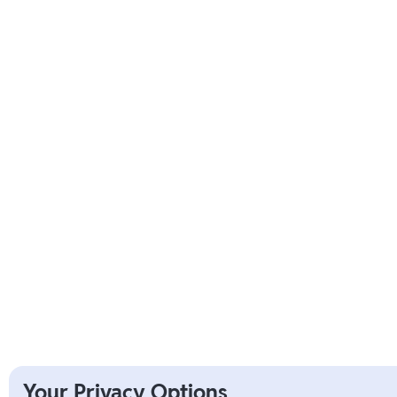
Your Privacy Options