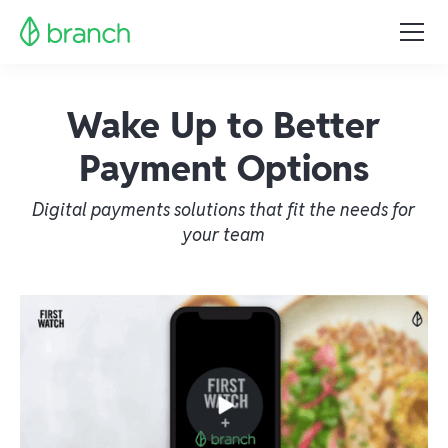
Wake Up to Better
Payment Options
Digital payments solutions that fit the needs for
your team