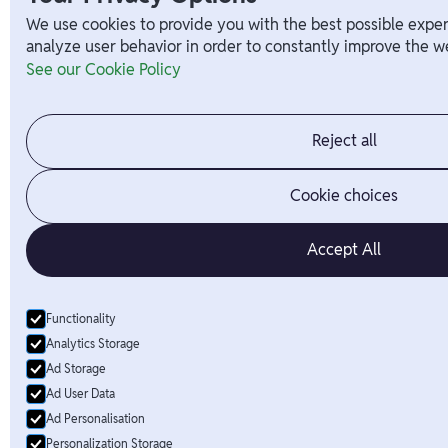
We use cookies to provide you with the best possible exper
analyze user behavior in order to constantly improve the we
See our Cookie Policy
Reject all
Cookie choices
Accept All
Functionality
Analytics Storage
Ad Storage
Ad User Data
Ad Personalisation
Personalization Storage