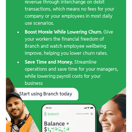
revenue through interchange on debit
transactions, which means no fees for your
company or your employees in most daily
use scenarios.
Boost Morale While Lowering Churn.
Give
your workers the financial freedom of
Branch and watch employee wellbeing
improve, helping you lower churn rates.
Save Time and Money.
Streamline
operations and save time for your managers,
while lowering payroll costs for your
business
Start using Branch today