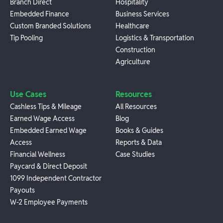
Branch Direct
Hospitality
Embedded Finance
Business Services
Custom Branded Solutions
Healthcare
Tip Pooling
Logistics & Transportation
Construction
Agriculture
Use Cases
Resources
Cashless Tips & Mileage
All Resources
Earned Wage Access
Blog
Embedded Earned Wage
Books & Guides
Access
Reports & Data
Financial Wellness
Case Studies
Paycard & Direct Deposit
1099 Independent Contractor
Payouts
W-2 Employee Payments