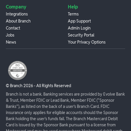
Company
Help
Integrations
Terms
About Branch
App Support
Contact
Admin Login
Jobs
Security Portal
News
Your Privacy Options
© Branch
2026
- All Rights Reserved
Branch is not a bank. Banking services are provided by Evolve Bank
& Trust, Member FDIC or Lead Bank, Member FDIC (“Sponsor
Banks”), as listed on the back of a user's Branch Card. FDIC
insurance only applies for eligible accounts should the Sponsor
Bank holding the user's funds fail. The Branch Mastercard Debit
Card is issued by the Sponsor Bank pursuant to a license from
Mastercard and may be used everywhere Mastercard debit cards