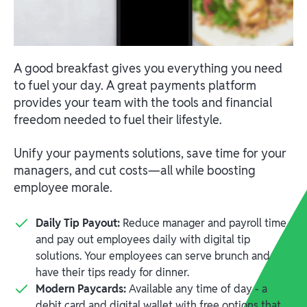
A good breakfast gives you everything you need
to fuel your day. A great payments platform
provides your team with the tools and financial
freedom needed to fuel their lifestyle.
Unify your payments solutions, save time for your
managers, and cut costs—all while boosting
employee morale.
Daily Tip Payout:
Reduce manager and payroll time
and pay out employees daily with digital tip
solutions. Your employees can serve brunch and
have their tips ready for dinner.
Modern Paycards:
Available any time of day - a
debit card and digital wallet with free options that