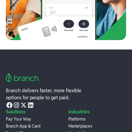
Branch delivers faster, more flexible
options for people to get paid.
Solutions
Industries
Pay Your Way
Platforms
Branch App & Card
Marketplaces