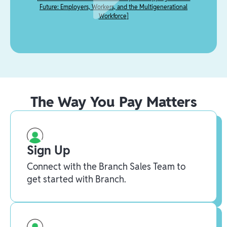
Future: Employers, Workers, and the Multigenerational
Workforce
]
The Way You Pay Matters
Sign Up
Connect with the Branch Sales Team to
get started with Branch.