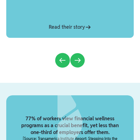
Read their story
77% of workers view financial wellness
programs as a crucial benefit, yet less than
one-third of employers offer them.
[
Source: Transamerica Institute Report: Stepping Into the