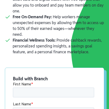
allow you to onboard and pay team members on day
one.
Free On-Demand Pay:
Help workers manage
unexpected expenses by allowing them to access up
to 50% of their earned wages—whenever they
need.
Financial Wellness Tools:
Provide cashback rewards,
personalized spending insights, a savings goal
feature, and a personal finance marketplace.
Build with Branch