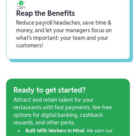
Reap the Benefits
Reduce payroll headaches, save time &
money, and let your managers focus on
what’s important: your team and your
customers!
Ready to get started?
Attract and retain talent for your
restaurants with fast payments, fee-free
options for digital banking, cashback
rewards, and other perks.
Built With Workers In Mind.
We earn our