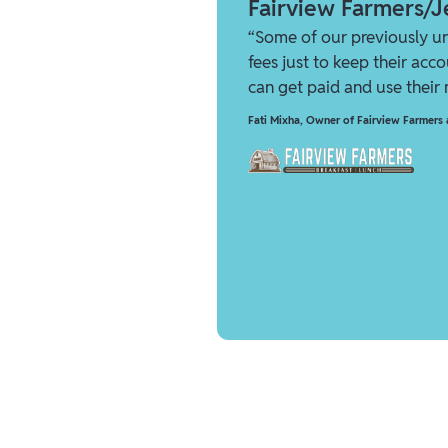
Fairview Farmers/Je
“Some of our previously u
fees just to keep their acc
can get paid and use their
Fati Mixha
,
Owner of Fairview Farmers a