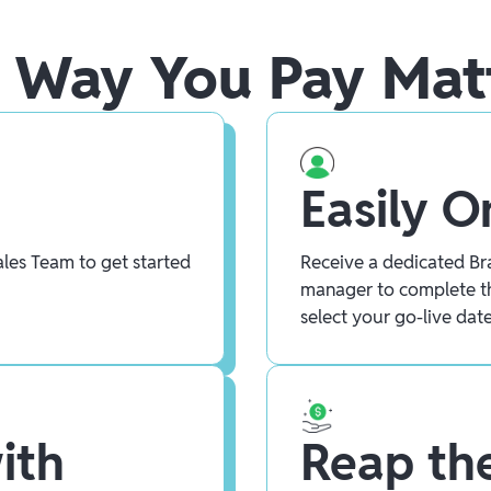
 Way You Pay Mat
Easily 
les Team to get started
Receive a dedicated Bra
manager to complete t
select your go-live date
ith
Reap the