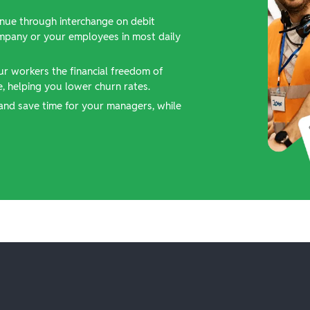
nue through interchange on debit
ompany or your employees in most daily
ur workers the financial freedom of
 helping you lower churn rates.
and save time for your managers, while