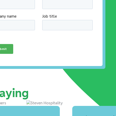
aying