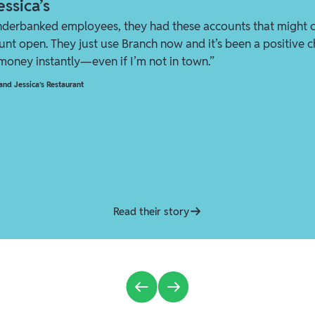
ssica’s
nderbanked employees, they had these accounts that might 
ount open. They just use Branch now and it’s been a positive ch
 money instantly—even if I’m not in town.”
nd Jessica’s Restaurant
Read their story