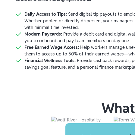
Daily Access to Tips:
Send digital tip payouts to emplo
Whether pooled or directly dispersed, your managers c
with minimal time invested.
Modern Paycards:
Provide a debit card and digital wal
you to onboard and pay team members on day one
Free Earned Wage Access:
Help workers manage unex
them to access up to 50% of their earned wages—wh
Financial Wellness Tools:
Provide cashback rewards, pe
savings goal feature, and a personal finance marketpla
What