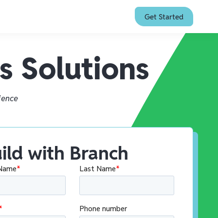
Get Started
s Solutions
ience
ild with Branch