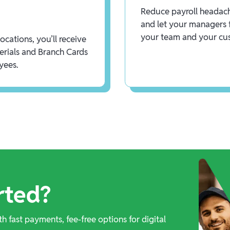
Reduce payroll headach
and let your managers 
your team and your cu
cations, you’ll receive
rials and Branch Cards
yees.
rted?
th fast payments, fee-free options for digital