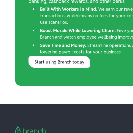
banking, cashback rewards, and other perks.
Built With Workers In Mind.
We earn our reve
transactions, which means no fees for your c
use scenarios.
Boost Morale While Lowering Churn.
Give yo
Branch and watch employee wellbeing improve,
Save Time and Money.
Streamline operations 
lowering payroll costs for your business
Start using Branch today