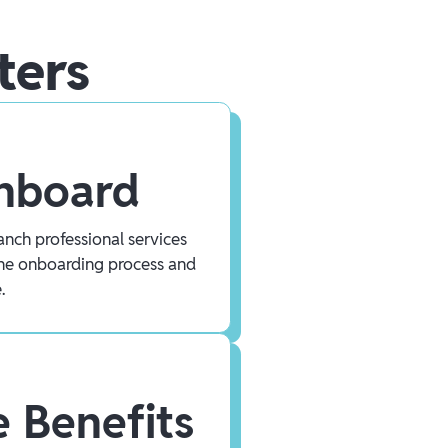
ters
Onboard
nch professional services
he onboarding process and
.
 Benefits