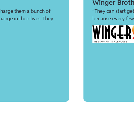
Winger Broth
charge them a bunch of
“They can start get
ange in their lives. They
because every few 