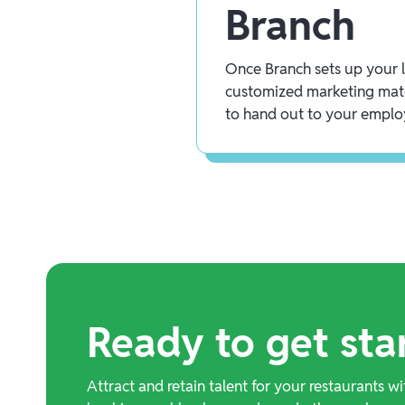
Branch
Once Branch sets up your lo
customized marketing mate
to hand out to your emplo
Ready to get sta
Attract and retain talent for your restaurants wi