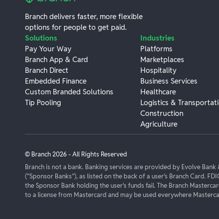
Branch delivers faster, more flexible
options for people to get paid.
Solutions
Industries
Pay Your Way
Platforms
Branch App & Card
Marketplaces
Branch Direct
Hospitality
Embedded Finance
Business Services
Custom Branded Solutions
Healthcare
Tip Pooling
Logistics & Transportat
Construction
Agriculture
© Branch
2026
- All Rights Reserved
Branch is not a bank. Banking services are provided by Evolve Ban
(“Sponsor Banks”), as listed on the back of a user's Branch Card. FDI
the Sponsor Bank holding the user's funds fail. The Branch Masterca
to a license from Mastercard and may be used everywhere Mastercar