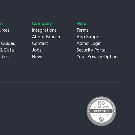
es
Company
Help
urces
Integrations
Terms
About Branch
App Support
 Guides
Contact
Admin Login
 & Data
Jobs
Security Portal
dies
News
Your Privacy Options