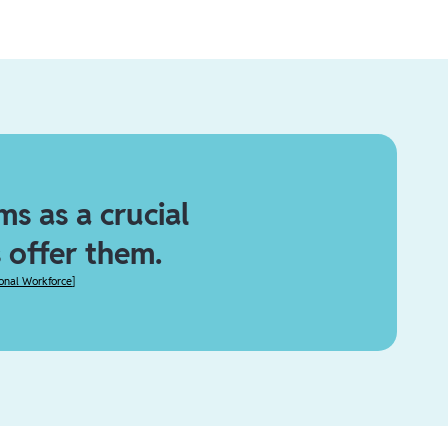
s as a crucial
 offer them.
ional Workforce
]