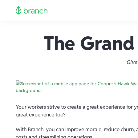
The Grand 
Give
Your workers strive to create a great experience for
great experience too?
With Branch, you can improve morale, reduce churn, a
costs and streamlining operations.