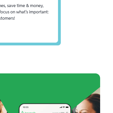
es, save time & money,
focus on what’s important:
stomers!