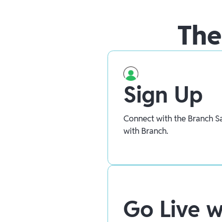
The
Sign Up
Connect with the Branch Sa
with Branch.
Go Live w