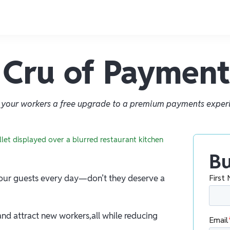
Cru of Payment
 your workers a free upgrade to a premium payments exper
Bu
 your guests every day—don’t they deserve a
nd attract new workers,all while reducing