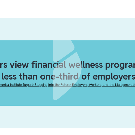
s view financial wellness program
t less than one-third of employers
merica Institute Report: Stepping Into the Future: Employers, Workers, and the Multigenerat