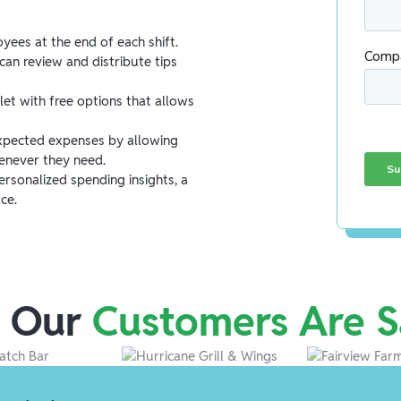
yees at the end of each shift.
an review and distribute tips
let with free options that allows
pected expenses by allowing
enever they need.
rsonalized spending insights, a
ce.
 Our
Customers Are S