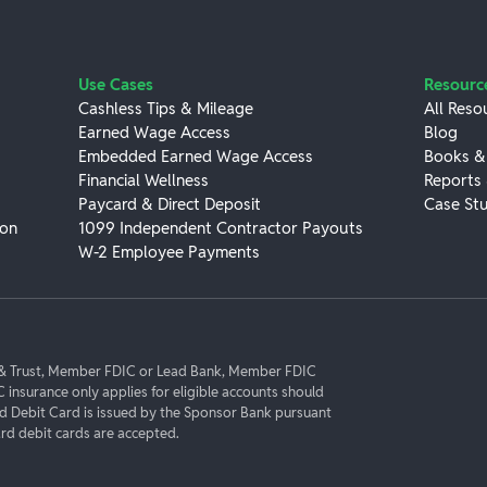
Use Cases
Resourc
Cashless Tips & Mileage
All Reso
Earned Wage Access
Blog
Embedded Earned Wage Access
Books &
Financial Wellness
Reports
Paycard & Direct Deposit
Case Stu
ion
1099 Independent Contractor Payouts
W-2 Employee Payments
k & Trust, Member FDIC or Lead Bank, Member FDIC
C insurance only applies for eligible accounts should
rd Debit Card is issued by the Sponsor Bank pursuant
d debit cards are accepted.