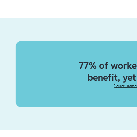
77% of worker
benefit, ye
[
Source: Transa