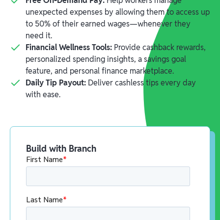
Free On-Demand Pay:
Help workers manage
unexpected expenses by allowing them to access up
to 50% of their earned wages—whenever they
need it.
Financial Wellness Tools:
Provide cashback rewards,
personalized spending insights, a savings goal
feature, and personal finance marketplace.
Daily Tip Payout:
Deliver cashless tips every day
with ease.
Build with Branch