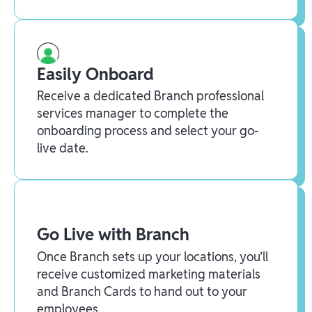
Easily Onboard
Receive a dedicated Branch professional
services manager to complete the
onboarding process and select your go-
live date.
Go Live with Branch
Once Branch sets up your locations, you’ll
receive customized marketing materials
and Branch Cards to hand out to your
employees.