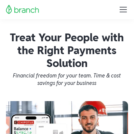
Treat Your People with
the Right Payments
Solution
Financial freedom for your team. Time & cost
savings for your business