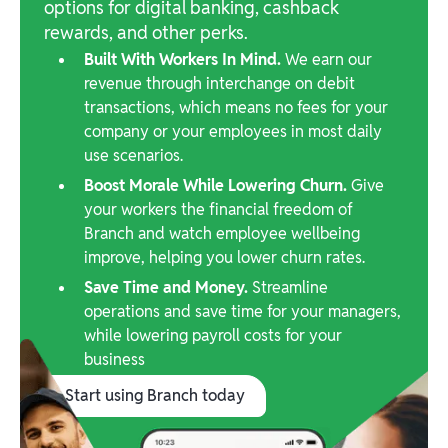
options for digital banking, cashback
rewards, and other perks.
Built With Workers In Mind.
We earn our
revenue through interchange on debit
transactions, which means no fees for your
company or your employees in most daily
use scenarios.
Boost Morale While Lowering Churn.
Give
your workers the financial freedom of
Branch and watch employee wellbeing
improve, helping you lower churn rates.
Save Time and Money.
Streamline
operations and save time for your managers,
while lowering payroll costs for your
business
Start using Branch today