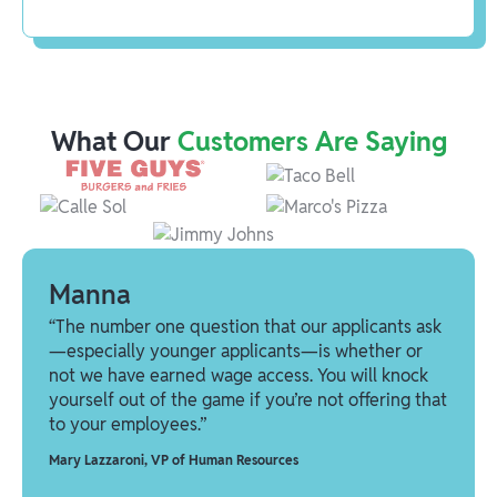
What Our
Customers Are Saying
Manna
“The number one question that our applicants ask
—especially younger applicants—is whether or
not we have earned wage access. You will knock
yourself out of the game if you’re not offering that
to your employees.”
Mary Lazzaroni
,
VP of Human Resources