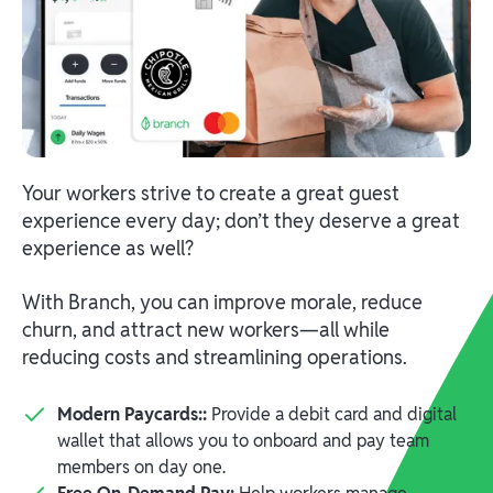
Your workers strive to create a great guest
experience every day; don’t they deserve a great
experience as well?
With Branch, you can improve morale, reduce
churn, and attract new workers—all while
reducing costs and streamlining operations.
Modern Paycards::
Provide a debit card and digital
wallet that allows you to onboard and pay team
members on day one.