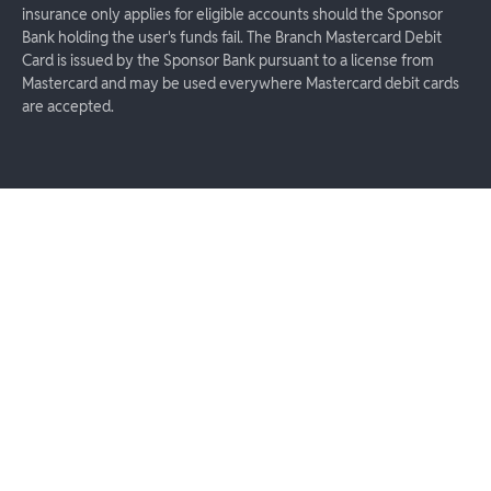
insurance only applies for eligible accounts should the Sponsor
Bank holding the user's funds fail. The Branch Mastercard Debit
Card is issued by the Sponsor Bank pursuant to a license from
Mastercard and may be used everywhere Mastercard debit cards
are accepted.