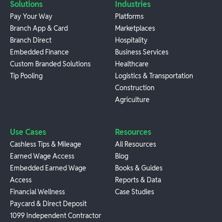
Solutions
Industries
Pay Your Way
Platforms
Branch App & Card
Marketplaces
Branch Direct
Hospitality
Embedded Finance
Business Services
Custom Branded Solutions
Healthcare
Tip Pooling
Logistics & Transportation
Construction
Agriculture
Use Cases
Resources
Cashless Tips & Mileage
All Resources
Earned Wage Access
Blog
Embedded Earned Wage
Books & Guides
Access
Reports & Data
Financial Wellness
Case Studies
Paycard & Direct Deposit
1099 Independent Contractor