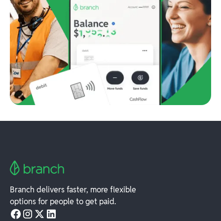
Branch delivers faster, more flexible
options for people to get paid.