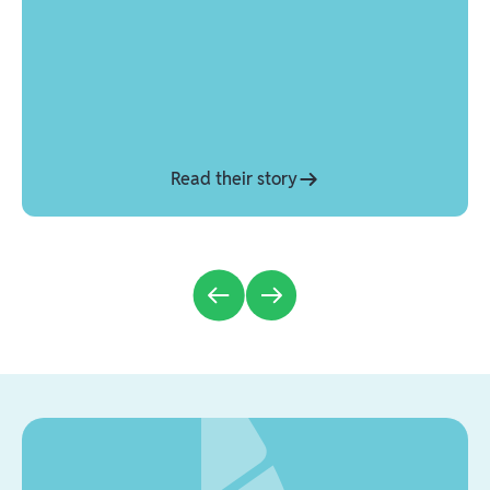
Read their story