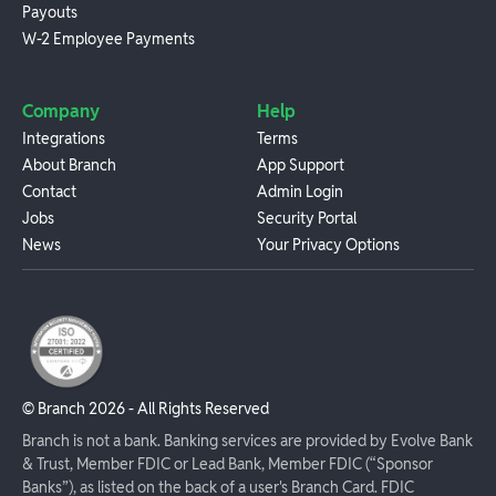
Payouts
W-2 Employee Payments
Company
Help
Integrations
Terms
About Branch
App Support
Contact
Admin Login
Jobs
Security Portal
News
Your Privacy Options
© Branch
2026
- All Rights Reserved
Branch is not a bank. Banking services are provided by Evolve Bank
& Trust, Member FDIC or Lead Bank, Member FDIC (“Sponsor
Banks”), as listed on the back of a user's Branch Card. FDIC