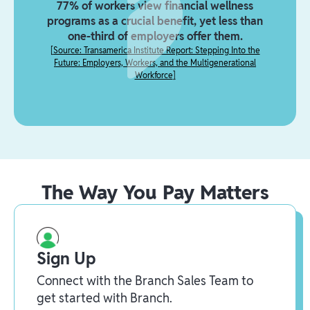
77% of workers view financial wellness
programs as a crucial benefit, yet less than
one-third of employers offer them.
[
Source: Transamerica Institute Report: Stepping Into the
Future: Employers, Workers, and the Multigenerational
Workforce
]
The Way You Pay Matters
Sign Up
Connect with the Branch Sales Team to
get started with Branch.