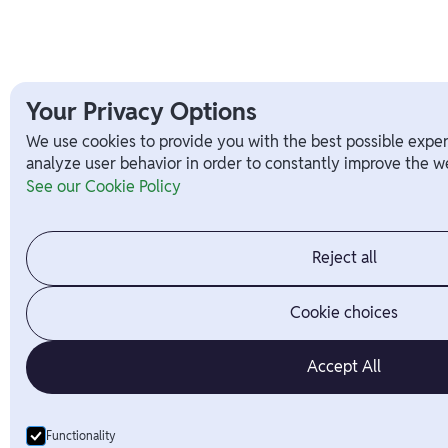
Your Privacy Options
We use cookies to provide you with the best possible exper
analyze user behavior in order to constantly improve the we
See our Cookie Policy
Reject all
Cookie choices
Accept All
Functionality