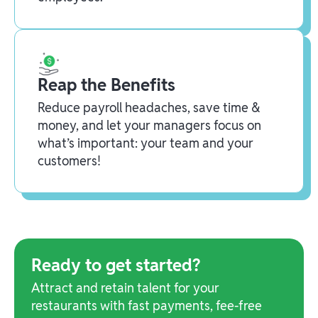
Reap the Benefits
Reduce payroll headaches, save time &
money, and let your managers focus on
what’s important: your team and your
customers!
Ready to get started?
Attract and retain talent for your
restaurants with fast payments, fee-free