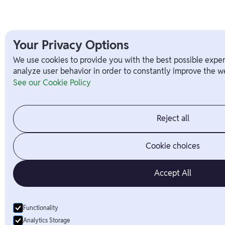
Your Privacy Options
We use cookies to provide you with the best possible exper
analyze user behavior in order to constantly improve the we
See our Cookie Policy
Reject all
Cookie choices
Accept All
Functionality
Analytics Storage