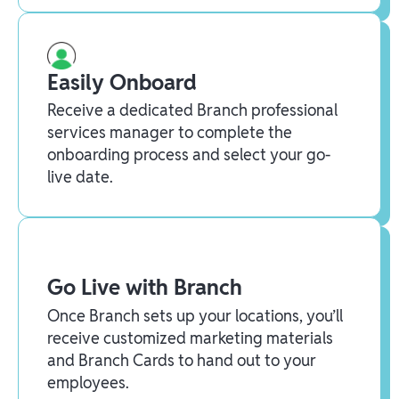
Easily Onboard
Receive a dedicated Branch professional
services manager to complete the
onboarding process and select your go-
live date.
Go Live with Branch
Once Branch sets up your locations, you’ll
receive customized marketing materials
and Branch Cards to hand out to your
employees.