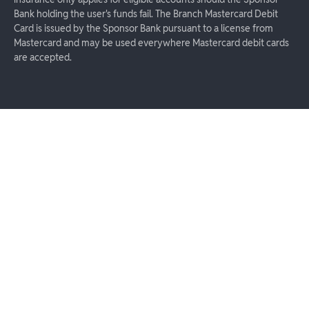
Bank holding the user's funds fail. The Branch Mastercard Debit
Card is issued by the Sponsor Bank pursuant to a license from
Mastercard and may be used everywhere Mastercard debit cards
are accepted.