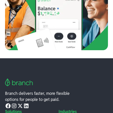
Branch delivers faster, more flexible
options for people to get paid.
Solutions
Industries