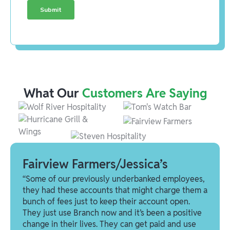
What Our
Customers Are Saying
Fairview Farmers/Jessica’s
“Some of our previously underbanked employees,
they had these accounts that might charge them a
bunch of fees just to keep their account open.
They just use Branch now and it’s been a positive
change in their lives. They can get paid and use