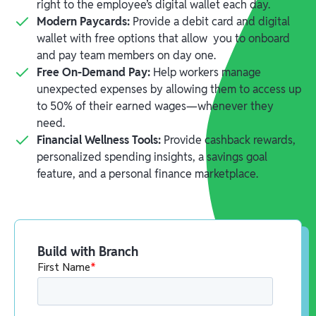
right to the employee’s digital wallet each day.
Modern Paycards:
Provide a debit card and digital
wallet with free options that allow you to onboard
and pay team members on day one.
Free On-Demand Pay:
Help workers manage
unexpected expenses by allowing them to access up
to 50% of their earned wages—whenever they
need.
Financial Wellness Tools:
Provide cashback rewards,
personalized spending insights, a savings goal
feature, and a personal finance marketplace.
Build with Branch