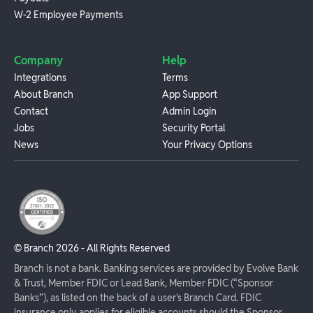
W-2 Employee Payments
Company
Help
Integrations
Terms
About Branch
App Support
Contact
Admin Login
Jobs
Security Portal
News
Your Privacy Options
© Branch
2026
- All Rights Reserved
Branch is not a bank. Banking services are provided by Evolve Bank
& Trust, Member FDIC or Lead Bank, Member FDIC (“Sponsor
Banks”), as listed on the back of a user's Branch Card. FDIC
insurance only applies for eligible accounts should the Sponsor