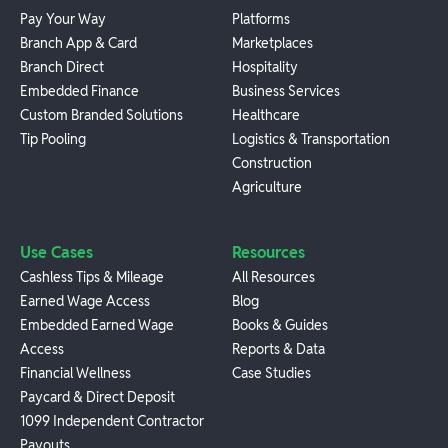
Pay Your Way
Platforms
Branch App & Card
Marketplaces
Branch Direct
Hospitality
Embedded Finance
Business Services
Custom Branded Solutions
Healthcare
Tip Pooling
Logistics & Transportation
Construction
Agriculture
Use Cases
Resources
Cashless Tips & Mileage
All Resources
Earned Wage Access
Blog
Embedded Earned Wage
Books & Guides
Access
Reports & Data
Financial Wellness
Case Studies
Paycard & Direct Deposit
1099 Independent Contractor
Payouts