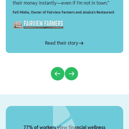
their money instantly—even if I’m not in town.”
Fati Mixha
,
Owner of Fairview Farmers and Jessica’s Restaurant
Read their story
77% of workers view financial wellness