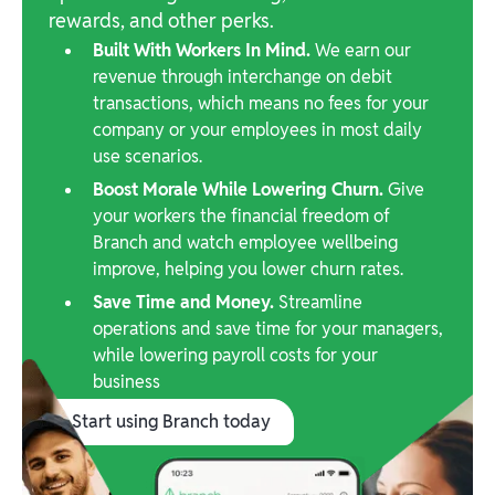
rewards, and other perks.
Built With Workers In Mind.
We earn our
revenue through interchange on debit
transactions, which means no fees for your
company or your employees in most daily
use scenarios.
Boost Morale While Lowering Churn.
Give
your workers the financial freedom of
Branch and watch employee wellbeing
improve, helping you lower churn rates.
Save Time and Money.
Streamline
operations and save time for your managers,
while lowering payroll costs for your
business
Start using Branch today