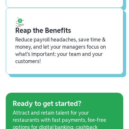
Reap the Benefits
Reduce payroll headaches, save time &
money, and let your managers focus on
what’s important: your team and your
customers!
Ready to get started?
Attract and retain talent for your
restaurants with fast payments, fee-free
options for digital banking, cashback