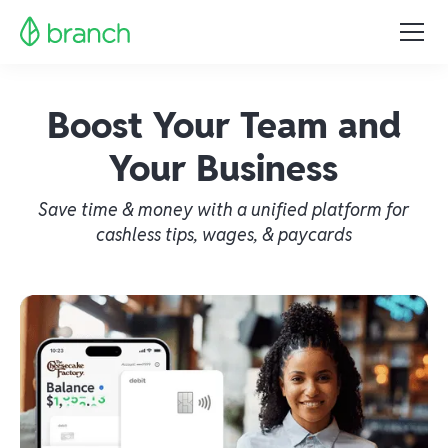
Boost Your Team and
Your Business
Save time & money with a unified platform for
cashless tips, wages, & paycards