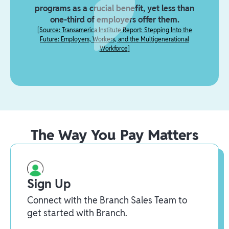
programs as a crucial benefit, yet less than
one-third of employers offer them.
[
Source: Transamerica Institute Report: Stepping Into the
Future: Employers, Workers, and the Multigenerational
Workforce
]
The Way You Pay Matters
Sign Up
Connect with the Branch Sales Team to
get started with Branch.