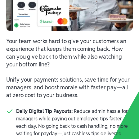
Your team works hard to give your customers an
experience that keeps them coming back. How
can you give back to them while also watching
your bottom line?
Unify your payments solutions, save time for your
managers, and boost morale with faster pay—all
at zero cost to your business.
Daily Digital Tip Payouts:
Reduce admin hassle for
managers while paying out employee tips faster
each day. No going back to cash handling, no more
waiting for payday—just cashless tips delivered