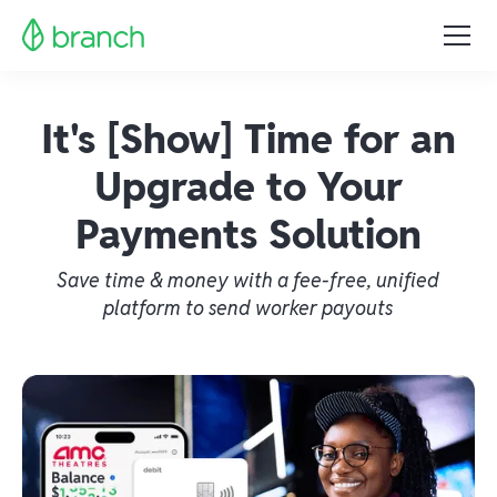
It's [Show] Time for an
Upgrade to Your
Payments Solution
Save time & money with a fee-free, unified
platform to send worker payouts