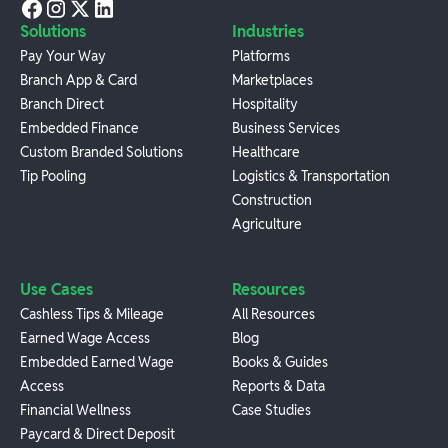
Solutions
Industries
Pay Your Way
Platforms
Branch App & Card
Marketplaces
Branch Direct
Hospitality
Embedded Finance
Business Services
Custom Branded Solutions
Healthcare
Tip Pooling
Logistics & Transportation
Construction
Agriculture
Use Cases
Resources
Cashless Tips & Mileage
All Resources
Earned Wage Access
Blog
Embedded Earned Wage
Books & Guides
Access
Reports & Data
Financial Wellness
Case Studies
Paycard & Direct Deposit