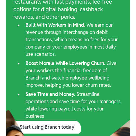
restaurants with fast payments, fee-free
options for digital banking, cashback
rewards, and other perks.
Built With Workers In Mind.
We earn our
revenue through interchange on debit
transactions, which means no fees for your
company or your employees in most daily
use scenarios.
Boost Morale While Lowering Churn.
Give
your workers the financial freedom of
Branch and watch employee wellbeing
improve, helping you lower churn rates.
Save Time and Money.
Streamline
operations and save time for your managers,
while lowering payroll costs for your
business
Start using Branch today