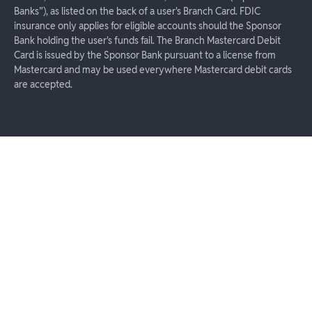
Banks”), as listed on the back of a user's Branch Card. FDIC
insurance only applies for eligible accounts should the Sponsor
Bank holding the user's funds fail. The Branch Mastercard Debit
Card is issued by the Sponsor Bank pursuant to a license from
Mastercard and may be used everywhere Mastercard debit cards
are accepted.