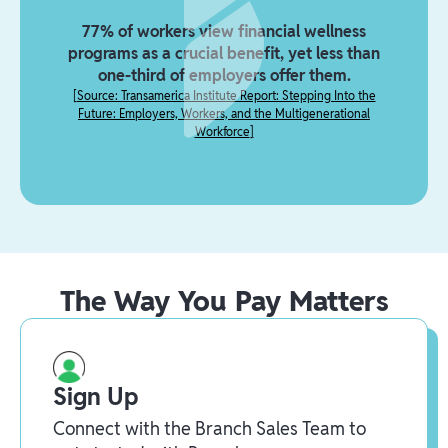
77% of workers view financial wellness
programs as a crucial benefit, yet less than
one-third of employers offer them.
[
Source: Transamerica Institute Report: Stepping Into the
Future: Employers, Workers, and the Multigenerational
Workforce
]
The Way You Pay Matters
Sign Up
Connect with the Branch Sales Team to