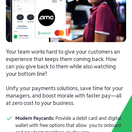
Your team works hard to give your customers an
experience that keeps them coming back. How
can you give back to them while also watching
your bottom line?
Unify your payments solutions, save time for your
managers, and boost morale with faster pay—all
at zero cost to your business.
Modern Paycards:
Provide a debit card and digital
wallet with free options that allow you to onboard