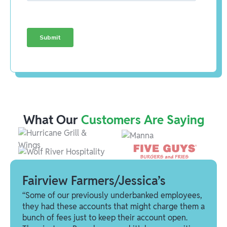
What Our
Customers Are Saying
Fairview Farmers/Jessica’s
“Some of our previously underbanked employees,
they had these accounts that might charge them a
bunch of fees just to keep their account open.