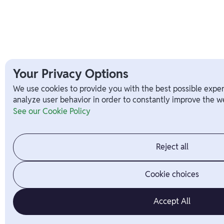
Your Privacy Options
We use cookies to provide you with the best possible exper
analyze user behavior in order to constantly improve the we
See our Cookie Policy
Reject all
Cookie choices
Accept All