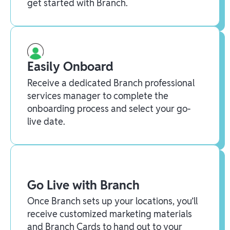
get started with Branch.
Easily Onboard
Receive a dedicated Branch professional
services manager to complete the
onboarding process and select your go-
live date.
Go Live with Branch
Once Branch sets up your locations, you’ll
receive customized marketing materials
and Branch Cards to hand out to your