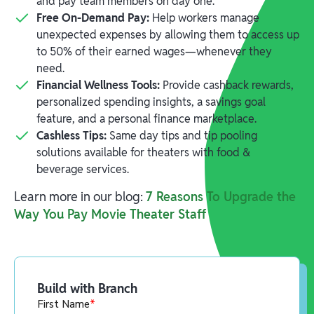
and pay team members on day one.
Free On-Demand Pay:
Help workers manage
unexpected expenses by allowing them to access up
to 50% of their earned wages—whenever they
need.
Financial Wellness Tools:
Provide cashback rewards,
personalized spending insights, a savings goal
feature, and a personal finance marketplace.
Cashless Tips:
Same day tips and tip pooling
solutions available for theaters with food &
beverage services.
Learn more in our blog:
7 Reasons To Upgrade the
Way You Pay Movie Theater Staff
Build with Branch