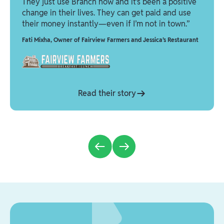
They just use Branch now and it’s been a positive
change in their lives. They can get paid and use
their money instantly—even if I’m not in town.”
Fati Mixha
,
Owner of Fairview Farmers and Jessica’s Restaurant
Read their story