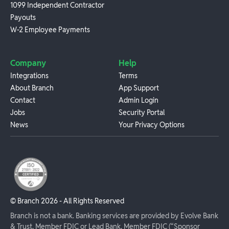
1099 Independent Contractor
Payouts
W-2 Employee Payments
Company
Help
Integrations
Terms
About Branch
App Support
Contact
Admin Login
Jobs
Security Portal
News
Your Privacy Options
© Branch
2026
- All Rights Reserved
Branch is not a bank. Banking services are provided by Evolve Bank
& Trust, Member FDIC or Lead Bank, Member FDIC (“Sponsor