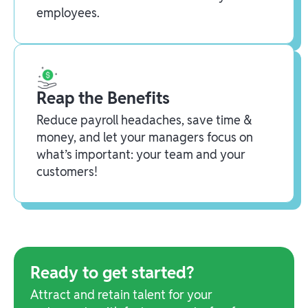
employees.
Reap the Benefits
Reduce payroll headaches, save time &
money, and let your managers focus on
what’s important: your team and your
customers!
Ready to get started?
Attract and retain talent for your