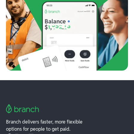
Branch delivers faster, more flexible
options for people to get paid.