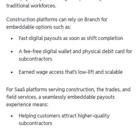
traditional workforces.
Construction platforms can rely on Branch for
embeddable options such as:
Fast digital payouts as soon as shift completion
A fee-free digital wallet and physical debit card for
subcontractors
Earned wage access that’s low-lift and scalable
For SaaS platforms serving construction, the trades, and
field services, a seamlessly embeddable payouts
experience means:
Helping customers attract higher-quality
subcontractors