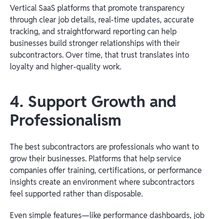
Vertical SaaS platforms that promote transparency
through clear job details, real-time updates, accurate
tracking, and straightforward reporting can help
businesses build stronger relationships with their
subcontractors. Over time, that trust translates into
loyalty and higher-quality work.
4. Support Growth and
Professionalism
The best subcontractors are professionals who want to
grow their businesses. Platforms that help service
companies offer training, certifications, or performance
insights create an environment where subcontractors
feel supported rather than disposable.
Even simple features—like performance dashboards, job