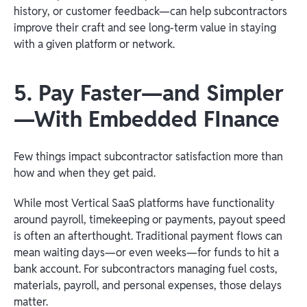
history, or customer feedback—can help subcontractors
improve their craft and see long-term value in staying
with a given platform or network.
5. Pay Faster—and Simpler
—With Embedded FInance
Few things impact subcontractor satisfaction more than
how and when they get paid.
While most Vertical SaaS platforms have functionality
around payroll, timekeeping or payments, payout speed
is often an afterthought. Traditional payment flows can
mean waiting days—or even weeks—for funds to hit a
bank account. For subcontractors managing fuel costs,
materials, payroll, and personal expenses, those delays
matter.