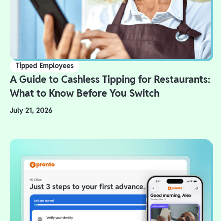
Tipped Employees
A Guide to Cashless Tipping for Restaurants:
What to Know Before You Switch
July 21, 2026