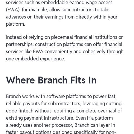
services such as embeddable earned wage access
(EWA), for example, allow subcontractors to take
advances on their earnings from directly within your
platform.
Instead of relying on piecemeal financial institutions or
partnerships, construction platforms can offer financial
services like EWA conveniently and cohesively through
one embedded experience.
Where Branch Fits In
Branch works with software platforms to power fast,
reliable payouts for subcontractors, leveraging cutting-
edge fintech without requiring a complete overhaul of
existing payment infrastructure. Even if a platform
already uses another processor, Branch can layer in
faster payout options designed specifically for non-