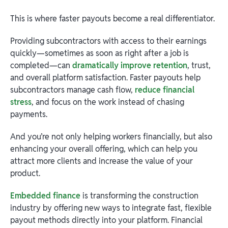
This is where faster payouts become a real differentiator.
Providing subcontractors with access to their earnings
quickly—sometimes as soon as right after a job is
completed—can
dramatically improve retention
, trust,
and overall platform satisfaction. Faster payouts help
subcontractors manage cash flow,
reduce financial
stress
, and focus on the work instead of chasing
payments.
And you’re not only helping workers financially, but also
enhancing your overall offering, which can help you
attract more clients and increase the value of your
product.
Embedded finance
is transforming the construction
industry by offering new ways to integrate fast, flexible
payout methods directly into your platform. Financial