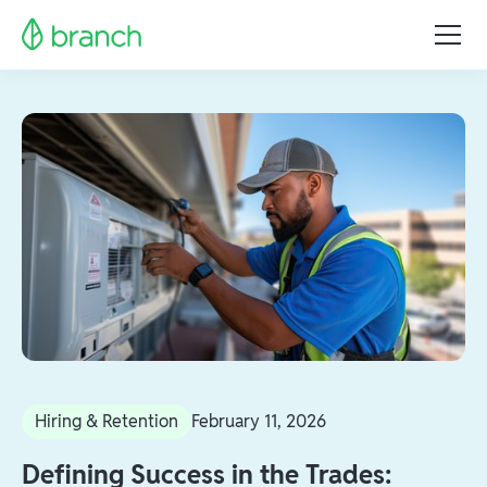
Hiring & Retention
February 11, 2026
Defining Success in the Trades: