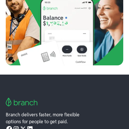
Branch delivers faster, more flexible
options for people to get paid.