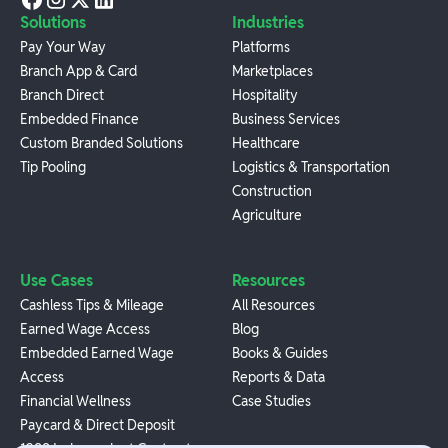
Solutions
Industries
Pay Your Way
Platforms
Branch App & Card
Marketplaces
Branch Direct
Hospitality
Embedded Finance
Business Services
Custom Branded Solutions
Healthcare
Tip Pooling
Logistics & Transportation
Construction
Agriculture
Use Cases
Resources
Cashless Tips & Mileage
All Resources
Earned Wage Access
Blog
Embedded Earned Wage
Books & Guides
Access
Reports & Data
Financial Wellness
Case Studies
Paycard & Direct Deposit