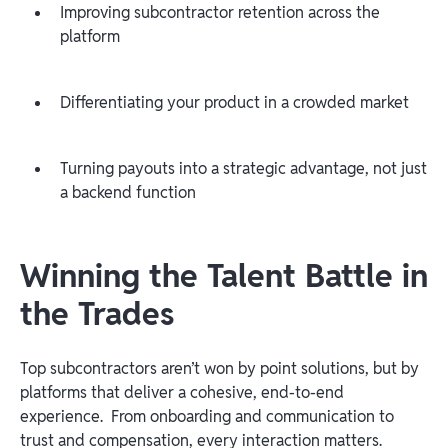
Improving subcontractor retention across the
platform
Differentiating your product in a crowded market
Turning payouts into a strategic advantage, not just
a backend function
Winning the Talent Battle in
the Trades
Top subcontractors aren’t won by point solutions, but by
platforms that deliver a cohesive, end-to-end
experience. From onboarding and communication to
trust and compensation, every interaction matters.