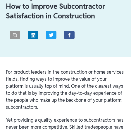
How to Improve Subcontractor
Satisfaction in Construction
For product leaders in the construction or home services
fields, finding ways to improve the value of your
platform is usually top of mind. One of the clearest ways
to do that is by improving the day-to-day experience of
the people who make up the backbone of your platform:
subcontractors.
Yet providing a quality experience to subcontractors has
never been more competitive. Skilled tradespeople have