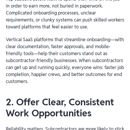
in order to earn more, not buried in paperwork.
Complicated onboarding processes, unclear
requirements, or clunky systems can push skilled workers
toward platforms that feel easier to use.
Vertical SaaS platforms that streamline onboarding—with
clear documentation, faster approvals, and mobile-
friendly tools—help their customers stand out as
subcontractor-friendly businesses. When subcontractors
can get up and running quickly, everyone wins: faster job
completion, happier crews, and better outcomes for end
customers.
2. Offer Clear, Consistent
Work Opportunities
Reliability matters. Subcontractors are more likely to stick