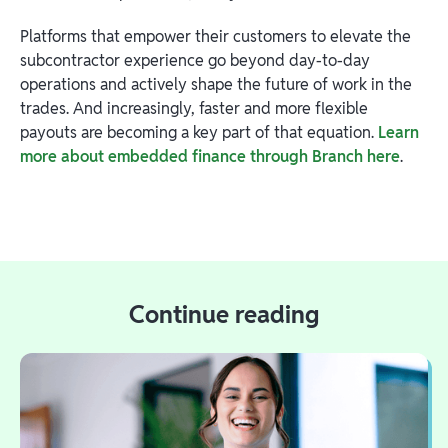
Platforms that empower their customers to elevate the
subcontractor experience go beyond day-to-day
operations and actively shape the future of work in the
trades. And increasingly, faster and more flexible
payouts are becoming a key part of that equation.
Learn
more about embedded finance through Branch here
.
Continue reading