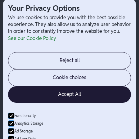
1099 Independent Contractor
Your Privacy Options
Payouts
W-2 Employee Payments
We use cookies to provide you with the best possible
experience. They also allow us to analyze user behavior
in order to constantly improve the website for you.
Company
Help
See our Cookie Policy
Integrations
Terms
About Branch
App Support
Contact
Admin Login
Reject all
Jobs
Security Portal
News
Your Privacy Options
Cookie choices
Accept All
Functionality
© Branch
2026
- All Rights Reserved
Analytics Storage
Branch is not a bank. Banking services are provided by Evolve Bank
Ad Storage
& Trust, Member FDIC or Lead Bank, Member FDIC (“Sponsor
Ad User Data