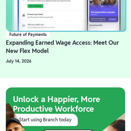
Future of Payments
Expanding Earned Wage Access: Meet Our
New Flex Model
July 14, 2026
Unlock a Happier, More
Productive Workforce
Start using Branch today