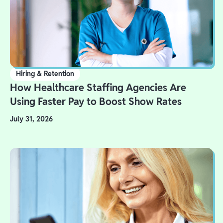
Hiring & Retention
How Healthcare Staffing Agencies Are
Using Faster Pay to Boost Show Rates
July 31, 2026