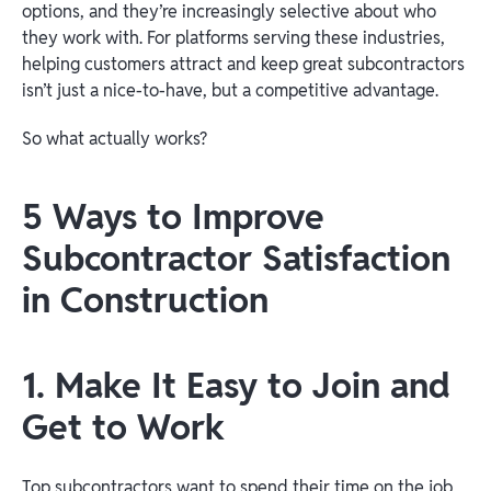
options, and they’re increasingly selective about who
they work with. For platforms serving these industries,
helping customers attract and keep great subcontractors
isn’t just a nice-to-have, but a competitive advantage.
So what actually works?
5 Ways to Improve
Subcontractor Satisfaction
in Construction
1. Make It Easy to Join and
Get to Work
Top subcontractors want to spend their time on the job