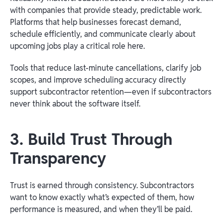
with companies that provide steady, predictable work.
Platforms that help businesses forecast demand,
schedule efficiently, and communicate clearly about
upcoming jobs play a critical role here.
Tools that reduce last-minute cancellations, clarify job
scopes, and improve scheduling accuracy directly
support subcontractor retention—even if subcontractors
never think about the software itself.
3. Build Trust Through
Transparency
Trust is earned through consistency. Subcontractors
want to know exactly what’s expected of them, how
performance is measured, and when they’ll be paid.