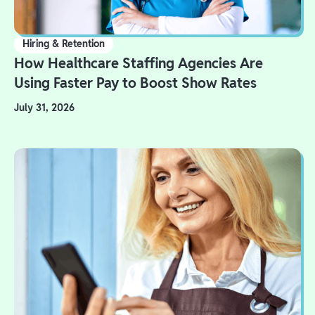
Hiring & Retention
How Healthcare Staffing Agencies Are
Using Faster Pay to Boost Show Rates
July 31, 2026