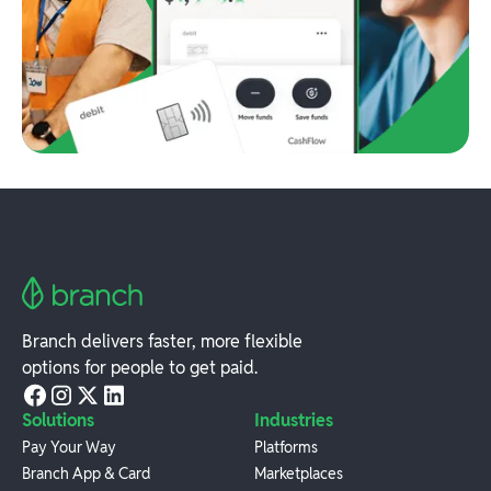
Branch delivers faster, more flexible
options for people to get paid.
Solutions
Industries
Pay Your Way
Platforms
Branch App & Card
Marketplaces