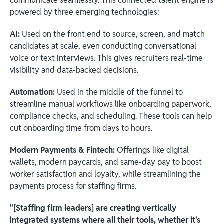
communicate seamlessly. This connected talent engine is
powered by three emerging technologies:
AI:
Used on the front end to source, screen, and match
candidates at scale, even conducting conversational
voice or text interviews. This gives recruiters real-time
visibility and data-backed decisions.
Automation:
Used in the middle of the funnel to
streamline manual workflows like onboarding paperwork,
compliance checks, and scheduling. These tools can help
cut onboarding time from days to hours.
Modern Payments & Fintech:
Offerings like digital
wallets, modern paycards, and same-day pay to boost
worker satisfaction and loyalty, while streamlining the
payments process for staffing firms.
"[Staffing firm leaders] are creating vertically
integrated systems where all their tools, whether it's