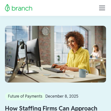
Future of Payments
December 8, 2025
How Staffing Firms Can Approach