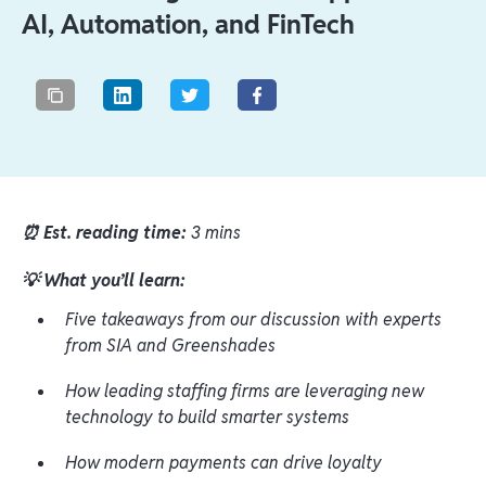
AI, Automation, and FinTech
⏰ Est. reading time:
3 mins
💡 What you’ll learn:
Five takeaways from our discussion with experts
from SIA and Greenshades
How leading staffing firms are leveraging new
technology to build smarter systems
How modern payments can drive loyalty