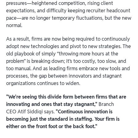
pressures—heightened competition, rising client
expectations, and difficulty keeping recruiter headcount
pace—are no longer temporary fluctuations, but the new
normal.
As a result, firms are now being required to continuously
adopt new technologies and pivot to new strategies. The
old playbook of simply “throwing more hours at the
problem” is breaking down; it’s too costly, too slow, and
too manual. And as leading firms embrace new tools and
processes, the gap between innovators and stagnant
organizations continues to widen.
"We're seeing this divide form between firms that are
innovating and ones that stay stagnant,"
Branch
CEO Atif Siddiqi says.
"Continuous innovation is
becoming just the standard in staffing. Your firm is
either on the front foot or the back foot."