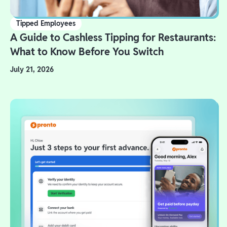
Tipped Employees
A Guide to Cashless Tipping for Restaurants:
What to Know Before You Switch
July 21, 2026