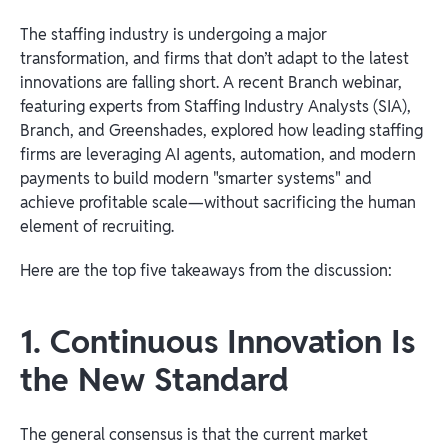
The staffing industry is undergoing a major
transformation, and firms that don’t adapt to the latest
innovations are falling short. A recent Branch webinar,
featuring experts from Staffing Industry Analysts (SIA),
Branch, and Greenshades, explored how leading staffing
firms are leveraging AI agents, automation, and modern
payments to build modern "smarter systems" and
achieve profitable scale—without sacrificing the human
element of recruiting.
Here are the top five takeaways from the discussion:
1. Continuous Innovation Is
the New Standard
The general consensus is that the current market