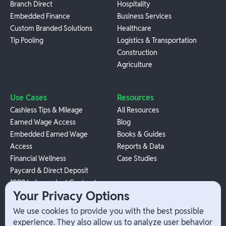
Branch Direct
Hospitality
Embedded Finance
Business Services
Custom Branded Solutions
Healthcare
Tip Pooling
Logistics & Transportation
Construction
Agriculture
Use Cases
Resources
Cashless Tips & Mileage
All Resources
Earned Wage Access
Blog
Embedded Earned Wage
Books & Guides
Access
Reports & Data
Financial Wellness
Case Studies
Paycard & Direct Deposit
1099 Independent Contractor
Your Privacy Options
Payouts
W-2 Employee Payments
We use cookies to provide you with the best possible
experience. They also allow us to analyze user behavior