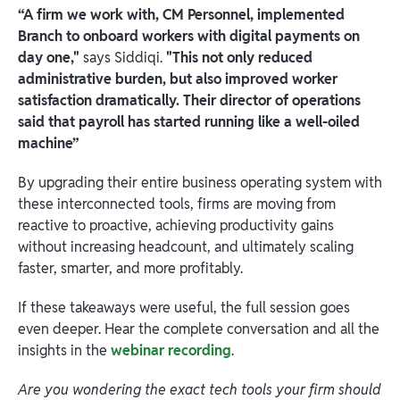
“A firm we work with, CM Personnel, implemented
Branch to onboard workers with digital payments on
day one,"
says Siddiqi.
"This not only reduced
administrative burden, but also improved worker
satisfaction dramatically. Their director of operations
said that payroll has started running like a well-oiled
machine”
By upgrading their entire business operating system with
these interconnected tools, firms are moving from
reactive to proactive, achieving productivity gains
without increasing headcount, and ultimately scaling
faster, smarter, and more profitably.
If these takeaways were useful, the full session goes
even deeper. Hear the complete conversation and all the
insights in the
webinar recording
.
Are you wondering the exact tech tools your firm should