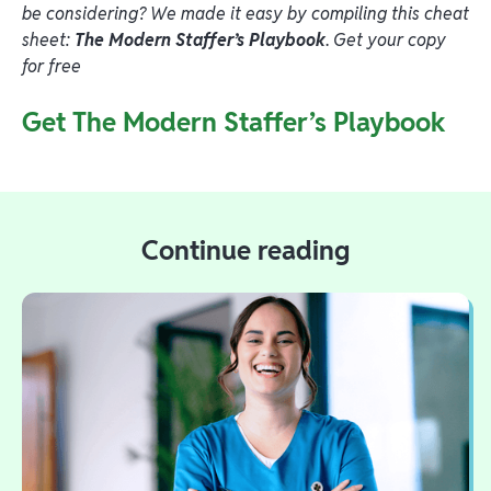
be considering? We made it easy by compiling this cheat
sheet:
The Modern Staffer’s Playbook
.
Get your copy
for free
Get The Modern Staffer’s Playbook
Continue reading