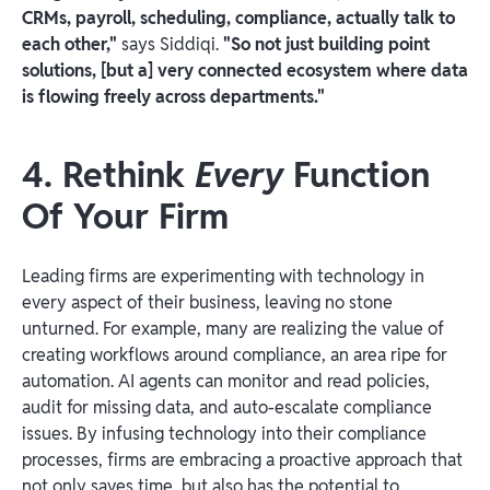
CRMs, payroll, scheduling, compliance, actually talk to
each other,"
says Siddiqi.
"So not just building point
solutions, [but a] very connected ecosystem where data
is flowing freely across departments."
4. Rethink
Every
Function
Of Your Firm
Leading firms are experimenting with technology in
every aspect of their business, leaving no stone
unturned. For example, many are realizing the value of
creating workflows around compliance, an area ripe for
automation. AI agents can monitor and read policies,
audit for missing data, and auto-escalate compliance
issues. By infusing technology into their compliance
processes, firms are embracing a proactive approach that
not only saves time, but also has the potential to