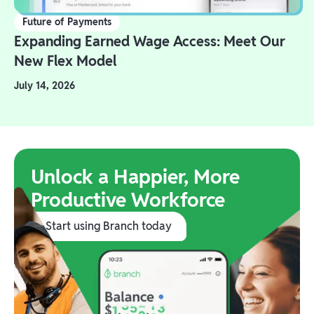
Future of Payments
Expanding Earned Wage Access: Meet Our
New Flex Model
July 14, 2026
Unlock a Happier, More
Productive Workforce
Start using Branch today