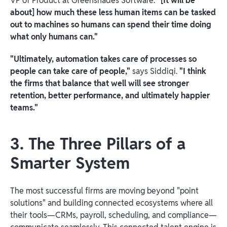
VP of Product at Greenshades Software.
"[It will be
about] how much these less human items can be tasked
out to machines so humans can spend their time doing
what only humans can."
"Ultimately, automation takes care of processes so
people can take care of people,"
says Siddiqi.
"I think
the firms that balance that well will see stronger
retention, better performance, and ultimately happier
teams."
3. The Three Pillars of a
Smarter System
The most successful firms are moving beyond "point
solutions" and building connected ecosystems where all
their tools—CRMs, payroll, scheduling, and compliance—