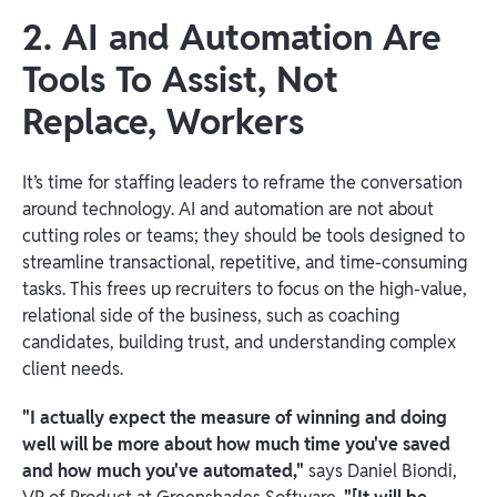
2. AI and Automation Are
Tools To Assist, Not
Replace, Workers
It’s time for staffing leaders to reframe the conversation
around technology. AI and automation are not about
cutting roles or teams; they should be tools designed to
streamline transactional, repetitive, and time-consuming
tasks. This frees up recruiters to focus on the high-value,
relational side of the business, such as coaching
candidates, building trust, and understanding complex
client needs.
"I actually expect the measure of winning and doing
well will be more about how much time you've saved
and how much you've automated,"
says Daniel Biondi,