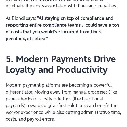
eliminate the costs associated with fines and penalties.
As Biondi says:
"AI staying on top of compliance and
supporting entire compliance teams… could save a ton
of costs that you would've incurred from fines,
penalties, et cetera."
5. Modern Payments Drive
Loyalty and Productivity
Modern payment platforms are becoming a powerful
differentiator. Moving away from manual processes (like
paper checks) or costly offerings (like traditional
paycards) towards digital-first solutions can benefit the
worker experience while also cutting administrative time,
costs, and payroll errors.