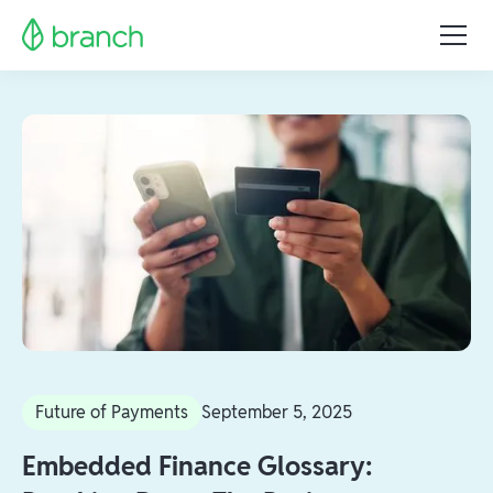
Future of Payments
September 5, 2025
Embedded Finance Glossary: