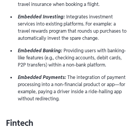
travel insurance when booking a flight.
Embedded Investing:
Integrates investment
services into existing platforms. For example: a
travel rewards program that rounds up purchases to
automatically invest the spare change.
Embedded Banking:
Providing users with banking-
like features (e.g., checking accounts, debit cards,
P2P transfers) within a non-bank platform.
Embedded Payments:
The integration of payment
processing into a non-financial product or app—for
example, paying a driver inside a ride-hailing app
without redirecting.
Fintech