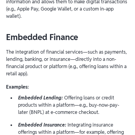
information and allows them to make digital transactions
(e.g., Apple Pay, Google Wallet, or a custom in-app
wallet).
Embedded Finance
The integration of financial services—such as payments,
lending, banking, or insurance—directly into a non-
financial product or platform (e.g., offering loans within a
retail app).
Examples:
Embedded Lending:
Offering loans or credit
products within a platform—e.g., buy-now-pay-
later (BNPL) at e-commerce checkout.
Embedded Insurance:
Integrating insurance
offerings within a platform—for example, offering