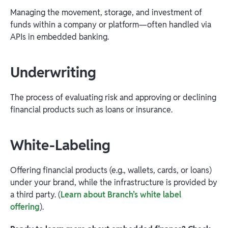
Managing the movement, storage, and investment of
funds within a company or platform—often handled via
APIs in embedded banking.
Underwriting
The process of evaluating risk and approving or declining
financial products such as loans or insurance.
White-Labeling
Offering financial products (e.g., wallets, cards, or loans)
under your brand, while the infrastructure is provided by
a third party. (
Learn about Branch’s white label
offering
).