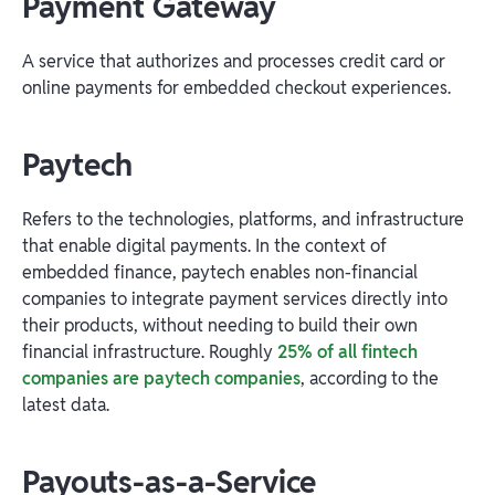
Payment Gateway
A service that authorizes and processes credit card or
online payments for embedded checkout experiences.
Paytech
Refers to the technologies, platforms, and infrastructure
that enable digital payments. In the context of
embedded finance, paytech enables non-financial
companies to integrate payment services directly into
their products, without needing to build their own
financial infrastructure. Roughly
25% of all fintech
companies are paytech companies
, according to the
latest data.
Payouts-as-a-Service