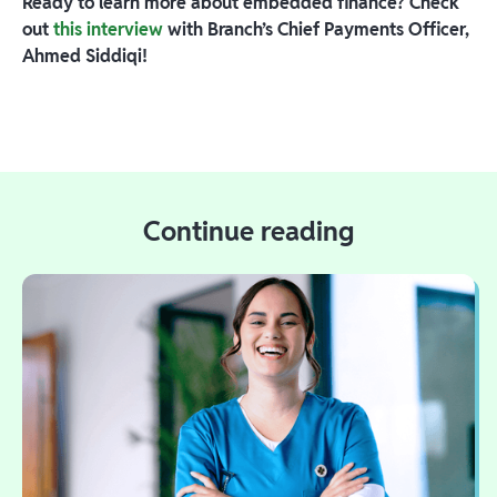
Ready to learn more about embedded finance? Check
out
this interview
with Branch’s Chief Payments Officer,
Ahmed Siddiqi!
Continue reading