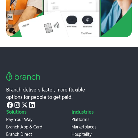
Branch delivers faster, more flexible
options for people to get paid.
Solutions
Industries
Pay Your Way
Platforms
Branch App & Card
Marketplaces
Branch Direct
Hospitality