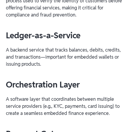
process used to verify the identity of customers before
offering financial services, making it critical for
compliance and fraud prevention.
Ledger-as-a-Service
A backend service that tracks balances, debits, credits,
and transactions—important for embedded wallets or
issuing products.
Orchestration Layer
A software layer that coordinates between multiple
service providers (e.g., KYC, payments, card issuing) to
create a seamless embedded finance experience.