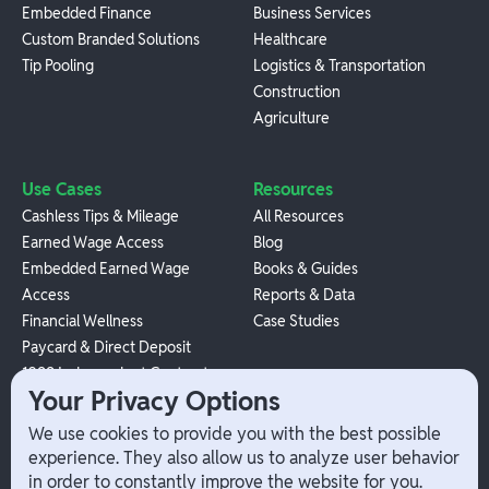
Embedded Finance
Business Services
Custom Branded Solutions
Healthcare
Tip Pooling
Logistics & Transportation
Construction
Agriculture
Use Cases
Resources
Cashless Tips & Mileage
All Resources
Earned Wage Access
Blog
Embedded Earned Wage
Books & Guides
Access
Reports & Data
Financial Wellness
Case Studies
Paycard & Direct Deposit
1099 Independent Contractor
Your Privacy Options
Payouts
W-2 Employee Payments
We use cookies to provide you with the best possible
experience. They also allow us to analyze user behavior
in order to constantly improve the website for you.