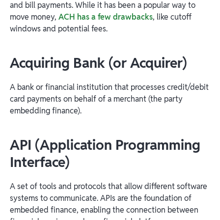
and bill payments. While it has been a popular way to
move money,
ACH has a few drawbacks
, like cutoff
windows and potential fees.
Acquiring Bank (or Acquirer)
A bank or financial institution that processes credit/debit
card payments on behalf of a merchant (the party
embedding finance).
API (Application Programming
Interface)
A set of tools and protocols that allow different software
systems to communicate. APIs are the foundation of
embedded finance, enabling the connection between