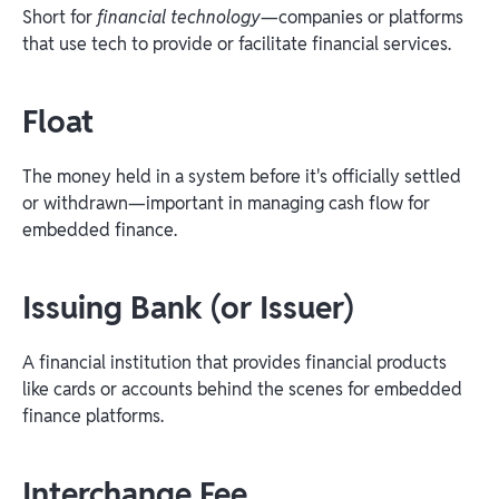
Short for
financial technology
—companies or platforms
that use tech to provide or facilitate financial services.
Float
The money held in a system before it's officially settled
or withdrawn—important in managing cash flow for
embedded finance.
Issuing Bank (or Issuer)
A financial institution that provides financial products
like cards or accounts behind the scenes for embedded
finance platforms.
Interchange Fee