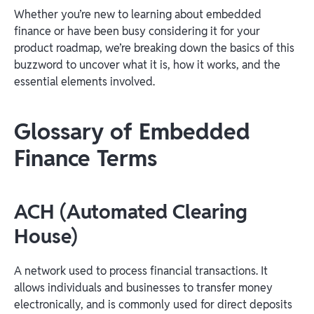
Whether you’re new to learning about embedded
finance or have been busy considering it for your
product roadmap, we’re breaking down the basics of this
buzzword to uncover what it is, how it works, and the
essential elements involved.
Glossary of Embedded
Finance Terms
ACH (Automated Clearing
House)
A network used to process financial transactions. It
allows individuals and businesses to transfer money
electronically, and is commonly used for direct deposits