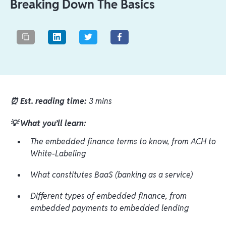
Breaking Down The Basics
⏰ Est. reading time:
3 mins
💡 What you’ll learn:
The embedded finance terms to know, from ACH to
White-Labeling
What constitutes BaaS (banking as a service)
Different types of embedded finance, from
embedded payments to embedded lending