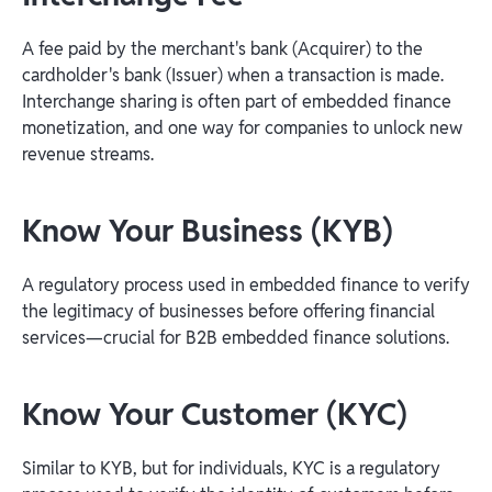
A fee paid by the merchant's bank (Acquirer) to the
cardholder's bank (Issuer) when a transaction is made.
Interchange sharing is often part of embedded finance
monetization, and one way for companies to unlock new
revenue streams.
Know Your Business (KYB)
A regulatory process used in embedded finance to verify
the legitimacy of businesses before offering financial
services—crucial for B2B embedded finance solutions.
Know Your Customer (KYC)
Similar to KYB, but for individuals, KYC is a regulatory