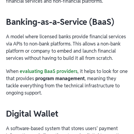
financial services and non-financial platforms.
Banking-as-a-Service (BaaS)
A model where licensed banks provide financial services
via APIs to non-bank platforms. This allows a non-bank
platform or company to embed and launch financial
services without having to build it all from scratch.
When
evaluating BaaS providers
, it helps to look for one
that provides
program management
, meaning they
tackle everything from the technical infrastructure to
ongoing support.
Digital Wallet
A software-based system that stores users' payment