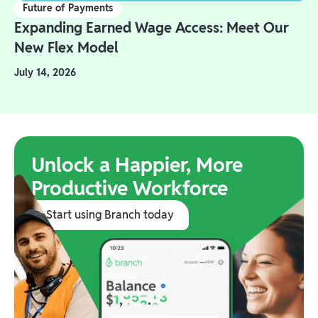
Future of Payments
Expanding Earned Wage Access: Meet Our
New Flex Model
July 14, 2026
Unlock a Happier, More
Productive Workforce
Start using Branch today