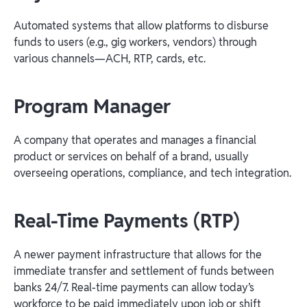
Automated systems that allow platforms to disburse
funds to users (e.g., gig workers, vendors) through
various channels—ACH, RTP, cards, etc.
Program Manager
A company that operates and manages a financial
product or services on behalf of a brand, usually
overseeing operations, compliance, and tech integration.
Real-Time Payments (RTP)
A newer payment infrastructure that allows for the
immediate transfer and settlement of funds between
banks 24/7. Real-time payments can allow today’s
workforce to be paid immediately upon job or shift