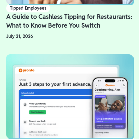
Tipped Employees
A Guide to Cashless Tipping for Restaurants:
What to Know Before You Switch
July 21, 2026