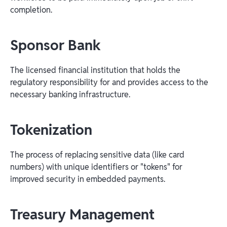
completion.
Sponsor Bank
The licensed financial institution that holds the
regulatory responsibility for and provides access to the
necessary banking infrastructure.
Tokenization
The process of replacing sensitive data (like card
numbers) with unique identifiers or "tokens" for
improved security in embedded payments.
Treasury Management