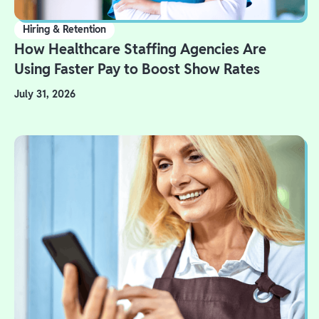
Hiring & Retention
How Healthcare Staffing Agencies Are
Using Faster Pay to Boost Show Rates
July 31, 2026