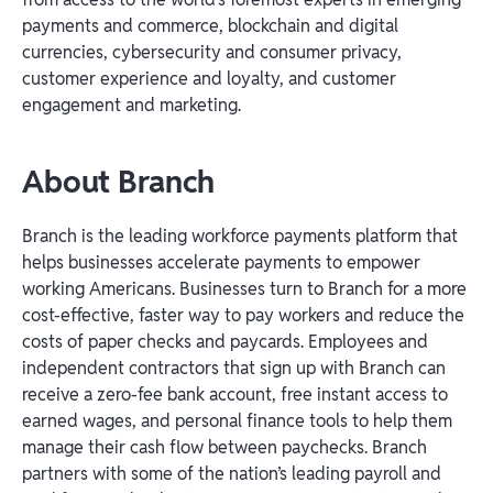
payments and commerce, blockchain and digital
currencies, cybersecurity and consumer privacy,
customer experience and loyalty, and customer
engagement and marketing.
About Branch
Branch is the leading workforce payments platform that
helps businesses accelerate payments to empower
working Americans. Businesses turn to Branch for a more
cost-effective, faster way to pay workers and reduce the
costs of paper checks and paycards. Employees and
independent contractors that sign up with Branch can
receive a zero-fee bank account, free instant access to
earned wages, and personal finance tools to help them
manage their cash flow between paychecks. Branch
partners with some of the nation’s leading payroll and