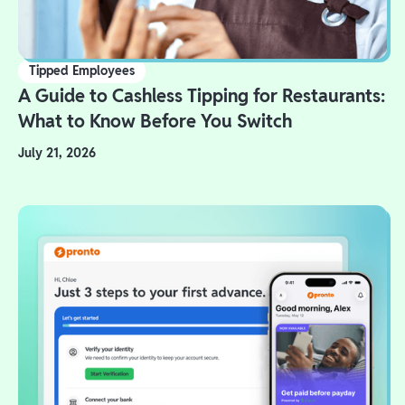
Tipped Employees
A Guide to Cashless Tipping for Restaurants:
What to Know Before You Switch
July 21, 2026