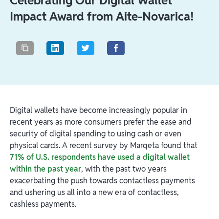
Celebrating Our Digital Wallet
Impact Award from Aite-Novarica!
Digital wallets have become increasingly popular in
recent years as more consumers prefer the ease and
security of digital spending to using cash or even
physical cards. A recent survey by Marqeta found that
71% of U.S. respondents have used a digital wallet
within the past year
, with the past two years
exacerbating the push towards contactless payments
and ushering us all into a new era of contactless,
cashless payments.