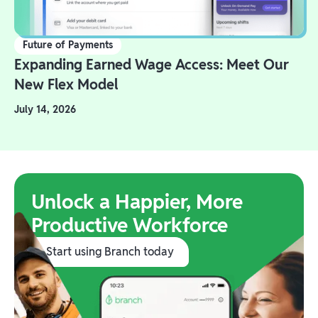
Future of Payments
Expanding Earned Wage Access: Meet Our
New Flex Model
July 14, 2026
Unlock a Happier, More
Productive Workforce
Start using Branch today