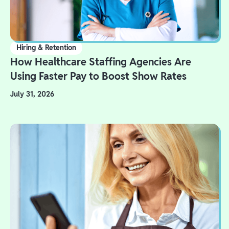
Hiring & Retention
How Healthcare Staffing Agencies Are
Using Faster Pay to Boost Show Rates
July 31, 2026