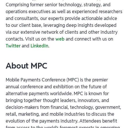
Comprising former senior technology, strategy, and
operations executives as well as experienced researchers
and consultants, our experts provide actionable advice
to our client base, leveraging deep insights developed
via our extensive network of clients and other industry
contacts. Visit us on the
web
and connect with us on
Twitter
and
LinkedIn
.
About MPC
Mobile Payments Conference (MPC)
is the premier
annual conference and exhibition on the future of
alternative payments worldwide. MPC is known for
bringing together thought leaders, innovators, and
decision-makers from financial, technology, government,
retail, marketing, and mobile industries to discuss the
evolution of the payments industry. Attendees benefit
from access to the world’s foremost experts in emerging