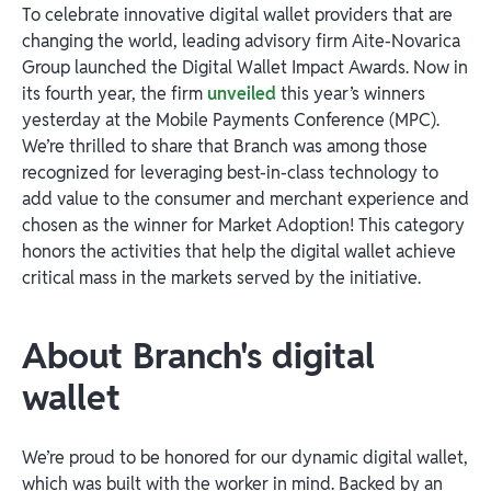
To celebrate innovative digital wallet providers that are
changing the world, leading advisory firm Aite-Novarica
Group launched the Digital Wallet Impact Awards. Now in
its fourth year, the firm
unveiled
this year’s winners
yesterday at the Mobile Payments Conference (MPC).
We’re thrilled to share that Branch was among those
recognized for leveraging best-in-class technology to
add value to the consumer and merchant experience and
chosen as the winner for Market Adoption! This category
honors the activities that help the digital wallet achieve
critical mass in the markets served by the initiative.
About Branch's digital
wallet
We’re proud to be honored for our dynamic digital wallet,
which was built with the worker in mind. Backed by an