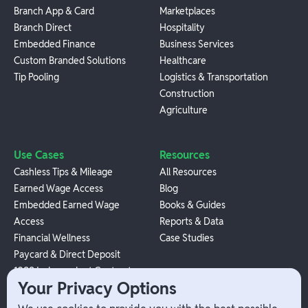
Branch App & Card
Marketplaces
Branch Direct
Hospitality
Embedded Finance
Business Services
Custom Branded Solutions
Healthcare
Tip Pooling
Logistics & Transportation
Construction
Agriculture
Use Cases
Resources
Cashless Tips & Mileage
All Resources
Earned Wage Access
Blog
Embedded Earned Wage
Books & Guides
Access
Reports & Data
Financial Wellness
Case Studies
Paycard & Direct Deposit
1099 Independent Contractor
Your Privacy Options
Payouts
W-2 Employee Payments