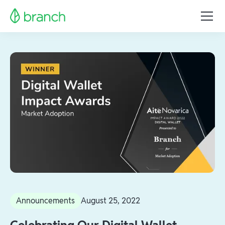
Announcements
August 25, 2022