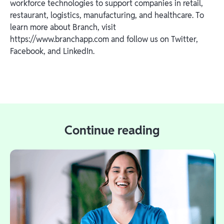
workforce technologies to support companies in retail,
restaurant, logistics, manufacturing, and healthcare. To
learn more about Branch, visit
https://www.branchapp.com and follow us on Twitter,
Facebook, and LinkedIn.
Continue reading