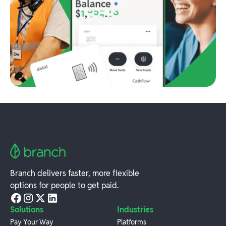
Branch delivers faster, more flexible
options for people to get paid.
Solutions
Industries
Pay Your Way
Platforms