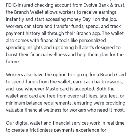
FDIC-insured checking account from Evolve Bank & trust,
the Branch Wallet allows workers to receive earnings
instantly and start accessing money Day 1 on the job.
Workers can store and transfer funds, spend, and track
payment history all through their Branch app. The wallet
also comes with financial tools like personalized
spending insights and upcoming bill alerts designed to
boost their financial wellness and help them plan for the
future.
Workers also have the option to sign up for a Branch Card
to spend funds from the wallet, earn cash back rewards,
and use wherever Mastercard is accepted. Both the
wallet and card are free from overdraft fees, late fees, or
minimum balance requirements, ensuring we’re providing
valuable financial wellness for workers who need it most.
Our digital wallet and financial services work in real time
to create a frictionless payments experience for