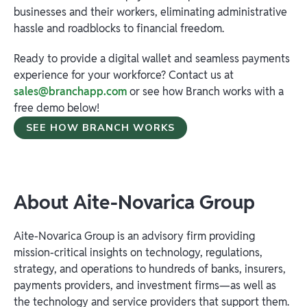
businesses and their workers, eliminating administrative
hassle and roadblocks to financial freedom.
Ready to provide a digital wallet and seamless payments
experience for your workforce? Contact us at
sales@branchapp.com
or see how Branch works with a
free demo below!
SEE HOW BRANCH WORKS
About Aite-Novarica
Group
Aite-Novarica Group is an advisory firm providing
mission-critical insights on technology, regulations,
strategy, and operations to hundreds of banks, insurers,
payments providers, and investment firms—as well as
the technology and service providers that support them.