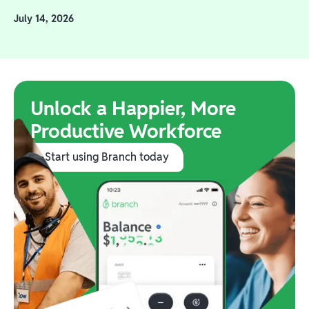
July 14, 2026
Unlock a Happier, More
Productive Workforce
Start using Branch today