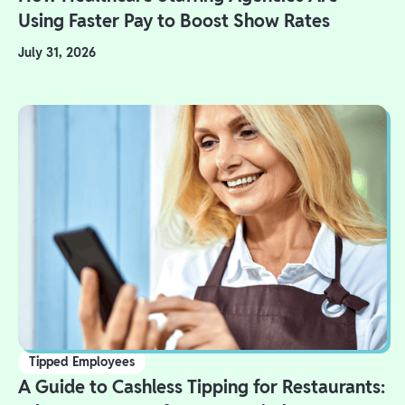
Using Faster Pay to Boost Show Rates
July 31, 2026
Tipped Employees
A Guide to Cashless Tipping for Restaurants: