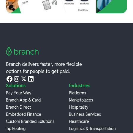
Branch delivers faster, more flexible
options for people to get paid.
Solutions
Industries
Pay Your Way
Platforms
Branch App & Card
Marketplaces
Branch Direct
Hospitality
Embedded Finance
Business Services
Custom Branded Solutions
Healthcare
Tip Pooling
Logistics & Transportation