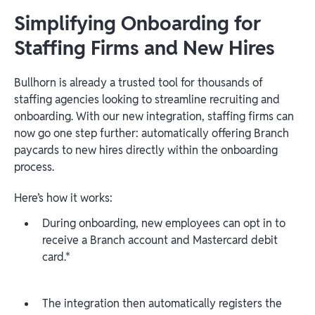
Simplifying Onboarding for
Staffing Firms and New Hires
Bullhorn is already a trusted tool for thousands of
staffing agencies looking to streamline recruiting and
onboarding. With our new integration, staffing firms can
now go one step further: automatically offering Branch
paycards to new hires directly within the onboarding
process.
Here’s how it works:
During onboarding, new employees can opt in to
receive a Branch account and Mastercard debit
card.*
The integration then automatically registers the