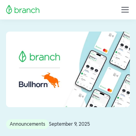
Announcements
September 9, 2025