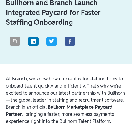
Bullhorn and Branch Launch
Integrated Paycard for Faster
Staffing Onboarding
At Branch, we know how crucial it is for staffing firms to
onboard talent quickly and efficiently. That’s why we’re
excited to announce our latest partnership with Bullhorn
—the global leader in staffing and recruitment software.
Branch is an official
Bullhorn Marketplace Paycard
Partner
, bringing a faster, more seamless payments
experience right into the Bullhorn Talent Platform.