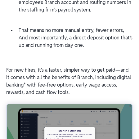
employee’s Branch account and routing numbers in
the staffing firm’s payroll system.
That means no more manual entry, fewer errors,
And most importantly, a direct deposit option that’s
up and running from day one.
For new hires, it’s a faster, simpler way to get paid—and
it comes with all the benefits of Branch, including digital
banking* with fee-free options, early wage access,
rewards, and cash flow tools.