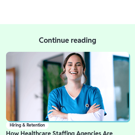
Continue reading
Hiring & Retention
How Healthcare Staffing Agencies Are