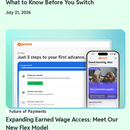
What to Know Before You Switch
July 21, 2026
Future of Payments
Expanding Earned Wage Access: Meet Our
New Flex Model