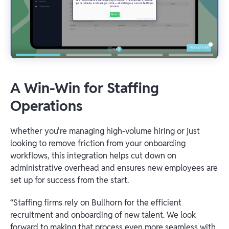
A Win-Win for Staffing
Operations
Whether you're managing high-volume hiring or just
looking to remove friction from your onboarding
workflows, this integration helps cut down on
administrative overhead and ensures new employees are
set up for success from the start.
“Staffing firms rely on Bullhorn for the efficient
recruitment and onboarding of new talent. We look
forward to making that process even more seamless with