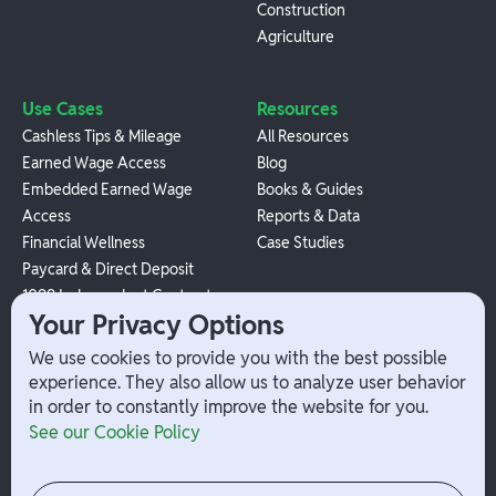
Construction
Agriculture
Use Cases
Resources
Cashless Tips & Mileage
All Resources
Earned Wage Access
Blog
Embedded Earned Wage
Books & Guides
Access
Reports & Data
Financial Wellness
Case Studies
Paycard & Direct Deposit
1099 Independent Contractor
Your Privacy Options
Payouts
W-2 Employee Payments
We use cookies to provide you with the best possible
experience. They also allow us to analyze user behavior
in order to constantly improve the website for you.
Company
Help
See our Cookie Policy
Integrations
Terms
About Branch
App Support