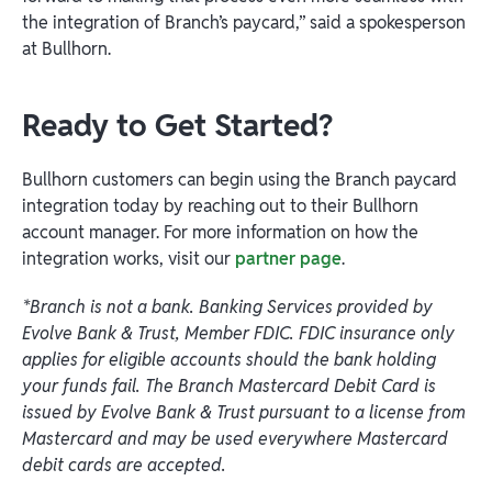
the integration of Branch’s paycard,” said a spokesperson
at Bullhorn.
Ready to Get Started?
Bullhorn customers can begin using the Branch paycard
integration today by reaching out to their Bullhorn
account manager. For more information on how the
integration works, visit our
partner page
.
*Branch is not a bank. Banking Services provided by
Evolve Bank & Trust, Member FDIC. FDIC insurance only
applies for eligible accounts should the bank holding
your funds fail. The Branch Mastercard Debit Card is
issued by Evolve Bank & Trust pursuant to a license from
Mastercard and may be used everywhere Mastercard
debit cards are accepted.