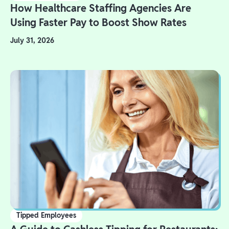
How Healthcare Staffing Agencies Are
Using Faster Pay to Boost Show Rates
July 31, 2026
Tipped Employees