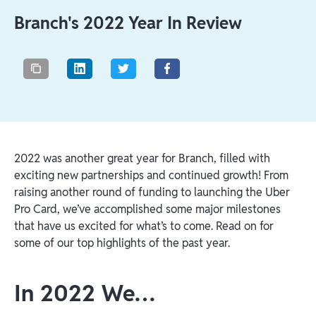
Branch's 2022 Year In Review
2022 was another great year for Branch, filled with
exciting new partnerships and continued growth! From
raising another round of funding to launching the Uber
Pro Card, we’ve accomplished some major milestones
that have us excited for what’s to come. Read on for
some of our top highlights of the past year.
In 2022 We…