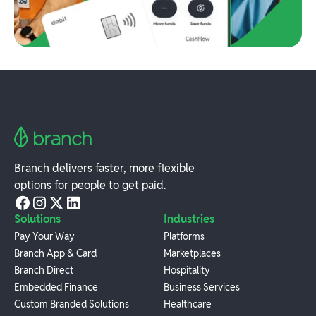
Branch delivers faster, more flexible
options for people to get paid.
Solutions
Industries
Pay Your Way
Platforms
Branch App & Card
Marketplaces
Branch Direct
Hospitality
Embedded Finance
Business Services
Custom Branded Solutions
Healthcare