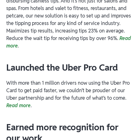
disbursing cashless tips. And it’s not just for salons and
spas. From hotels and valet to fitness, restaurants, and
petcare, our new solution is easy to set up and improves
the tipping process for any kind of service industry.
Maximizes tip results, increasing tips 23% on average.
Reduce the wait tip for receiving tips by over 96%.
Read
more
.
Launched the Uber Pro Card
With more than 1 million drivers now using the Uber Pro
Card to get paid faster, we couldn’t be prouder of our
Uber partnership and for the future of what’s to come.
Read more
.
Earned more recognition for
our work