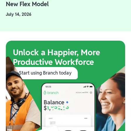
New Flex Model
July 14, 2026
Unlock a Happier, More
Productive Workforce
Start using Branch today