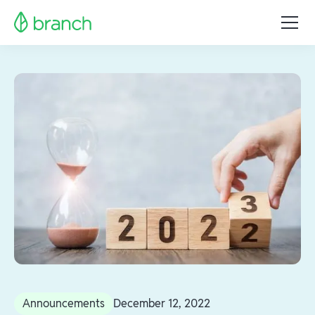
Announcements
December 12, 2022