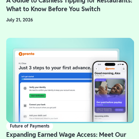
A Guide to Cashless Tipping for Restaurants:
What to Know Before You Switch
July 21, 2026
Future of Payments
Expanding Earned Wage Access: Meet Our