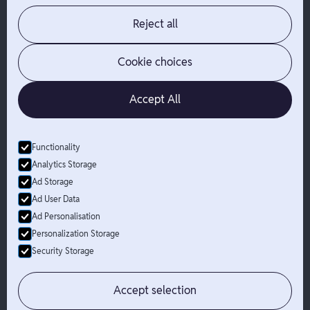
About Branch
App Support
Contact
Admin Login
Reject all
Jobs
Security Portal
News
Your Privacy Options
Cookie choices
Accept All
Functionality
© Branch
2026
- All Rights Reserved
Analytics Storage
Branch is not a bank. Banking services are provided by Evolve Bank
Ad Storage
& Trust, Member FDIC or Lead Bank, Member FDIC (“Sponsor
Ad User Data
Banks”), as listed on the back of a user's Branch Card. FDIC
Ad Personalisation
insurance only applies for eligible accounts should the Sponsor
Bank holding the user's funds fail. The Branch Mastercard Debit
Personalization Storage
Card is issued by the Sponsor Bank pursuant to a license from
Security Storage
Mastercard and may be used everywhere Mastercard debit cards
are accepted.
Accept selection